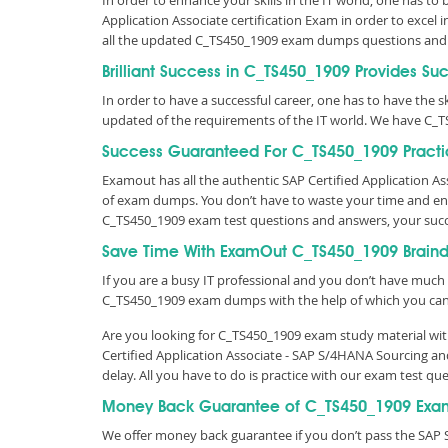
In order to enhance your skills in the IT world, one has to
Application Associate certification Exam in order to excel
all the updated C_TS450_1909 exam dumps questions and
Brilliant Success in C_TS450_1909 Provides Su
In order to have a successful career, one has to have the ski
updated of the requirements of the IT world. We have C_T
Success Guaranteed For C_TS450_1909 Practi
Examout has all the authentic SAP Certified Application 
of exam dumps. You don’t have to waste your time and ene
C_TS450_1909 exam test questions and answers, your suc
Save Time With ExamOut C_TS450_1909 Brain
If you are a busy IT professional and you don’t have much 
C_TS450_1909 exam dumps with the help of which you ca
Are you looking for C_TS450_1909 exam study material with
Certified Application Associate - SAP S/4HANA Sourcing a
delay. All you have to do is practice with our exam test 
Money Back Guarantee of C_TS450_1909 Exa
We offer money back guarantee if you don’t pass the SAP S