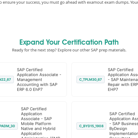
e, to ensure your success, you must go ahead with examout exam dumps. You
Expand Your Certification Path
Ready for the next step? Explore our other SAP prep materials.
SAP Certified
SAP Certified
Application Associate -
Application Ass
Management
- SAP Maintena
N22_67
C_TPLM30_67
Accounting with SAP
Repair with ERP
ERP 6.0 EhP7
EHP7
SAP Certified
Application
SAP Certified
Associate - SAP
Application As
Mobile Platform
- SAP Busines
PADM_30
C_BYD15_1908
Native and Hybrid
ByDesign
Application
Implementatio