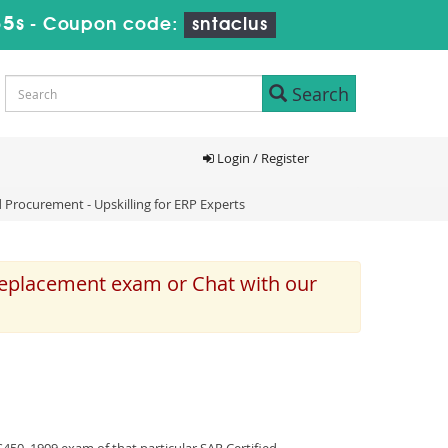
35s
-
Coupon code:
sntaclus
Search
Login / Register
 Procurement - Upskilling for ERP Experts
 replacement exam or Chat with our