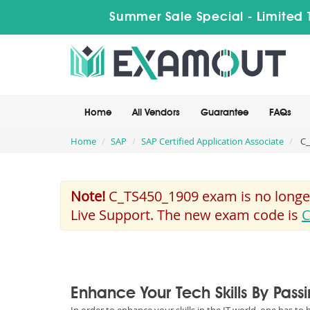
Summer Sale Special - Limited 
Home
All Vendors
Guarantee
FAQs
Home
SAP
SAP Certified Application Associate
C_
Note!
C_TS450_1909 exam is no longer
Live Support. The new exam code is
C
Enhance Your Tech Skills By Pas