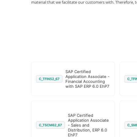
material that we facilitate our customers with. Therefor
SAP Certified
Application Associate -
C_TFIN52_67
C_TFI
Financial Accounting
with SAP ERP 6.0 EhP7
SAP Certified
Application Associate
- Sales and
C_TSCM62_67
C_SM
Distribution, ERP 6.0
EhP7