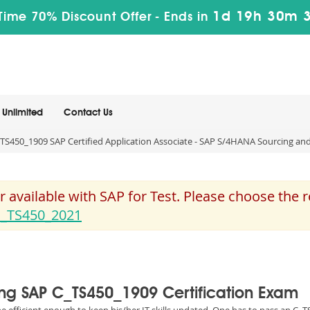
1d 19h 30m 
Time 70% Discount Offer -
Ends in
Unlimited
Contact Us
TS450_1909 SAP Certified Application Associate - SAP S/4HANA Sourcing and
 available with SAP for Test. Please choose the
_TS450_2021
sing SAP C_TS450_1909 Certification Exam