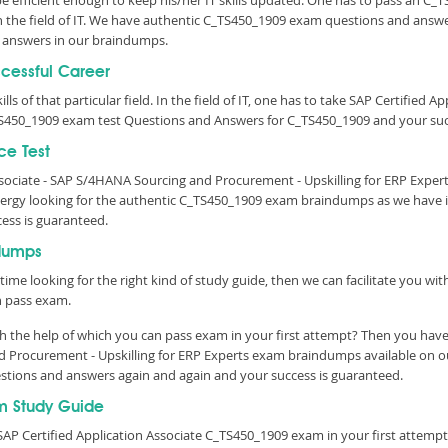
 be efficient enough to keep his/her IT skills updated. One has to pass an C_
 in the field of IT. We have authentic C_TS450_1909 exam questions and answer
 answers in our braindumps.
ccessful Career
lls of that particular field. In the field of IT, one has to take SAP Certified 
S450_1909 exam test Questions and Answers for C_TS450_1909 and your succ
ce Test
Associate - SAP S/4HANA Sourcing and Procurement - Upskilling for ERP Expe
rgy looking for the authentic C_TS450_1909 exam braindumps as we have it 
cess is guaranteed.
dumps
time looking for the right kind of study guide, then we can facilitate you w
n pass exam.
 the help of which you can pass exam in your first attempt? Then you have 
nd Procurement - Upskilling for ERP Experts exam braindumps available on 
questions and answers again and again and your success is guaranteed.
m Study Guide
AP Certified Application Associate C_TS450_1909 exam in your first attempt