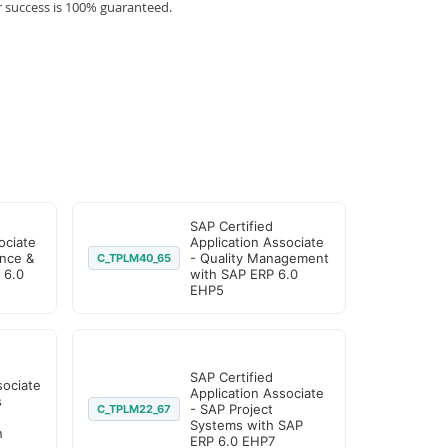
r success is 100% guaranteed.
SAP Certified
ociate
Application Associate
nce &
- Quality Management
C_TPLM40_65
 6.0
with SAP ERP 6.0
EHP5
SAP Certified
sociate
Application Associate
s
- SAP Project
C_TPLM22_67
Systems with SAP
n
ERP 6.0 EHP7