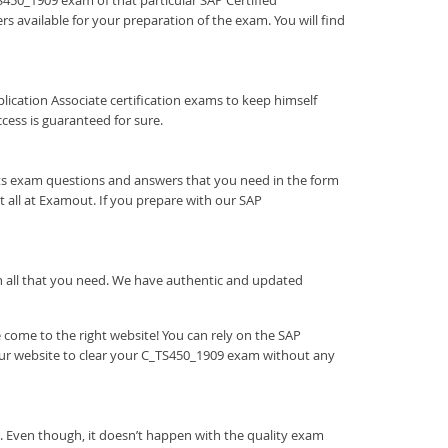
TS450_1909 exam of that particular SAP Certified
s available for your preparation of the exam. You will find
Application Associate certification exams to keep himself
ess is guaranteed for sure.
rts exam questions and answers that you need in the form
all at Examout. If you prepare with our SAP
ith all that you need. We have authentic and updated
come to the right website! You can rely on the SAP
our website to clear your C_TS450_1909 exam without any
. Even though, it doesn’t happen with the quality exam