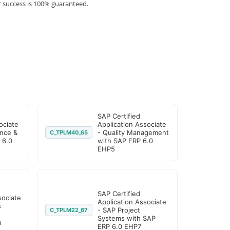
r success is 100% guaranteed.
SAP Certified
ociate
Application Associate
nce &
- Quality Management
C_TPLM40_65
 6.0
with SAP ERP 6.0
EHP5
SAP Certified
sociate
Application Associate
s
- SAP Project
C_TPLM22_67
Systems with SAP
n
ERP 6.0 EHP7