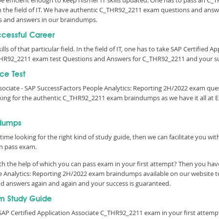
 be efficient enough to keep his/her IT skills updated. One has to pass an C
 in the field of IT. We have authentic C_THR92_2211 exam questions and answe
s and answers in our braindumps.
ccessful Career
lls of that particular field. In the field of IT, one has to take SAP Certified 
THR92_2211 exam test Questions and Answers for C_THR92_2211 and your suc
ce Test
Associate - SAP SuccessFactors People Analytics: Reporting 2H/2022 exam qu
king for the authentic C_THR92_2211 exam braindumps as we have it all at
ndumps
time looking for the right kind of study guide, then we can facilitate you w
n pass exam.
h the help of which you can pass exam in your first attempt? Then you have
le Analytics: Reporting 2H/2022 exam braindumps available on our website 
and answers again and again and your success is guaranteed.
m Study Guide
AP Certified Application Associate C_THR92_2211 exam in your first attemp