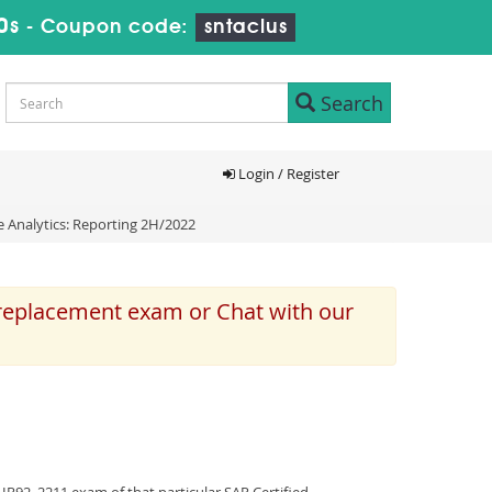
0s
-
Coupon code:
sntaclus
Search
Login / Register
e Analytics: Reporting 2H/2022
 replacement exam or Chat with our