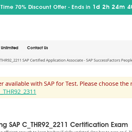
1d 2h 24m 4
 Time 70% Discount Offer -
Ends in
Unlimited
Contact Us
THR92_2211 SAP Certified Application Associate - SAP SuccessFactors Peopl
 available with SAP for Test. Please choose the
_THR92_2311
sing SAP C_THR92_2211 Certification Exam