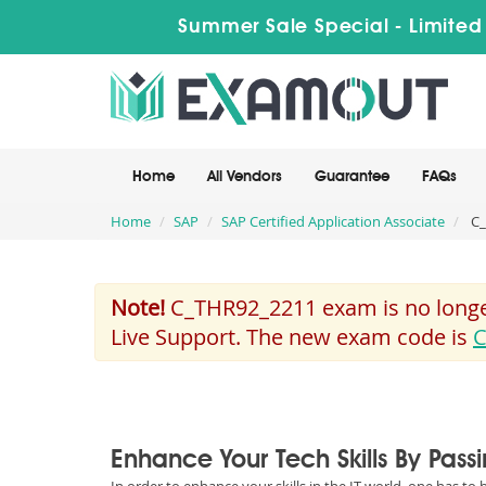
Summer Sale Special - Limited
Home
All Vendors
Guarantee
FAQs
Home
SAP
SAP Certified Application Associate
C_
Note!
C_THR92_2211 exam is no longer
Live Support. The new exam code is
C
Enhance Your Tech Skills By Pas