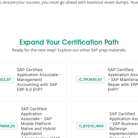
e, to ensure your success, you must go ahead with examout exam dumps. You
Expand Your Certification Path
Ready for the next step? Explore our other SAP prep materials.
SAP Certified
SAP Certified
Application Associate -
Application Ass
Management
- SAP Maintena
N22_67
C_TPLM30_67
Accounting with SAP
Repair with ERP
ERP 6.0 EhP7
EHP7
SAP Certified
Application
SAP Certified
Associate - SAP
Application As
Mobile Platform
- SAP Busines
PADM_30
C_BYD15_1908
Native and Hybrid
ByDesign
Application
Implementatio