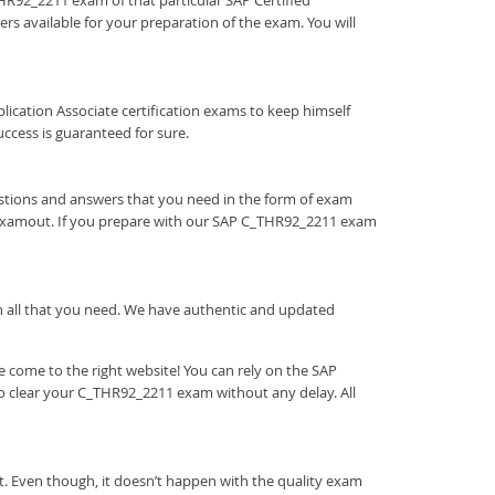
_THR92_2211 exam of that particular SAP Certified
rs available for your preparation of the exam. You will
Application Associate certification exams to keep himself
cess is guaranteed for sure.
estions and answers that you need in the form of exam
 Examout. If you prepare with our SAP C_THR92_2211 exam
ith all that you need. We have authentic and updated
 come to the right website! You can rely on the SAP
to clear your C_THR92_2211 exam without any delay. All
t. Even though, it doesn’t happen with the quality exam