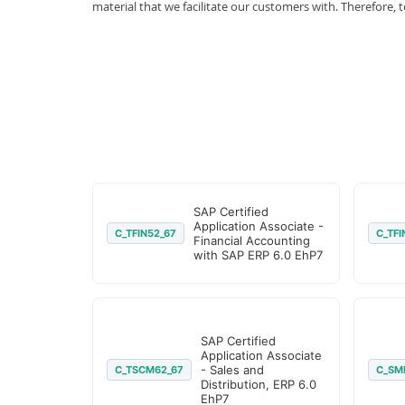
material that we facilitate our customers with. Therefor
SAP Certified
Application Associate -
C_TFIN52_67
C_TFI
Financial Accounting
with SAP ERP 6.0 EhP7
SAP Certified
Application Associate
- Sales and
C_TSCM62_67
C_SM
Distribution, ERP 6.0
EhP7