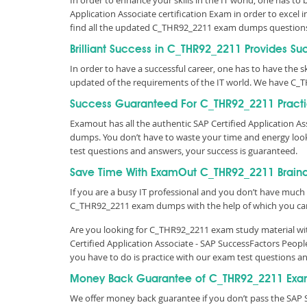
In order to enhance your skills in the IT world, one has to
Application Associate certification Exam in order to excel
find all the updated C_THR92_2211 exam dumps question
Brilliant Success in C_THR92_2211 Provides Su
In order to have a successful career, one has to have the ski
updated of the requirements of the IT world. We have C_
Success Guaranteed For C_THR92_2211 Practi
Examout has all the authentic SAP Certified Application 
dumps. You don’t have to waste your time and energy loo
test questions and answers, your success is guaranteed.
Save Time With ExamOut C_THR92_2211 Brai
If you are a busy IT professional and you don’t have much 
C_THR92_2211 exam dumps with the help of which you ca
Are you looking for C_THR92_2211 exam study material wit
Certified Application Associate - SAP SuccessFactors Peop
you have to do is practice with our exam test questions 
Money Back Guarantee of C_THR92_2211 Exa
We offer money back guarantee if you don’t pass the SAP S