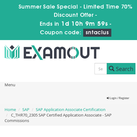
Summer Sale Special - Limited Time 70%
Discount Offer -
1d 10h 9m 59s
Ends in
-
Coupon code:
sntaclus
Search
Menu
Login / Register
Home
SAP
SAP Application Associate Certification
C_THR70_2305 SAP Certified Application Associate - SAP
Commissions