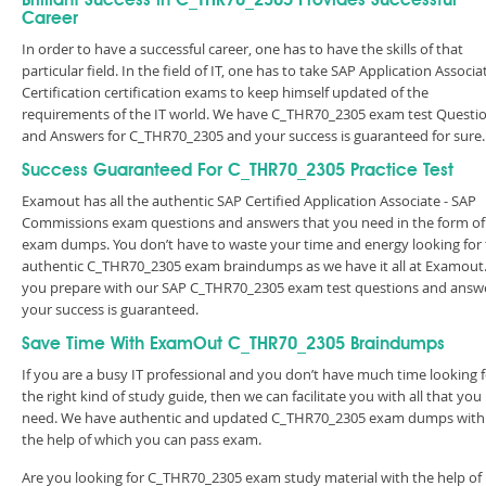
Brilliant Success in C_THR70_2305 Provides Successful
Career
In order to have a successful career, one has to have the skills of that
particular field. In the field of IT, one has to take SAP Application Associa
Certification certification exams to keep himself updated of the
requirements of the IT world. We have C_THR70_2305 exam test Questi
and Answers for C_THR70_2305 and your success is guaranteed for sure.
Success Guaranteed For C_THR70_2305 Practice Test
Examout has all the authentic SAP Certified Application Associate - SAP
Commissions exam questions and answers that you need in the form of
exam dumps. You don’t have to waste your time and energy looking for
authentic C_THR70_2305 exam braindumps as we have it all at Examout. 
you prepare with our SAP C_THR70_2305 exam test questions and answe
your success is guaranteed.
Save Time With ExamOut C_THR70_2305 Braindumps
If you are a busy IT professional and you don’t have much time looking 
the right kind of study guide, then we can facilitate you with all that you
need. We have authentic and updated C_THR70_2305 exam dumps with
the help of which you can pass exam.
Are you looking for C_THR70_2305 exam study material with the help of