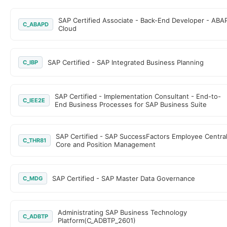
SAP Certified Associate - Back-End Developer - ABA
C_ABAPD
Cloud
SAP Certified - SAP Integrated Business Planning
C_IBP
SAP Certified - Implementation Consultant - End-to-
C_IEE2E
End Business Processes for SAP Business Suite
SAP Certified - SAP SuccessFactors Employee Centra
C_THR81
Core and Position Management
SAP Certified - SAP Master Data Governance
C_MDG
Administrating SAP Business Technology
C_ADBTP
Platform(C_ADBTP_2601)