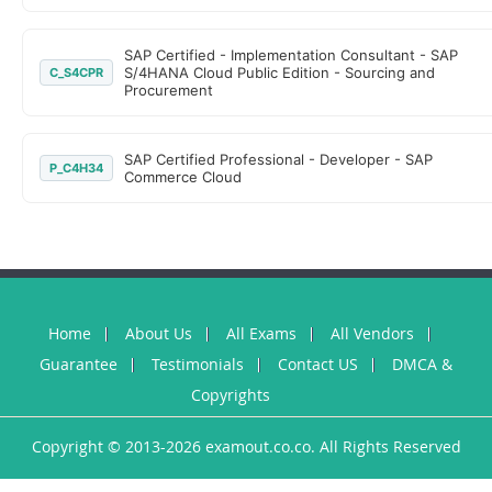
SAP Certified - Implementation Consultant - SAP
S/4HANA Cloud Public Edition - Sourcing and
C_S4CPR
Procurement
SAP Certified Professional - Developer - SAP
P_C4H34
Commerce Cloud
Home
About Us
All Exams
All Vendors
Guarantee
Testimonials
Contact US
DMCA &
Copyrights
Copyright © 2013-2026 examout.co.co. All Rights Reserved