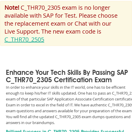
Note!
C_THR70_2305 exam is no longer
available with SAP for Test. Please choose
the replacement exam or Chat with our
Live Support. The new exam code is
C_THR70_2505
Enhance Your Tech Skills By Passing SAP
C_THR70_2305 Certification Exam
In order to enhance your skills in the IT world, one has to be efficient
enough to keep his/her IT skills updated. One has to pass an C_THR70_
exam of that particular SAP Application Associate Certification certificat
Exam in order to excel in the field of IT. We have authentic C_THR70_230
exam questions and answers available for your preparation of the exam
You will find all the updated C_THR70_2305 exam dumps questions and
answers in our braindumps.