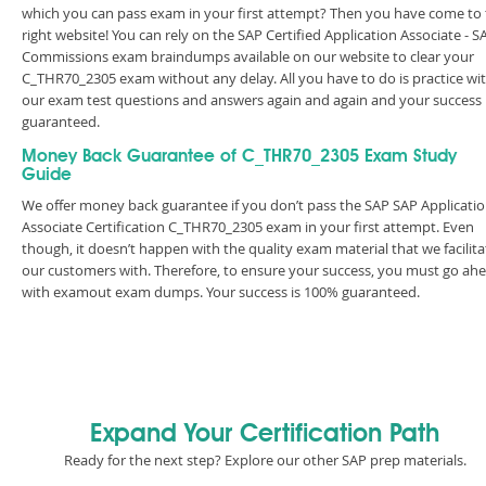
which you can pass exam in your first attempt? Then you have come to
right website! You can rely on the SAP Certified Application Associate - S
Commissions exam braindumps available on our website to clear your
C_THR70_2305 exam without any delay. All you have to do is practice wi
our exam test questions and answers again and again and your success 
guaranteed.
Money Back Guarantee of C_THR70_2305 Exam Study
Guide
We offer money back guarantee if you don’t pass the SAP SAP Applicati
Associate Certification C_THR70_2305 exam in your first attempt. Even
though, it doesn’t happen with the quality exam material that we facilita
our customers with. Therefore, to ensure your success, you must go ah
with examout exam dumps. Your success is 100% guaranteed.
Expand Your Certification Path
Ready for the next step? Explore our other SAP prep materials.