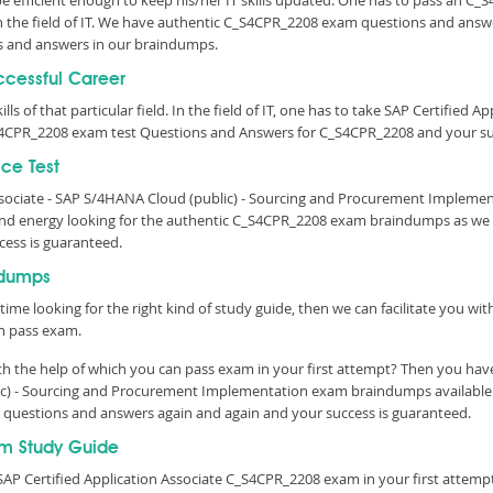
 be efficient enough to keep his/her IT skills updated. One has to pass an C_
 in the field of IT. We have authentic C_S4CPR_2208 exam questions and answe
 and answers in our braindumps.
ccessful Career
lls of that particular field. In the field of IT, one has to take SAP Certified 
S4CPR_2208 exam test Questions and Answers for C_S4CPR_2208 and your suc
ce Test
Associate - SAP S/4HANA Cloud (public) - Sourcing and Procurement Impleme
d energy looking for the authentic C_S4CPR_2208 exam braindumps as we ha
cess is guaranteed.
ndumps
time looking for the right kind of study guide, then we can facilitate you w
n pass exam.
 the help of which you can pass exam in your first attempt? Then you have
blic) - Sourcing and Procurement Implementation exam braindumps availabl
est questions and answers again and again and your success is guaranteed.
m Study Guide
AP Certified Application Associate C_S4CPR_2208 exam in your first attempt