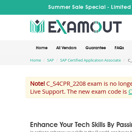
Summer Sale Special - Limited
Home
All Vendors
Guarantee
FAQs
Home
SAP
SAP Certified Application Associate
C_
Note!
C_S4CPR_2208 exam is no longer
Live Support. The new exam code is
C
Enhance Your Tech Skills By Pas