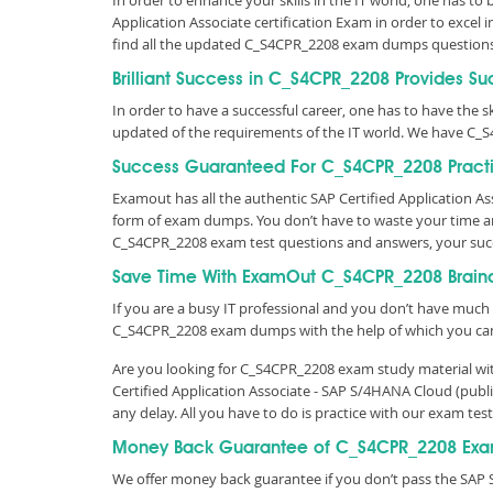
In order to enhance your skills in the IT world, one has to
Application Associate certification Exam in order to excel
find all the updated C_S4CPR_2208 exam dumps questions
Brilliant Success in C_S4CPR_2208 Provides Su
In order to have a successful career, one has to have the ski
updated of the requirements of the IT world. We have C_
Success Guaranteed For C_S4CPR_2208 Practi
Examout has all the authentic SAP Certified Application 
form of exam dumps. You don’t have to waste your time an
C_S4CPR_2208 exam test questions and answers, your suc
Save Time With ExamOut C_S4CPR_2208 Brai
If you are a busy IT professional and you don’t have much 
C_S4CPR_2208 exam dumps with the help of which you ca
Are you looking for C_S4CPR_2208 exam study material with
Certified Application Associate - SAP S/4HANA Cloud (pu
any delay. All you have to do is practice with our exam t
Money Back Guarantee of C_S4CPR_2208 Exa
We offer money back guarantee if you don’t pass the SAP S