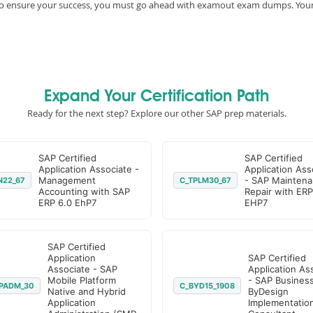
e, to ensure your success, you must go ahead with examout exam dumps. You
Expand Your Certification Path
Ready for the next step? Explore our other SAP prep materials.
SAP Certified
SAP Certified
Application Associate -
Application Ass
Management
- SAP Maintena
N22_67
C_TPLM30_67
Accounting with SAP
Repair with ERP
ERP 6.0 EhP7
EHP7
SAP Certified
Application
SAP Certified
Associate - SAP
Application As
Mobile Platform
- SAP Busines
PADM_30
C_BYD15_1908
Native and Hybrid
ByDesign
Application
Implementatio