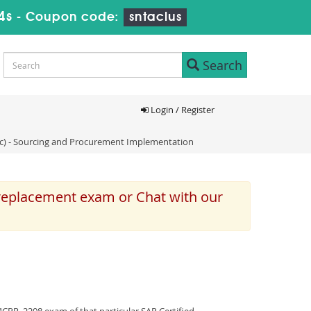
3s
-
Coupon code:
sntaclus
Search
Login / Register
ic) - Sourcing and Procurement Implementation
 replacement exam or Chat with our