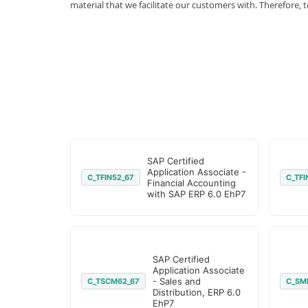
material that we facilitate our customers with. Therefor
SAP Certified
Application Associate -
C_TFIN52_67
C_TFI
Financial Accounting
with SAP ERP 6.0 EhP7
SAP Certified
Application Associate
- Sales and
C_TSCM62_67
C_SM
Distribution, ERP 6.0
EhP7