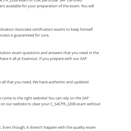
S4CPR_2208 exam of that particular SAP Certified
rs available for your preparation of the exam. You will
Application Associate certification exams to keep himself
cess is guaranteed for sure.
ntation exam questions and answers that you need in the
ve it all at Examout. If you prepare with our SAP
ith all that you need. We have authentic and updated
 come to the right website! You can rely on the SAP
e on our website to clear your C_S4CPR_2208 exam without
. Even though, it doesn’t happen with the quality exam