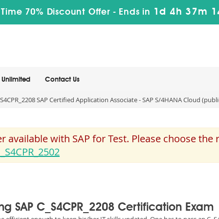
1d 4h 37m 1
 Time 70% Discount Offer -
Ends in
Unlimited
Contact Us
S4CPR_2208 SAP Certified Application Associate - SAP S/4HANA Cloud (publ
 available with SAP for Test. Please choose the
_S4CPR_2502
sing SAP C_S4CPR_2208 Certification Exam