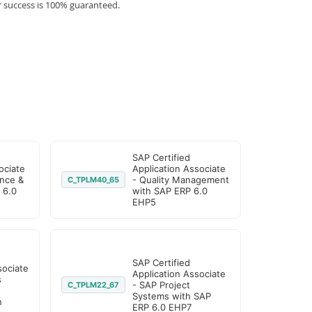
r success is 100% guaranteed.
SAP Certified
ociate
Application Associate
nce &
- Quality Management
C_TPLM40_65
 6.0
with SAP ERP 6.0
EHP5
SAP Certified
sociate
Application Associate
s
- SAP Project
C_TPLM22_67
Systems with SAP
n
ERP 6.0 EHP7