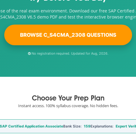
pse of the real exam environment. Download our free SAP Certified 
_S4CMA_2308 V6.5 demo PDF and test the interactive browser engin
BROWSE C_S4CMA_2308 QUESTIONS
No registration required. Updated for Aug, 2026.
Choose Your Prep Plan
Instant access. 100% syllabus coverage. No hidden fees.
P Certified Application Associate
Bank Size:
159
Explanations:
Expert Veri