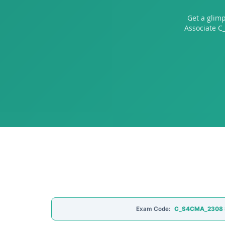
Get a glim
Associate C
Exam Code:
C_S4CMA_2308 SA