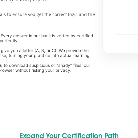
als to ensure you get the correct logic and the
Every answer in our bank is vetted by certified
perfectly.
 give you a letter (A, B, or C). We provide the
, turning your practice into actual learning.
ou to download suspicious or "shady" files, our
rowser without risking your privacy.
Expand Your Certification Path