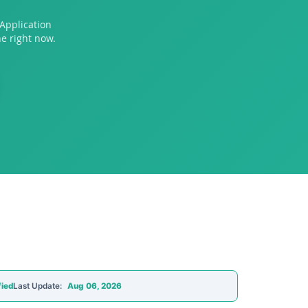
Application
e right now.
fied
Last Update:
Aug 06, 2026