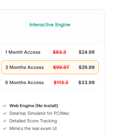
Interactive Engine
1 Month Access
$83.3
$24.99
3 Months Access
$99.97
$29.99
6 Months Access
$113.3
$33.99
Web Engine (No Install)
Desktop Simulator for PC/Mac
Detailed Score Tracking
Mimics the real exam UI