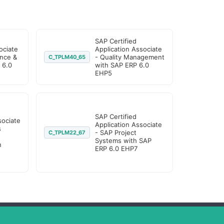
SAP Certified
ociate
Application Associate
nce &
- Quality Management
C_TPLM40_65
 6.0
with SAP ERP 6.0
EHP5
SAP Certified
sociate
Application Associate
s
- SAP Project
C_TPLM22_67
Systems with SAP
n
ERP 6.0 EHP7