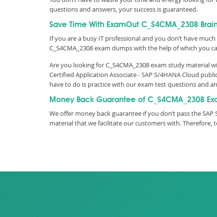
questions and answers, your success is guaranteed.
Save Time With ExamOut C_S4CMA_2308 Bra
If you are a busy IT professional and you don’t have much 
C_S4CMA_2308 exam dumps with the help of which you ca
Are you looking for C_S4CMA_2308 exam study material wit
Certified Application Associate - SAP S/4HANA Cloud publ
have to do is practice with our exam test questions and 
Money Back Guarantee of C_S4CMA_2308 Ex
We offer money back guarantee if you don’t pass the SAP 
material that we facilitate our customers with. Therefor