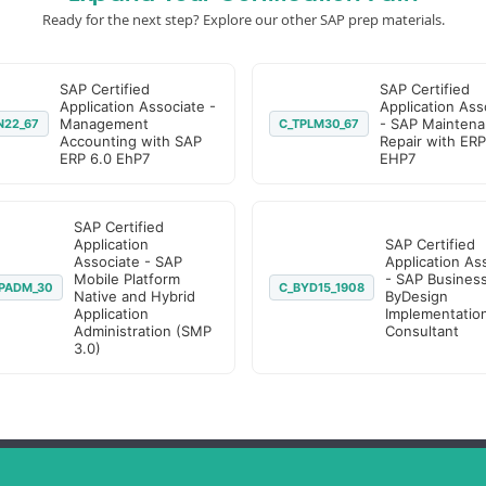
Ready for the next step? Explore our other SAP prep materials.
SAP Certified
SAP Certified
Application Associate -
Application Ass
Management
- SAP Maintena
N22_67
C_TPLM30_67
Accounting with SAP
Repair with ERP
ERP 6.0 EhP7
EHP7
SAP Certified
Application
SAP Certified
Associate - SAP
Application As
Mobile Platform
- SAP Busines
PADM_30
C_BYD15_1908
Native and Hybrid
ByDesign
Application
Implementatio
Administration (SMP
Consultant
3.0)