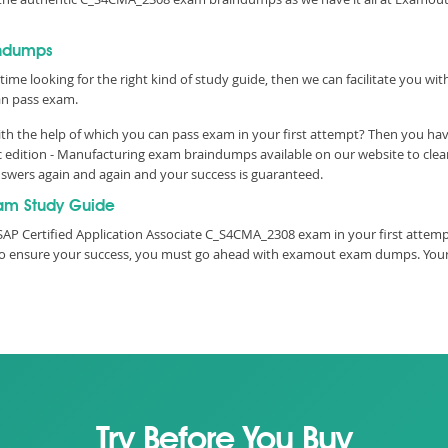
indumps
time looking for the right kind of study guide, then we can facilitate you w
n pass exam.
h the help of which you can pass exam in your first attempt? Then you have
ic edition - Manufacturing exam braindumps available on our website to cl
answers again and again and your success is guaranteed.
am Study Guide
SAP Certified Application Associate C_S4CMA_2308 exam in your first attemp
e, to ensure your success, you must go ahead with examout exam dumps. You
Try Before You Buy