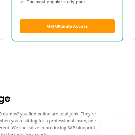
The most popular study pack
Get Ultimate Access
ge
 dumps" you find online are total junk. They're
when you're sitting for a professional exam, one
rent. We specialize in producing SAP blueprint-
ied by industry experts.