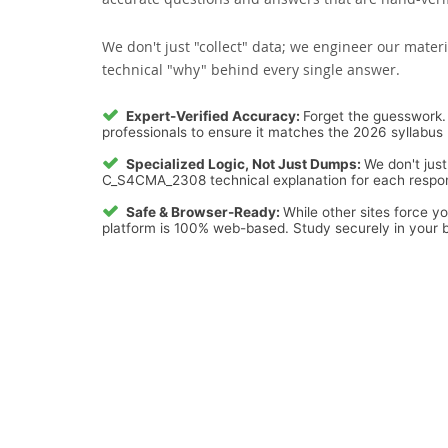
We don't just "collect" data; we engineer our materi
technical "why" behind every single answer.
Expert-Verified Accuracy:
Forget the guesswork. 
professionals to ensure it matches the 2026 syllabus 
Specialized Logic, Not Just Dumps:
We don't just
C_S4CMA_2308 technical explanation for each response
Safe & Browser-Ready:
While other sites force y
platform is 100% web-based. Study securely in your b