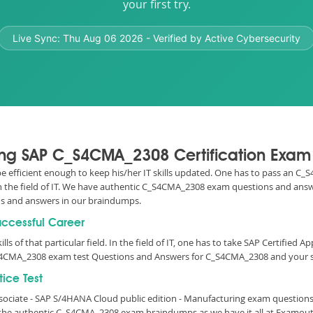
your first try.
Live Sync:
Thu Aug 06 2026
- Verified by Active Cybersecurity
sing SAP C_S4CMA_2308 Certification Exam
 be efficient enough to keep his/her IT skills updated. One has to pass an C
 in the field of IT. We have authentic C_S4CMA_2308 exam questions and answe
s and answers in our braindumps.
uccessful Career
lls of that particular field. In the field of IT, one has to take SAP Certified 
S4CMA_2308 exam test Questions and Answers for C_S4CMA_2308 and your su
ice Test
Associate - SAP S/4HANA Cloud public edition - Manufacturing exam questio
r the authentic C_S4CMA_2308 exam braindumps as we have it all at Examou