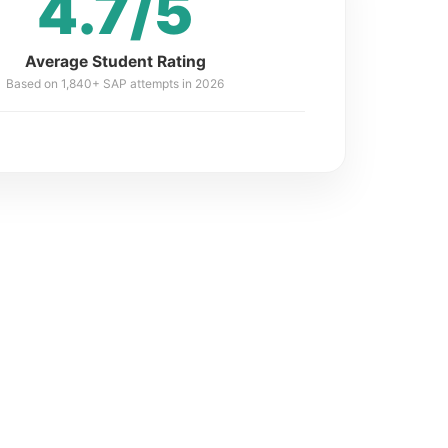
4.7/5
Average Student Rating
Based on 1,840+ SAP attempts in 2026