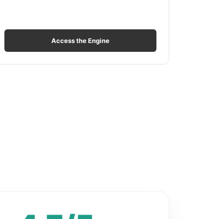
Access the Engine