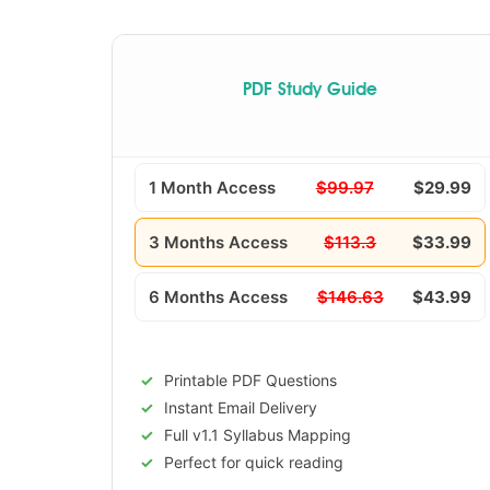
PDF Study Guide
1 Month Access
$99.97
$29.99
3 Months Access
$113.3
$33.99
6 Months Access
$146.63
$43.99
Printable PDF Questions
Instant Email Delivery
Full v1.1 Syllabus Mapping
Perfect for quick reading