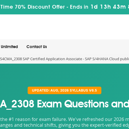
1d 13h 43m 
 Time 70% Discount Offer -
Ends in
Unlimited
Contact Us
S4CMA_2308 SAP Certified Application Associate - SAP S/4HANA Cloud public
UPDATED: AUG, 2026 SYLLABUS V6.5
_2308 Exam Questions and
the #1 reason for exam failure. We've refreshed our 2026 mat
nges and technical shifts, giving you the expert-verified e