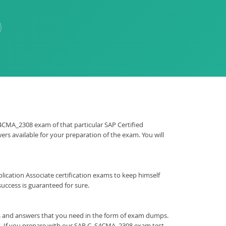
_S4CMA_2308 exam of that particular SAP Certified
rs available for your preparation of the exam. You will
Application Associate certification exams to keep himself
ccess is guaranteed for sure.
ns and answers that you need in the form of exam dumps.
t. If you prepare with our SAP C_S4CMA_2308 exam test