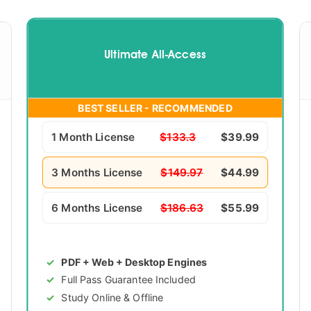
Ultimate All-Access
BEST SELLER - RECOMMENDED
1 Month License
$133.3
$39.99
3 Months License
$149.97
$44.99
6 Months License
$186.63
$55.99
PDF + Web + Desktop Engines
Full Pass Guarantee Included
Study Online & Offline