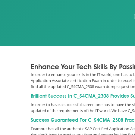
Enhance Your Tech Skills By Pas
In order to enhance your skills in the IT world, one has to
Application Associate certification Exam in order to excel
find all the updated C_S4CMA_2308 exam dumps question
Brilliant Success in C_S4CMA_2308 Provides S
In order to have a successful career, one has to have the ski
updated of the requirements of the IT world. We have C_
Success Guaranteed For C_S4CMA_2308 Pract
Examout has all the authentic SAP Certified Application 
You don’t have to waste your time and energy looking fo