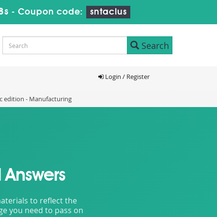
6s
-
Coupon code:
sntaclus
Search
Login / Register
 edition - Manufacturing
 Answers
erials to reflect the
dge you need to pass on