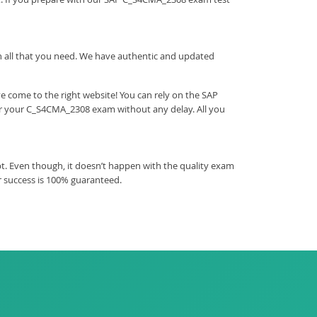
ith all that you need. We have authentic and updated
 come to the right website! You can rely on the SAP
ear your C_S4CMA_2308 exam without any delay. All you
t. Even though, it doesn’t happen with the quality exam
r success is 100% guaranteed.