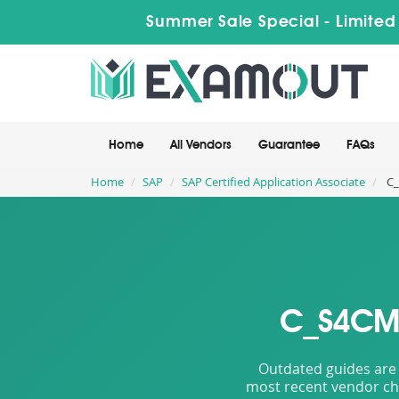
Summer Sale Special - Limited
Home
All Vendors
Guarantee
FAQs
Home
SAP
SAP Certified Application Associate
C_
C_S4CMA
Outdated guides are 
most recent vendor cha