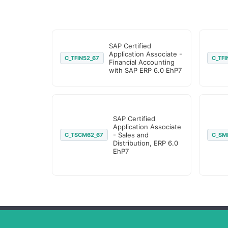
SAP Certified
Application Associate -
C_TFIN52_67
C_TFI
Financial Accounting
with SAP ERP 6.0 EhP7
SAP Certified
Application Associate
- Sales and
C_TSCM62_67
C_SM
Distribution, ERP 6.0
EhP7