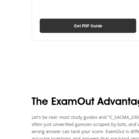
Get PDF Guide
The ExamOut Advanta
Let's be real: most study guides and "C_S4CMA_2308
often just unverified guesses scraped by bots, and 
wrong answer can tank your score. ExamOut is diffe
accurate questions and answers that are hand-verif