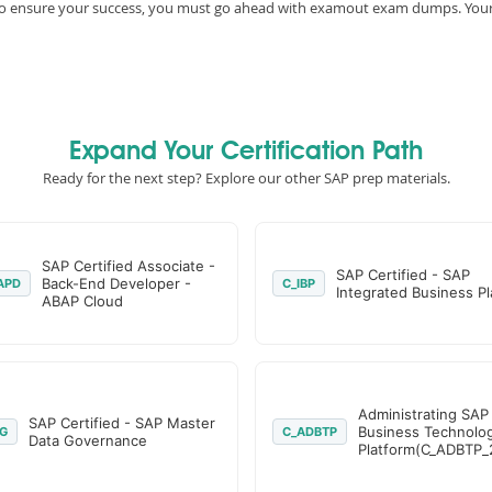
e, to ensure your success, you must go ahead with examout exam dumps. You
Expand Your Certification Path
Ready for the next step? Explore our other SAP prep materials.
SAP Certified Associate -
SAP Certified - SAP
Back-End Developer -
APD
C_IBP
Integrated Business P
ABAP Cloud
Administrating SAP
SAP Certified - SAP Master
Business Technolo
G
C_ADBTP
Data Governance
Platform(C_ADBTP_