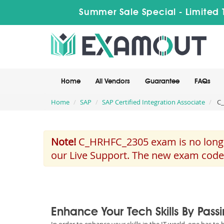
Summer Sale Special - Limited 
Home
All Vendors
Guarantee
FAQs
Home
SAP
SAP Certified Integration Associate
C_
Note!
C_HRHFC_2305 exam is no longer
our Live Support. The new exam code
Enhance Your Tech Skills By Pas