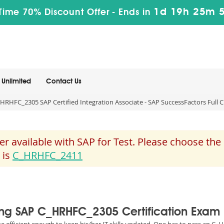
1d 19h 25m 
Time 70% Discount Offer -
Ends in
Unlimited
Contact Us
HRHFC_2305 SAP Certified Integration Associate - SAP SuccessFactors Full
 available with SAP for Test. Please choose th
 is
C_HRHFC_2411
sing SAP C_HRHFC_2305 Certification Exam