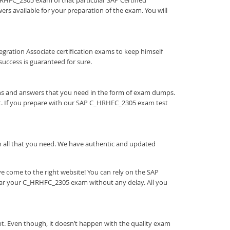
_HRHFC_2305 exam of that particular SAP Certified
ers available for your preparation of the exam. You will
Integration Associate certification exams to keep himself
ccess is guaranteed for sure.
ons and answers that you need in the form of exam dumps.
t. If you prepare with our SAP C_HRHFC_2305 exam test
ith all that you need. We have authentic and updated
 come to the right website! You can rely on the SAP
lear your C_HRHFC_2305 exam without any delay. All you
t. Even though, it doesn’t happen with the quality exam