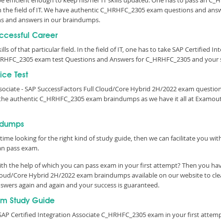
 be efficient enough to keep his/her IT skills updated. One has to pass an C
 in the field of IT. We have authentic C_HRHFC_2305 exam questions and answ
s and answers in our braindumps.
uccessful Career
lls of that particular field. In the field of IT, one has to take SAP Certified 
HRHFC_2305 exam test Questions and Answers for C_HRHFC_2305 and your su
ce Test
Associate - SAP SuccessFactors Full Cloud/Core Hybrid 2H/2022 exam questi
r the authentic C_HRHFC_2305 exam braindumps as we have it all at Examou
ndumps
time looking for the right kind of study guide, then we can facilitate you w
an pass exam.
h the help of which you can pass exam in your first attempt? Then you have
l Cloud/Core Hybrid 2H/2022 exam braindumps available on our website to c
answers again and again and your success is guaranteed.
m Study Guide
SAP Certified Integration Associate C_HRHFC_2305 exam in your first attemp