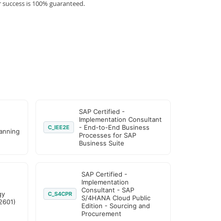
r success is 100% guaranteed.
SAP Certified -
Implementation Consultant
- End-to-End Business
C_IEE2E
lanning
Processes for SAP
Business Suite
SAP Certified -
Implementation
Consultant - SAP
gy
C_S4CPR
S/4HANA Cloud Public
2601)
Edition - Sourcing and
Procurement