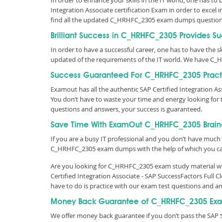
In order to enhance your skills in the IT world, one has to
Integration Associate certification Exam in order to excel
find all the updated C_HRHFC_2305 exam dumps question
Brilliant Success in C_HRHFC_2305 Provides S
In order to have a successful career, one has to have the ski
updated of the requirements of the IT world. We have C_
Success Guaranteed For C_HRHFC_2305 Practi
Examout has all the authentic SAP Certified Integration 
You don’t have to waste your time and energy looking fo
questions and answers, your success is guaranteed.
Save Time With ExamOut C_HRHFC_2305 Brai
If you are a busy IT professional and you don’t have much 
C_HRHFC_2305 exam dumps with the help of which you c
Are you looking for C_HRHFC_2305 exam study material wit
Certified Integration Associate - SAP SuccessFactors Ful
have to do is practice with our exam test questions and 
Money Back Guarantee of C_HRHFC_2305 Exa
We offer money back guarantee if you don’t pass the SAP 