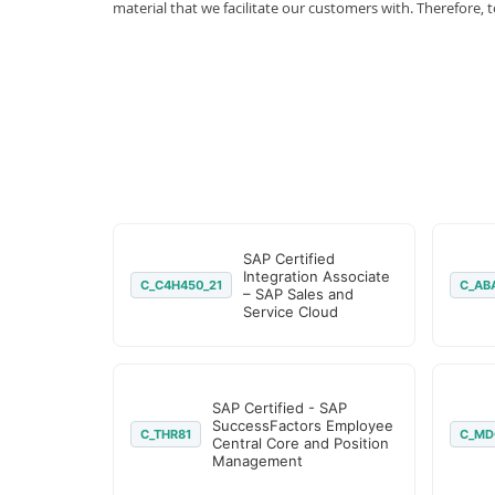
material that we facilitate our customers with. Therefor
SAP Certified
Integration Associate
C_C4H450_21
C_AB
– SAP Sales and
Service Cloud
SAP Certified - SAP
SuccessFactors Employee
C_THR81
C_MD
Central Core and Position
Management