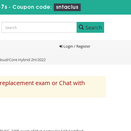
57s
-
Coupon code:
sntaclus
Search
Login / Register
 Cloud/Core Hybrid 2H/2022
e replacement exam or Chat with