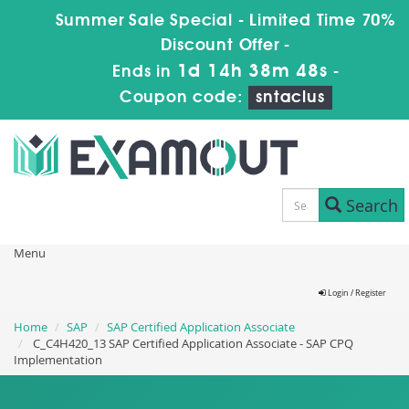
Summer Sale Special - Limited Time 70%
Discount Offer -
1d 14h 38m 48s
Ends in
-
Coupon code:
sntaclus
Search
Menu
Login / Register
Home
SAP
SAP Certified Application Associate
C_C4H420_13 SAP Certified Application Associate - SAP CPQ
Implementation