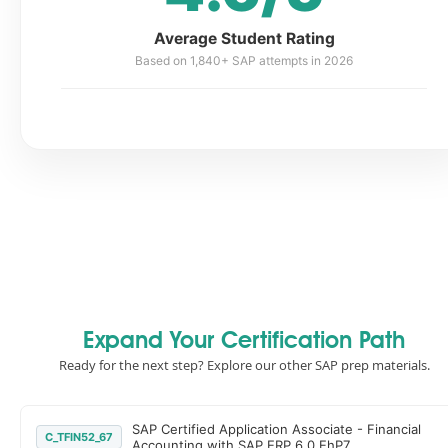
Average Student Rating
Based on 1,840+ SAP attempts in 2026
Expand Your Certification Path
Ready for the next step? Explore our other SAP prep materials.
SAP Certified Application Associate - Financial
C_TFIN52_67
Accounting with SAP ERP 6.0 EhP7