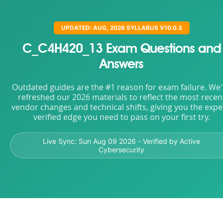
UPDATED: AUG, 2026 SYLLABUS V10.0.3
C_C4H420_13 Exam Questions and
Answers
Outdated guides are the #1 reason for exam failure. We
refreshed our 2026 materials to reflect the most recen
vendor changes and technical shifts, giving you the expe
verified edge you need to pass on your first try.
Live Sync:
Sun Aug 09 2026
- Verified by Active
Cybersecurity