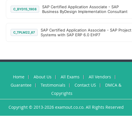
SAP Certified Application Associate - SAP
C_BYD15_1908
Business ByDesign Implementation Consultant
SAP Certified Application Associate - SAP Project
C_TPLM22_67
Systems with SAP ERP 6.0 EHP7
Home
About Us
All Exams
All Vendors
Guarantee
Testimonials
Contact US
DMCA &
Copyrights
Copyright © 2013-2026 examout.co.co. All Rights Reserved