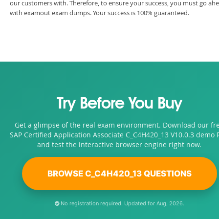
our customers with. Therefore, to ensure your success, you must go ah
with examout exam dumps. Your success is 100% guaranteed.
Try Before You Buy
Get a glimpse of the real exam environment. Download our fr
SAP Certified Application Associate C_C4H420_13 V10.0.3 demo 
and test the interactive browser engine right now.
BROWSE C_C4H420_13 QUESTIONS
No registration required. Updated for Aug, 2026.