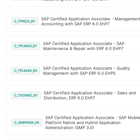
SAP Certified Application Associate - Managemen
C_TFIN22_67
Accounting with SAP ERP 6.0 EhP7
SAP Certified Application Associate - SAP
C_TPLM30_67
Maintenance & Repair with ERP 6.0 EHP7
SAP Certified Application Associate - Quality
C_TPLM40_65
Management with SAP ERP 6.0 EHP5
SAP Certified Application Associate - Sales and
C_TSCM62_67
Distribution, ERP 6.0 EhP7
SAP Certified Application Associate - SAP Mobil
Platform Native and Hybrid Application
C_SMPADM_30
Administration (SMP 3.0)