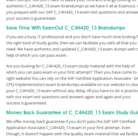
authentic C_C4H420_13 exam braindumps as we have it all at Examout. I
you prepare with our SAP C_C4H420_13 exam test questions and answer
your success is guaranteed.
Save Time With ExamOut C_C4H420_13 Braindumps
If you are a busy IT professional and you don’t have much time looking 
the right kind of study guide, then we can facilitate you with all that you
need. We have authentic and updated C_C4H420_13 exam dumps with 
help of which you can pass exam.
Are you looking for C_C4H420_13 exam study material with the help of
which you can pass exam in your first attempt? Then you have come to
right website! You can rely on the SAP Certified Application Associate - S
CPQ Implementation exam braindumps available on our website to clea
your C_C4H420_13 exam without any delay. All you have to do is practic
with our exam test questions and answers again and again and your
success is guaranteed.
Money Back Guarantee of C_C4H420_13 Exam Study Gu
We offer money back guarantee if you don’t pass the SAP SAP Certified
Application Associate C_C4H420_13 exam in your first attempt. Even
though, it doesn’t happen with the quality exam material that we facilita