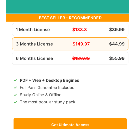
BEST SELLER - RECOMMENDED
1 Month License
$133.3
$39.99
3 Months License
$149.97
$44.99
6 Months License
$186.63
$55.99
PDF + Web + Desktop Engines
Full Pass Guarantee Included
Study Online & Offline
The most popular study pack
Get Ultimate Access