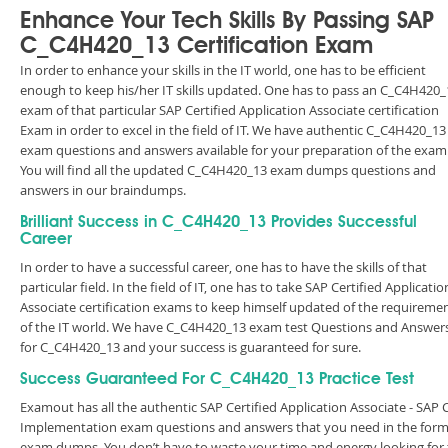
Enhance Your Tech Skills By Passing SAP
C_C4H420_13 Certification Exam
In order to enhance your skills in the IT world, one has to be efficient
enough to keep his/her IT skills updated. One has to pass an C_C4H420_
exam of that particular SAP Certified Application Associate certification
Exam in order to excel in the field of IT. We have authentic C_C4H420_13
exam questions and answers available for your preparation of the exam
You will find all the updated C_C4H420_13 exam dumps questions and
answers in our braindumps.
Brilliant Success in C_C4H420_13 Provides Successful
Career
In order to have a successful career, one has to have the skills of that
particular field. In the field of IT, one has to take SAP Certified Applicatio
Associate certification exams to keep himself updated of the requireme
of the IT world. We have C_C4H420_13 exam test Questions and Answer
for C_C4H420_13 and your success is guaranteed for sure.
Success Guaranteed For C_C4H420_13 Practice Test
Examout has all the authentic SAP Certified Application Associate - SAP
Implementation exam questions and answers that you need in the form
exam dumps. You don’t have to waste your time and energy looking for