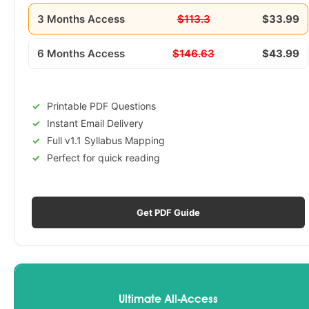
3 Months Access
$113.3
$33.99
6 Months Access
$146.63
$43.99
Printable PDF Questions
Instant Email Delivery
Full v1.1 Syllabus Mapping
Perfect for quick reading
Get PDF Guide
Ultimate All-Access