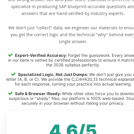
specialize in producing SAP blueprint-accurate questions an
answers that are hand-verified by industry experts.
We don't just "collect" data; we engineer our materials to ensu
you get the correct logic and the technical "why" behind ever
single answer.
Expert-Verified Accuracy:
Forget the guesswork. Every ans
in our bank is vetted by certified professionals to ensure it matc
the 2026 syllabus perfectly.
Specialized Logic, Not Just Dumps:
We don't just give you 
letter (A, B, or C). We provide the C_C4H420_13 technical explana
for each response, turning your practice into actual learning.
Safe & Browser-Ready:
While other sites force you to downl
suspicious or "shady" files, our platform is 100% web-based. Stu
securely in your browser without risking your privacy.
4.6/5