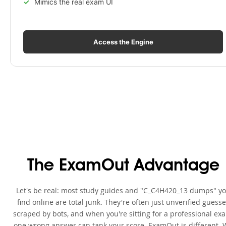
Mimics the real exam UI
Access the Engine
The ExamOut Advantage
Let's be real: most study guides and "C_C4H420_13 dumps" y
find online are total junk. They're often just unverified guess
scraped by bots, and when you're sitting for a professional ex
one wrong answer can tank your score. ExamOut is different. 