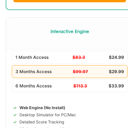
Interactive Engine
1 Month Access
$83.3
$24.99
3 Months Access
$99.97
$29.99
6 Months Access
$113.3
$33.99
Web Engine (No Install)
Desktop Simulator for PC/Mac
Detailed Score Tracking