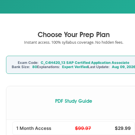
Choose Your Prep Plan
Instant access. 100% syllabus coverage. No hidden fees.
Exam Code:
C_C4H420_13 SAP Certified Application Associate
Bank Size:
80
Explanations:
Expert Verified
Last Update:
Aug 09, 202
PDF Study Guide
1 Month Access
$99.97
$29.99