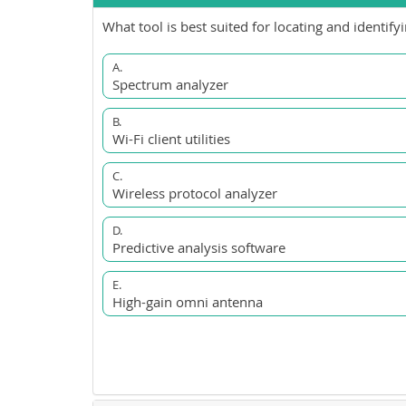
What tool is best suited for locating and identif
A.
Spectrum analyzer
B.
Wi-Fi client utilities
C.
Wireless protocol analyzer
D.
Predictive analysis software
E.
High-gain omni antenna