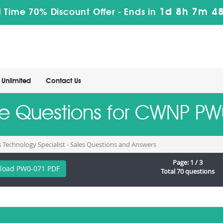
1d 8h 7m 47
 Time 70% Discount Offer -
Ends in
Unlimited
Contact Us
ice Questions for CWNP P
s Technology Specialist - Sales Questions and Answers
Page: 1 / 3
load PW0-071 PDF
Total 70 questions