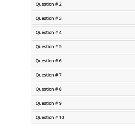
Question # 2
Question # 3
Question # 4
Question # 5
Question # 6
Question # 7
Question # 8
Question # 9
Question # 10