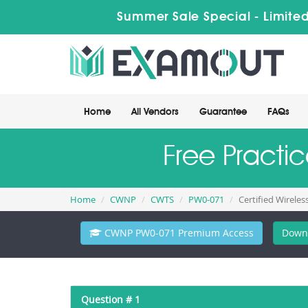
Summer Sale Special - Limited
Home
All Vendors
Guarantee
FAQs
Free Pract
Home
CWNP
CWTS
PW0-071
Certified Wireles
CWNP PW0-071 Premium Access
Down
Question # 1