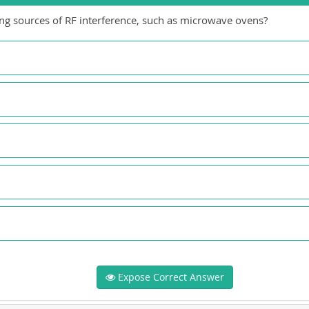
ying sources of RF interference, such as microwave ovens?
Expose Correct Answer