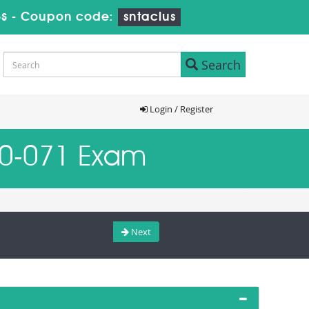
s
-
Coupon code:
sntaclus
Search
Login / Register
W0-071 Exam
Next