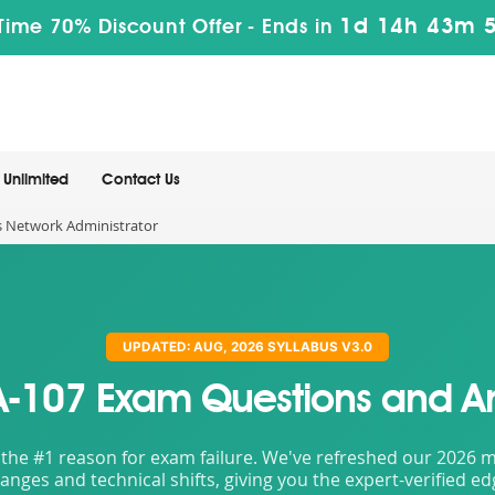
1d 14h 43m 
Time 70% Discount Offer -
Ends in
Unlimited
Contact Us
s Network Administrator
UPDATED: AUG, 2026 SYLLABUS V3.0
107 Exam Questions and A
the #1 reason for exam failure. We've refreshed our 2026 mat
nges and technical shifts, giving you the expert-verified e