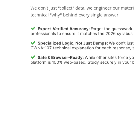
We don't just "collect" data; we engineer our materi
technical "why" behind every single answer.
Expert-Verified Accuracy:
Forget the guesswork. 
professionals to ensure it matches the 2026 syllabus 
Specialized Logic, Not Just Dumps:
We don't just
CWNA-107 technical explanation for each response, tur
Safe & Browser-Ready:
While other sites force y
platform is 100% web-based. Study securely in your b