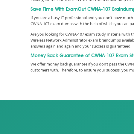
Save Time With ExamOut CWNA-107 Braindum
If you are a busy IT professional and you don’t have much 
CWNA-107 exam dumps with the help of which you can pa
Are you looking for CWNA-107 exam study material with the
Wireless Network Administrator exam braindumps available
answers again and again and your success is guaranteed.
Money Back Guarantee of CWNA-107 Exam St
We offer money back guarantee if you don’t pass the CWNP
customers with. Therefore, to ensure your success, you 