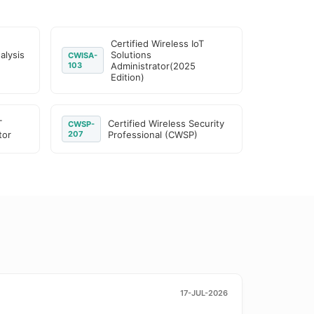
Certified Wireless IoT
alysis
Solutions
CWISA-
103
Administrator(2025
Edition)
T
Certified Wireless Security
CWSP-
tor
207
Professional (CWSP)
17-JUL-2026