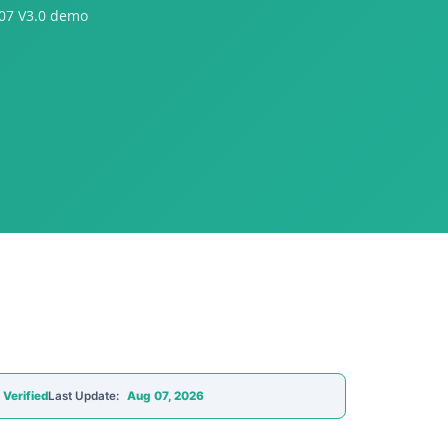
07 V3.0 demo
 Verified
Last Update:
Aug 07, 2026