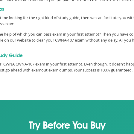
ps
time looking for the right kind of study guide, then we can facilitate you w
ss exam.
 help of which you can pass exam in your first attempt? Then you have come
 on our website to clear your CWNA-107 exam without any delay. All you ha
udy Guide
 CWNA CWNA-107 exam in your first attempt. Even though, it doesn’t happen
must go ahead with examout exam dumps. Your success is 100% guaranteed.
Try Before You Buy