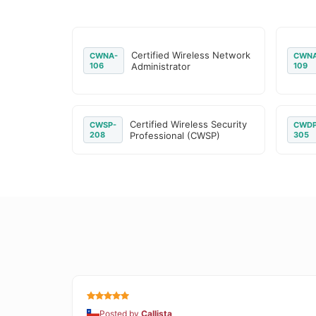
Certified Wireless Network
CWNA-
CWNA
106
Administrator
109
Certified Wireless Security
CWSP-
CWDP
208
Professional (CWSP)
305
Posted by
Callista