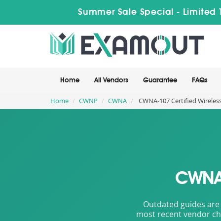
Summer Sale Special - Limited 
Home
All Vendors
Guarantee
FAQs
Home
CWNP
CWNA
CWNA-107 Certified Wireles
CWNA-
Outdated guides are 
most recent vendor cha