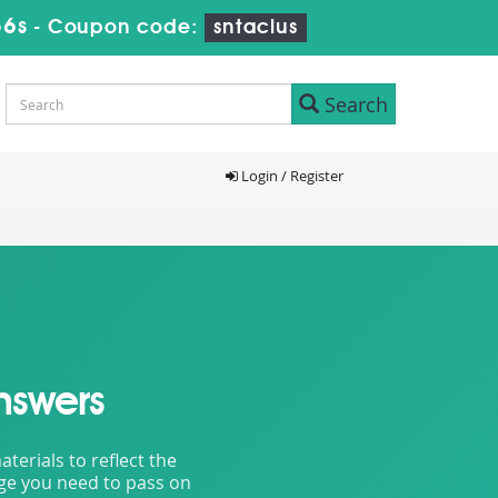
55s
-
Coupon code:
sntaclus
Search
Login / Register
nswers
erials to reflect the
dge you need to pass on