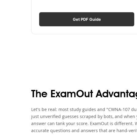
Get PDF Guide
The ExamOut Advanta
Let's be real: most study guides and "CWNA-107 dum
just unverified guesses scraped by bots, and when y
answer can tank your score. ExamOut is different.
accurate questions and answers that are hand-verif