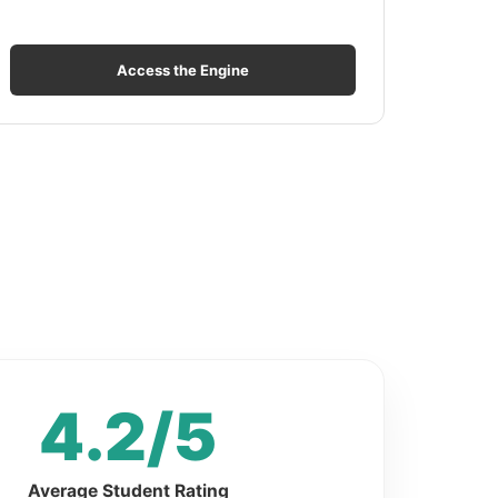
Access the Engine
4.2/5
Average Student Rating