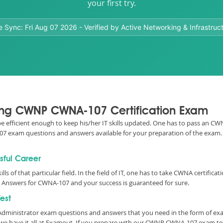
your first try.
e Sync:
Fri Aug 07 2026
- Verified by Active Networking & Infrastruc
ssing CWNP CWNA-107 Certification Exam
o be efficient enough to keep his/her IT skills updated. One has to pass an 
A-107 exam questions and answers available for your preparation of the exa
sful Career
ills of that particular field. In the field of IT, one has to take CWNA certif
Answers for CWNA-107 and your success is guaranteed for sure.
est
k Administrator exam questions and answers that you need in the form of e
e have it all at Examout. If you prepare with our CWNP CWNA-107 exam te