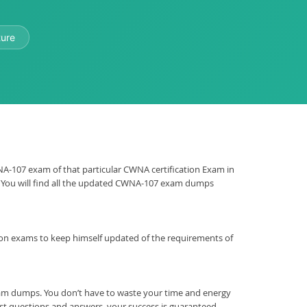
ture
CWNA-107 exam of that particular CWNA certification Exam in
m. You will find all the updated CWNA-107 exam dumps
ication exams to keep himself updated of the requirements of
xam dumps. You don’t have to waste your time and energy
st questions and answers, your success is guaranteed.