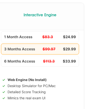
Interactive Engine
1 Month Access
$83.3
$24.99
3 Months Access
$99.97
$29.99
6 Months Access
$113.3
$33.99
Web Engine (No Install)
Desktop Simulator for PC/Mac
Detailed Score Tracking
Mimics the real exam UI