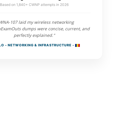
Based on 1,840+ CWNP attempts in 2026
WNA-107 laid my wireless networking
nExamOuts dumps were concise, current, and
perfectly explained."
O - NETWORKING & INFRASTRUCTURE -