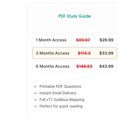
PDF Study Guide
1 Month Access
$99.97
$29.99
3 Months Access
$113.3
$33.99
6 Months Access
$146.63
$43.99
Printable PDF Questions
Instant Email Delivery
Full v1.1 Syllabus Mapping
Perfect for quick reading