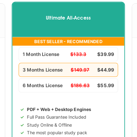
Ultimate All-Access
BEST SELLER - RECOMMENDED
1 Month License
$133.3
$39.99
3 Months License
$149.97
$44.99
6 Months License
$186.63
$55.99
PDF + Web + Desktop Engines
Full Pass Guarantee Included
Study Online & Offline
The most popular study pack