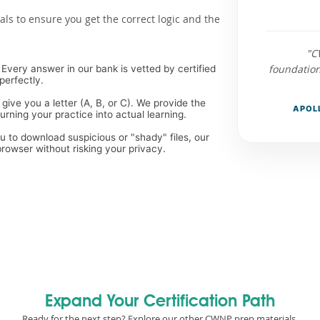
als to ensure you get the correct logic and the
"C
foundatio
Every answer in our bank is vetted by certified
perfectly.
 give you a letter (A, B, or C). We provide the
APOLL
ning your practice into actual learning.
ou to download suspicious or "shady" files, our
rowser without risking your privacy.
Expand Your Certification Path
Ready for the next step? Explore our other CWNP prep materials.