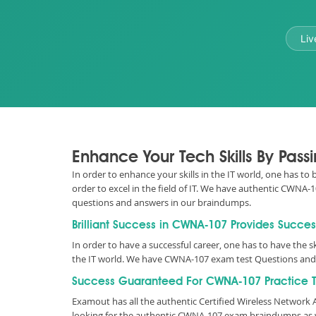
Liv
Enhance Your Tech Skills By Pa
In order to enhance your skills in the IT world, one has t
order to excel in the field of IT. We have authentic CWN
questions and answers in our braindumps.
Brilliant Success in CWNA-107 Provides Succes
In order to have a successful career, one has to have the sk
the IT world. We have CWNA-107 exam test Questions and 
Success Guaranteed For CWNA-107 Practice T
Examout has all the authentic Certified Wireless Networ
looking for the authentic CWNA-107 exam braindumps as w