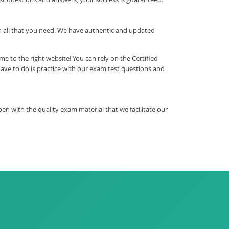
ith all that you need. We have authentic and updated
 to the right website! You can rely on the Certified
ve to do is practice with our exam test questions and
 with the quality exam material that we facilitate our