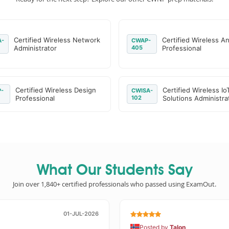
Certified Wireless Network
Certified Wireless An
-
CWAP-
Administrator
405
Professional
Certified Wireless Design
Certified Wireless Io
-
CWISA-
Professional
102
Solutions Administra
What Our Students Say
Join over 1,840+ certified professionals who passed using ExamOut.
01-JUL-2026
Posted by
Talon