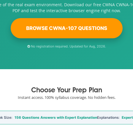
se of the real exam environment. Download our free CWNA CWNA-1
PDF and test the interactive browser engine right now.
BROWSE CWNA-107 QUESTIONS
No registration required. Updated for Aug, 2026.
Choose Your Prep Plan
Instant access. 100% syllabus coverage. No hidden fees.
k Size:
156 Questions Answers with Expert Explanation
Explanations:
Expert