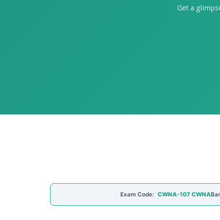
Get a glimp
Exam Code:
CWNA-107 CWNA
Ban