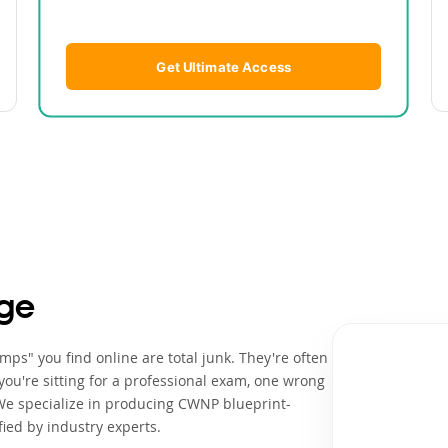
Get Ultimate Access
ge
ps" you find online are total junk. They're often
ou're sitting for a professional exam, one wrong
 We specialize in producing CWNP blueprint-
ied by industry experts.