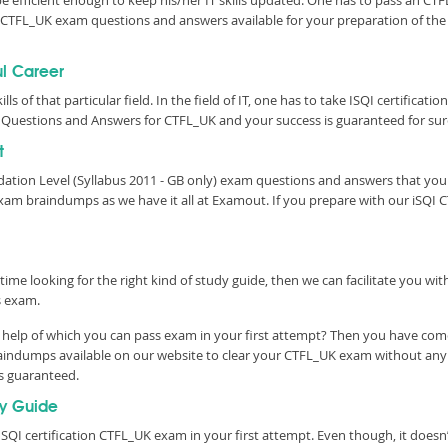
be efficient enough to keep his/her IT skills updated. One has to pass an CTFL
tic CTFL_UK exam questions and answers available for your preparation of t
ul Career
lls of that particular field. In the field of IT, one has to take ISQI certifica
Questions and Answers for CTFL_UK and your success is guaranteed for sur
t
ndation Level (Syllabus 2011 - GB only) exam questions and answers that yo
xam braindumps as we have it all at Examout. If you prepare with our iSQI 
time looking for the right kind of study guide, then we can facilitate you w
s exam.
help of which you can pass exam in your first attempt? Then you have come 
aindumps available on our website to clear your CTFL_UK exam without any de
is guaranteed.
y Guide
SQI certification CTFL_UK exam in your first attempt. Even though, it doesn’