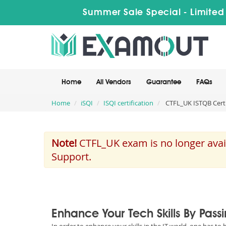
Summer Sale Special - Limited
Home
All Vendors
Guarantee
FAQs
Home
iSQI
ISQI certification
CTFL_UK ISTQB Certif
Note!
CTFL_UK exam is no longer avail
Support.
Enhance Your Tech Skills By Pass