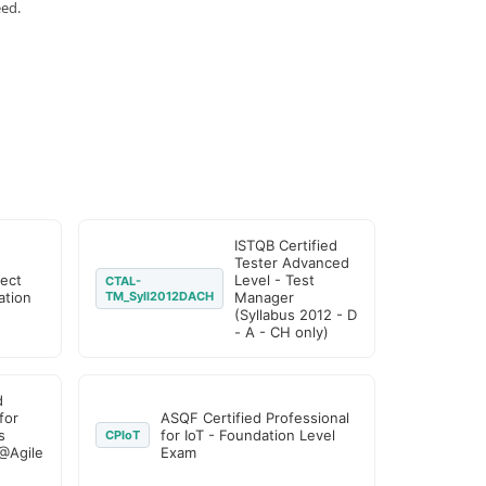
eed.
ISTQB Certified
Tester Advanced
ject
Level - Test
CTAL-
tion
TM_Syll2012DACH
Manager
(Syllabus 2012 - D
- A - CH only)
d
for
ASQF Certified Professional
s
for IoT - Foundation Level
CPIoT
@Agile
Exam