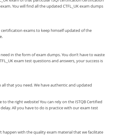
_UK exam of that particular ISQI certification certification
he exam. You will find all the updated CTFL_UK exam dumps
tion certification exams to keep himself updated of the
e.
u need in the form of exam dumps. You don’t have to waste
CTFL_UK exam test questions and answers, your success is
ith all that you need. We have authentic and updated
to the right website! You can rely on the ISTQB Certified
lay. All you have to do is practice with our exam test
t happen with the quality exam material that we facilitate