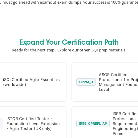
you must go ahead with examout exam dumps. Your success is 100% guarant
Expand Your Certification Path
Ready for the next step? Explore our other iSQI prep materials.
ASQF Certified
iSQI Certified Agile Essentials
Professional for Pro
CPPM_D
(worldwide)
Management Founda
Level
IREB Certifie
ISTQB Certified Tester -
Professional 
Foundation Level Extension
Requirement
IREB_CPREFL_AP
K
- Agile Tester (UK only)
Engineering 
Primer