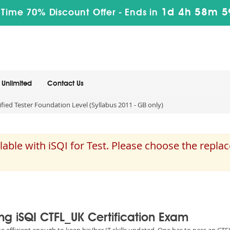
1d 4h 58m 5
 Time 70% Discount Offer -
Ends in
Unlimited
Contact Us
ied Tester Foundation Level (Syllabus 2011 - GB only)
able with iSQI for Test. Please choose the repla
ing iSQI CTFL_UK Certification Exam