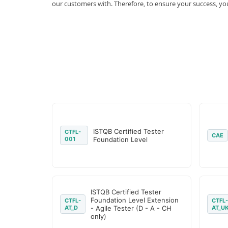
our customers with. Therefore, to ensure your success, 
ISTQB Certified Tester
CTFL-
CAE
001
Foundation Level
ISTQB Certified Tester
Foundation Level Extension
CTFL-
CTFL-
AT_D
- Agile Tester (D - A - CH
AT_U
only)