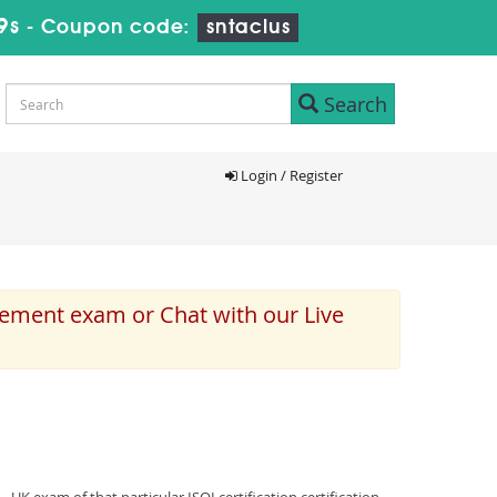
8s
-
Coupon code:
sntaclus
Search
Login / Register
cement exam or Chat with our Live