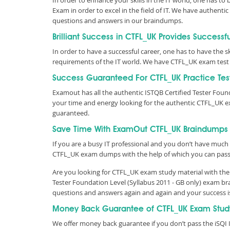
In order to enhance your skills in the IT world, one has to 
Exam in order to excel in the field of IT. We have authen
questions and answers in our braindumps.
Brilliant Success in CTFL_UK Provides Successf
In order to have a successful career, one has to have the ski
requirements of the IT world. We have CTFL_UK exam test 
Success Guaranteed For CTFL_UK Practice Tes
Examout has all the authentic ISTQB Certified Tester Fou
your time and energy looking for the authentic CTFL_UK e
guaranteed.
Save Time With ExamOut CTFL_UK Braindumps
If you are a busy IT professional and you don’t have much 
CTFL_UK exam dumps with the help of which you can pas
Are you looking for CTFL_UK exam study material with the 
Tester Foundation Level (Syllabus 2011 - GB only) exam br
questions and answers again and again and your success 
Money Back Guarantee of CTFL_UK Exam Stud
We offer money back guarantee if you don’t pass the iSQI I