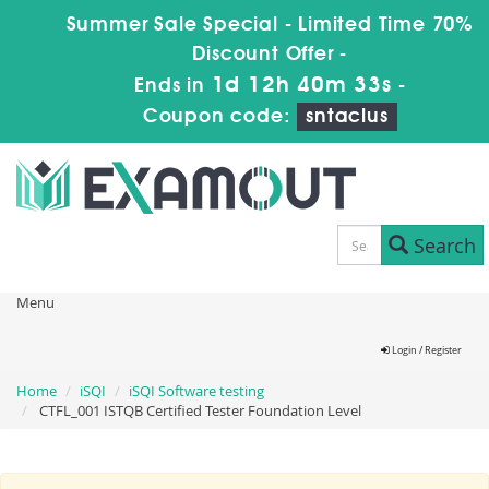
Summer Sale Special - Limited Time 70%
Discount Offer -
1d 12h 40m 32s
Ends in
-
Coupon code:
sntaclus
Search
Menu
Login / Register
Home
iSQI
iSQI Software testing
CTFL_001 ISTQB Certified Tester Foundation Level