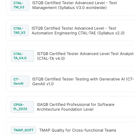
ISTQB Certified Tester Advanced Level - Test
CTAL-
TM_V3
Management (Syllabus V3.0 worldwide)
ISTQB Certified Tester Advanced Level - Test
CTAL-
TAE_V2
Automation Engineering CTAL-TAE (Syllabus v2.0)
ISTQB Certified Tester Advanced Level Test Analyst
CTAL-
TA_V4.0
(CTAL-TA v4.0)
ISTQB Certified Tester Testing with Generative AI (CT
CT-
GenAI
GenAI) v1.0
iSAQB Certified Professional for Software
CPSA-
FL_2025
Architecture Foundation Level
TMAP Quality for Cross-functional Teams
TMAP_QCFT