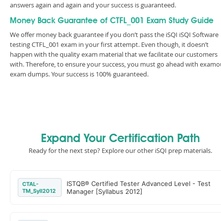
answers again and again and your success is guaranteed.
Money Back Guarantee of CTFL_001 Exam Study Guide
We offer money back guarantee if you don’t pass the iSQI iSQI Software
testing CTFL_001 exam in your first attempt. Even though, it doesn’t
happen with the quality exam material that we facilitate our customers
with. Therefore, to ensure your success, you must go ahead with examo
exam dumps. Your success is 100% guaranteed.
Expand Your Certification Path
Ready for the next step? Explore our other iSQI prep materials.
ISTQB® Certified Tester Advanced Level - Test
CTAL-
TM_Syll2012
Manager [Syllabus 2012]