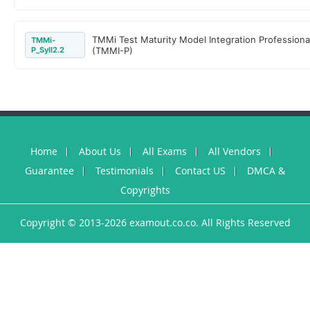
TMMi Test Maturity Model Integration Professiona
TMMi-
P_Syll2.2
(TMMI-P)
Home
About Us
All Exams
All Vendors
Guarantee
Testimonials
Contact US
DMCA &
Copyrights
Copyright © 2013-2026 examout.co.co. All Rights Reserved