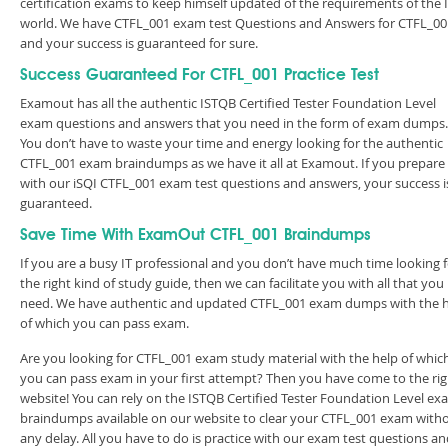
certification exams to keep himself updated of the requirements of the 
world. We have CTFL_001 exam test Questions and Answers for CTFL_00
and your success is guaranteed for sure.
Success Guaranteed For CTFL_001 Practice Test
Examout has all the authentic ISTQB Certified Tester Foundation Level
exam questions and answers that you need in the form of exam dumps.
You don’t have to waste your time and energy looking for the authentic
CTFL_001 exam braindumps as we have it all at Examout. If you prepare
with our iSQI CTFL_001 exam test questions and answers, your success i
guaranteed.
Save Time With ExamOut CTFL_001 Braindumps
If you are a busy IT professional and you don’t have much time looking 
the right kind of study guide, then we can facilitate you with all that you
need. We have authentic and updated CTFL_001 exam dumps with the 
of which you can pass exam.
Are you looking for CTFL_001 exam study material with the help of whic
you can pass exam in your first attempt? Then you have come to the rig
website! You can rely on the ISTQB Certified Tester Foundation Level ex
braindumps available on our website to clear your CTFL_001 exam with
any delay. All you have to do is practice with our exam test questions a