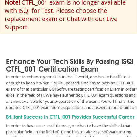
Note!
CTFL_001 exam is no longer available
with iSQI for Test. Please choose the
replacement exam or Chat with our Live
Support.
Enhance Your Tech Skills By Passing iSQI
CTFL_001 Certification Exam
In order to enhance your skills in the IT world, one has to be efficient
enough to keep his/her IT skills updated. One has to pass an CTFL_001
exam of that particular iSQI Software testing certification Exam in order 
excel in the field of IT. We have authentic CTFL_001 exam questions and
answers available for your preparation of the exam. You will find all the
updated CTFL_001 exam dumps questions and answers in our braindu
Brilliant Success in CTFL_001 Provides Successful Career
In order to have a successful career, one has to have the skills of that
particular field. In the field of IT, one has to take iSQI Software testing