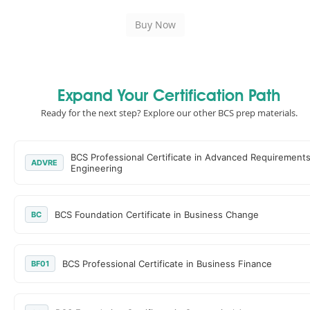
Expand Your Certification Path
Ready for the next step? Explore our other BCS prep materials.
BCS Professional Certificate in Advanced Requirement
ADVRE
Engineering
BCS Foundation Certificate in Business Change
BC
BCS Professional Certificate in Business Finance
BF01