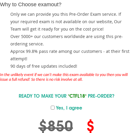
Why to Choose examout?
Only we can provide you this Pre-Order Exam service. If
your required exam is not available on our website, Our
Team will get it ready for you on the cost price!
Over 5000+ our customers worldwide are using this pre-
ordering service.
Approx 99.8% pass rate among our customers - at their first
attempt!
90 days of free updates included!
In the unlikely event if we can't make this exam available to you then you will
issue a full refund! So there is no risk involve at all.
READY TO MAKE YOUR
"CTFL18"
PRE-ORDER?
Yes, I agree
$850
$