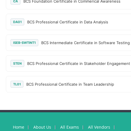
BCS Foundation Certificate in Commerical Awareness
CA
BCS Professional Certificate in Data Analysis
DA01
BCS Intermediate Certificate in Software Testing
ISEB-SWTINT1
BCS Professional Certificate in Stakeholder Engagement
STEN
BCS Professional Certificate in Team Leadership
TL01
Home
About Us
All Exams
All Vendors