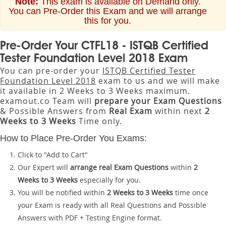
Note:
This exam is available on Demand only.
You can Pre-Order this Exam and we will arrange
this for you.
Pre-Order Your CTFL18 - ISTQB Certified
Tester Foundation Level 2018 Exam
You can pre-order your
ISTQB Certified Tester
Foundation Level 2018
exam to us and we will make
it available in 2 Weeks to 3 Weeks maximum.
examout.co Team will
prepare your Exam Questions
& Possible Answers from
Real Exam
within next
2
Weeks to 3 Weeks
Time only.
How to Place Pre-Order You Exams:
Click to "Add to Cart"
Our Expert will
arrange real Exam Questions
within
2
Weeks to 3 Weeks
especially for you.
You will be notified within
2 Weeks to 3 Weeks
time once
your Exam is ready with all Real Questions and Possible
Answers with PDF + Testing Engine format.