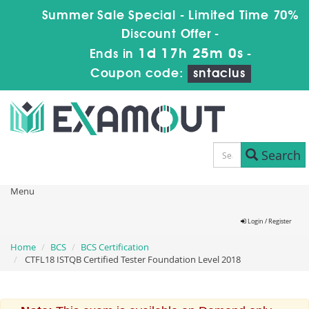
Summer Sale Special - Limited Time 70%
Discount Offer -
1d 17h 25m 0s
Ends in
-
Coupon code:
sntaclus
Search
Menu
Login / Register
Home
BCS
BCS Certification
CTFL18 ISTQB Certified Tester Foundation Level 2018