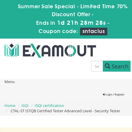
Summer Sale Special - Limited Time 70%
Discount Offer -
1d 21h 28m 28s
Ends in
-
Coupon code:
sntaclus
Search
Menu
Login / Register
Home
iSQI
ISQI certification
CTAL-ST ISTQB Certified Tester Advanced Level - Security Tester