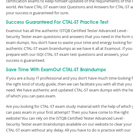
certification exams to keep himself updated of the requirements of the 
world. We have CTAL-ST exam test Questions and Answers for CTAL-ST 
your success is guaranteed for sure.
Success Guaranteed For CTAL-ST Practice Test
Examout has all the authentic ISTQB Certified Tester Advanced Level -
Security Tester exam questions and answers that you need in the form o
exam dumps. You don’t have to waste your time and energy looking for
authentic CTAL-ST exam braindumps as we have it all at Examout. If you
prepare with our iSQI CTAL-ST exam test questions and answers, your
success is guaranteed.
Save Time With ExamOut CTAL-ST Braindumps
If you are a busy IT professional and you don’t have much time looking 
the right kind of study guide, then we can facilitate you with all that you
need. We have authentic and updated CTAL-ST exam dumps with the he
of which you can pass exam.
Are you looking for CTAL-ST exam study material with the help of which
can pass exam in your first attempt? Then you have come to the right
website! You can rely on the ISTQB Certified Tester Advanced Level -
Security Tester exam braindumps available on our website to clear your
CTAL-ST exam without any delay. All you have to do is practice with our