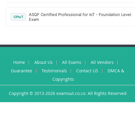
ASQF Certified Professional for IoT - Foundation Level
CPIoT
Exam
Home
About Us
All Exams
All Vendors
Guarantee
Testimonials
Contact US
DMCA &
Copyrights
Copyright © 2013-2026 examout.co.co. All Rights Reserved