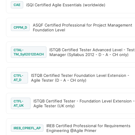
iSQI Certified Agile Essentials (worldwide)
CAE
ASQF Certified Professional for Project Management
CPPM_D
Foundation Level
ISTQB Certified Tester Advanced Level - Test
CTAL-
TM_Syll2012DACH
Manager (Syllabus 2012 - D - A - CH only)
ISTQB Certified Tester Foundation Level Extension -
CTFL-
AT_D
Agile Tester (D - A - CH only)
ISTQB Certified Tester - Foundation Level Extension -
CTFL-
AT_UK
Agile Tester (UK only)
IREB Certified Professional for Requirements
IREB_CPREFL_AP
Engineering @Agile Primer