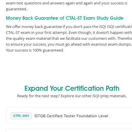
exam test questions and answers again and again and your success is
guaranteed.
Money Back Guarantee of CTAL-ST Exam Study Guide
We offer money back guarantee if you don’t pass the iSQI ISQI certificat
CTAL-ST exam in your first attempt. Even though, it doesn’t happen with
the quality exam material that we facilitate our customers with. Therefor
to ensure your success, you must go ahead with examout exam dumps.
Your success is 100% guaranteed.
Expand Your Certification Path
Ready for the next step? Explore our other iSQI prep materials.
ISTQB Certified Tester Foundation Level
CTFL-001