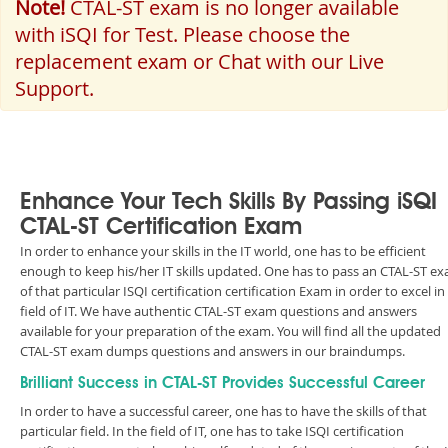
Note!
CTAL-ST exam is no longer available
with iSQI for Test. Please choose the
replacement exam or Chat with our Live
Support.
Enhance Your Tech Skills By Passing iSQI
CTAL-ST Certification Exam
In order to enhance your skills in the IT world, one has to be efficient
enough to keep his/her IT skills updated. One has to pass an CTAL-ST e
of that particular ISQI certification certification Exam in order to excel in
field of IT. We have authentic CTAL-ST exam questions and answers
available for your preparation of the exam. You will find all the updated
CTAL-ST exam dumps questions and answers in our braindumps.
Brilliant Success in CTAL-ST Provides Successful Career
In order to have a successful career, one has to have the skills of that
particular field. In the field of IT, one has to take ISQI certification