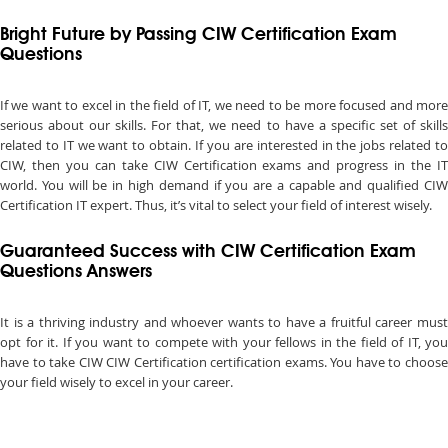
Bright Future by Passing CIW Certification Exam
Questions
If we want to excel in the field of IT, we need to be more focused and more
serious about our skills. For that, we need to have a specific set of skills
related to IT we want to obtain. If you are interested in the jobs related to
CIW, then you can take CIW Certification exams and progress in the IT
world. You will be in high demand if you are a capable and qualified CIW
Certification IT expert. Thus, it’s vital to select your field of interest wisely.
Guaranteed Success with CIW Certification Exam
Questions Answers
It is a thriving industry and whoever wants to have a fruitful career must
opt for it. If you want to compete with your fellows in the field of IT, you
have to take CIW CIW Certification certification exams. You have to choose
your field wisely to excel in your career.