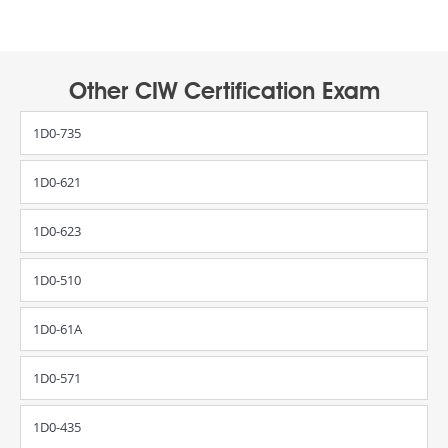
Other CIW Certification Exam
1D0-735
1D0-621
1D0-623
1D0-510
1D0-61A
1D0-571
1D0-435