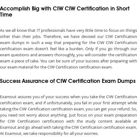
Accomplish Big with CIW CIW Certification in Short
Time
As we all know that IT professionals have very little time to focus on things
other than their jobs. Therefore, we have devised our CIW Certification
exam dumps in such a way that preparing for the CIW CIW Certification
certification exam doesn’t feel like a burden. Only if you go through our
exam questions and answers thoroughly, you will consider the certification
exam a piece of cake. You can be sure of your success after preparing with
our exam material for the CIW Certification certification exam.
Success Assurance of CIW Certification Exam Dumps
Examout assures you of your success when you take the CIW Certification
certification exam, and if unfortunately, you fail in your first attempt while
taking the CIW Certification certification exam, you can get your refund. So,
you need not worry about anything. Just focus on your exam preparation
for CIW Certification certification with the study content available at
Examout and go ahead with taking the CIW Certification certification exam.
At Examout, we take responsibility for all your worries.