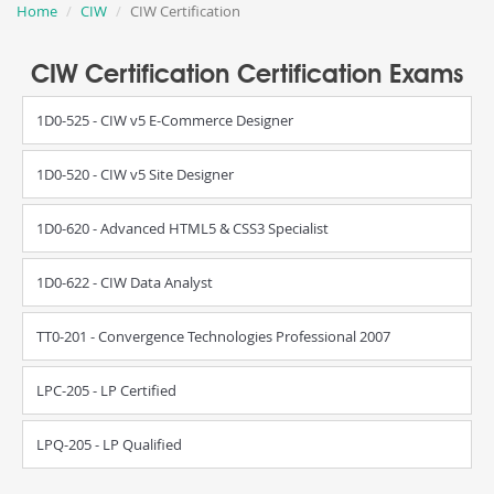
Home
CIW
CIW Certification
CIW Certification Certification Exams
1D0-525 - CIW v5 E-Commerce Designer
1D0-520 - CIW v5 Site Designer
1D0-620 - Advanced HTML5 & CSS3 Specialist
1D0-622 - CIW Data Analyst
TT0-201 - Convergence Technologies Professional 2007
LPC-205 - LP Certified
LPQ-205 - LP Qualified