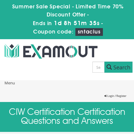
Summer Sale Special - Limited Time 70%
Discount Offer -
1d 8h 51m 35s
Ends in
-
Coupon code:
sntaclus
Search
Menu
Login / Register
CIW Certification Certification
Questions and Answers