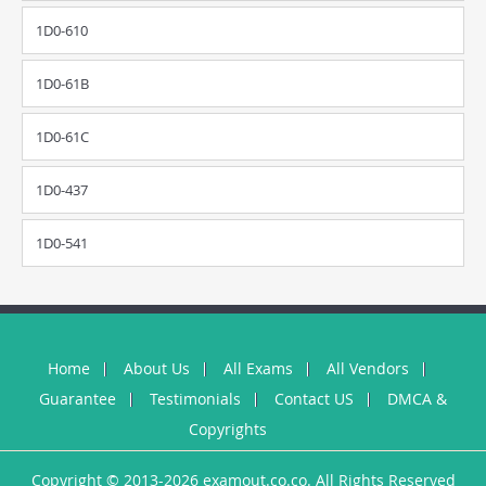
1D0-610
1D0-61B
1D0-61C
1D0-437
1D0-541
Home
About Us
All Exams
All Vendors
Guarantee
Testimonials
Contact US
DMCA &
Copyrights
Copyright © 2013-2026 examout.co.co. All Rights Reserved