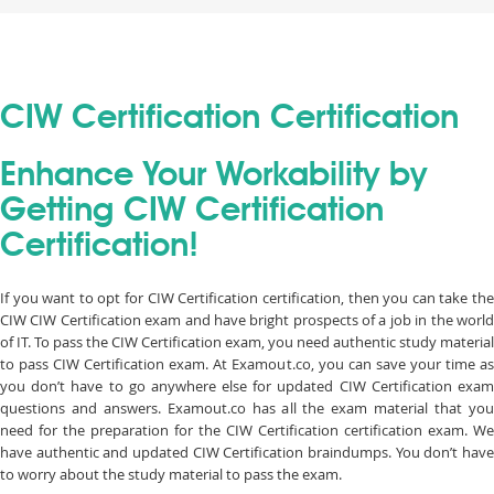
CIW Certification Certification
Enhance Your Workability by
Getting CIW Certification
Certification!
If you want to opt for CIW Certification certification, then you can take the
CIW CIW Certification exam and have bright prospects of a job in the world
of IT. To pass the CIW Certification exam, you need authentic study material
to pass CIW Certification exam. At Examout.co, you can save your time as
you don’t have to go anywhere else for updated CIW Certification exam
questions and answers. Examout.co has all the exam material that you
need for the preparation for the CIW Certification certification exam. We
have authentic and updated CIW Certification braindumps. You don’t have
to worry about the study material to pass the exam.