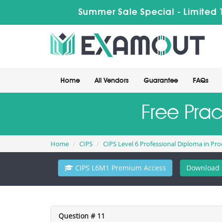
Summer Sale Special - Limited 
Home
All Vendors
Guarantee
FAQs
Free Pra
Home
CIPS
CIPS Level 6 Professional Diploma in P
CIPS L6M1 Premium Access
Download 
Question # 11