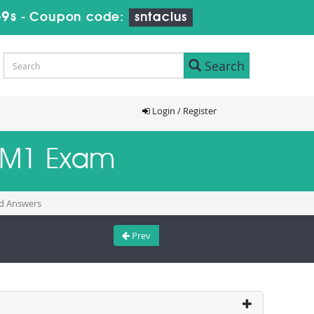
58s
-
Coupon code:
sntaclus
Search
Login / Register
L6M1 Exam
nd Answers
Prev