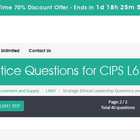
1d 18h 25m 
Time 70% Discount Offer -
Ends in
Unlimited
Contact Us
ctice Questions for CIPS 
rocurement and Supply
L6M1
Strategic Ethical Leadership Questions a
Page: 2 / 2
L6M1 PDF
Total 40 questions