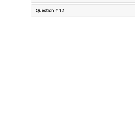
Question # 12