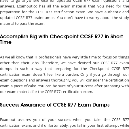
have to go anywhere else for updated CCSE R77 exam questions and
answers. Examout.co has all the exam material that you need for the
preparation for the CCSE R77 certification exam. We have authentic and
updated CCSE R77 braindumps. You don’t have to worry about the study
material to pass the exam.
Accomplish Big with Checkpoint CCSE R77 in Short
Time
As we all know that IT professionals have very little time to focus on things
other than their jobs. Therefore, we have devised our CCSE R77 exam
dumps in such a way that preparing for the Checkpoint CCSE R77
certification exam doesn’t feel like a burden. Only if you go through our
exam questions and answers thoroughly, you will consider the certification
exam a piece of cake. You can be sure of your success after preparing with
our exam material for the CCSE R77 certification exam.
Success Assurance of CCSE R77 Exam Dumps
Examout assures you of your success when you take the CCSE R77
certification exam, and if unfortunately, you fail in your first attempt while