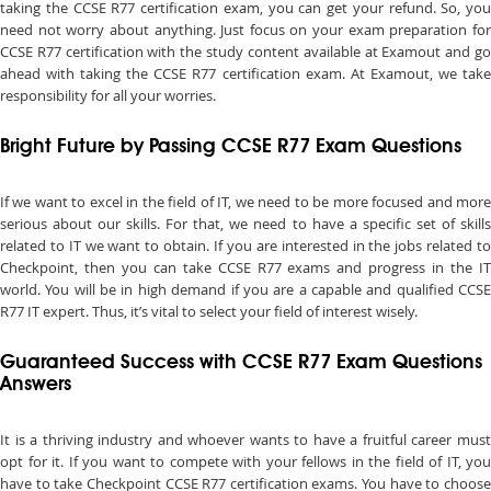
taking the CCSE R77 certification exam, you can get your refund. So, you
need not worry about anything. Just focus on your exam preparation for
CCSE R77 certification with the study content available at Examout and go
ahead with taking the CCSE R77 certification exam. At Examout, we take
responsibility for all your worries.
Bright Future by Passing CCSE R77 Exam Questions
If we want to excel in the field of IT, we need to be more focused and more
serious about our skills. For that, we need to have a specific set of skills
related to IT we want to obtain. If you are interested in the jobs related to
Checkpoint, then you can take CCSE R77 exams and progress in the IT
world. You will be in high demand if you are a capable and qualified CCSE
R77 IT expert. Thus, it’s vital to select your field of interest wisely.
Guaranteed Success with CCSE R77 Exam Questions
Answers
It is a thriving industry and whoever wants to have a fruitful career must
opt for it. If you want to compete with your fellows in the field of IT, you
have to take Checkpoint CCSE R77 certification exams. You have to choose