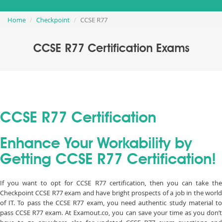
Home
Checkpoint
CCSE R77
CCSE R77 Certification Exams
CCSE R77 Certification
Enhance Your Workability by
Getting CCSE R77 Certification!
If you want to opt for CCSE R77 certification, then you can take the
Checkpoint CCSE R77 exam and have bright prospects of a job in the world
of IT. To pass the CCSE R77 exam, you need authentic study material to
pass CCSE R77 exam. At Examout.co, you can save your time as you don’t