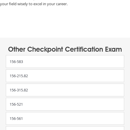
your field wisely to excel in your career.
Other Checkpoint Certification Exam
156-583
156-215.82
156-315.82
156-521
156-561