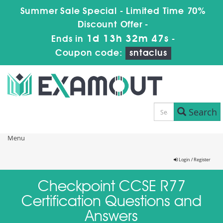
Summer Sale Special - Limited Time 70%
Discount Offer -
1d 13h 32m 47s
Ends in
-
Coupon code:
sntaclus
Search
Menu
Login / Register
Checkpoint CCSE R77
Certification Questions and
Answers