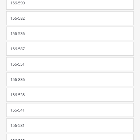
156-590
156-582
156-536
156-587
156-551
156-836
156-535
156-541
156-581