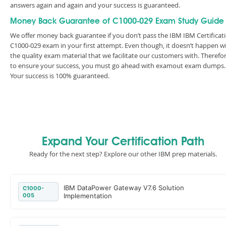
answers again and again and your success is guaranteed.
Money Back Guarantee of C1000-029 Exam Study Guide
We offer money back guarantee if you don’t pass the IBM IBM Certificat
C1000-029 exam in your first attempt. Even though, it doesn’t happen w
the quality exam material that we facilitate our customers with. Therefor
to ensure your success, you must go ahead with examout exam dumps.
Your success is 100% guaranteed.
Expand Your Certification Path
Ready for the next step? Explore our other IBM prep materials.
IBM DataPower Gateway V7.6 Solution
C1000-
005
Implementation