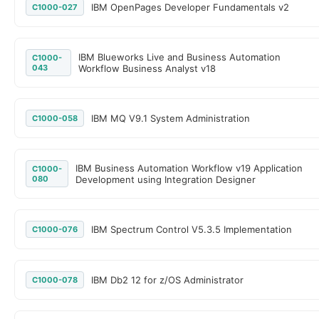
IBM OpenPages Developer Fundamentals v2
C1000-027
IBM Blueworks Live and Business Automation
C1000-
043
Workflow Business Analyst v18
IBM MQ V9.1 System Administration
C1000-058
IBM Business Automation Workflow v19 Application
C1000-
080
Development using Integration Designer
IBM Spectrum Control V5.3.5 Implementation
C1000-076
IBM Db2 12 for z/OS Administrator
C1000-078