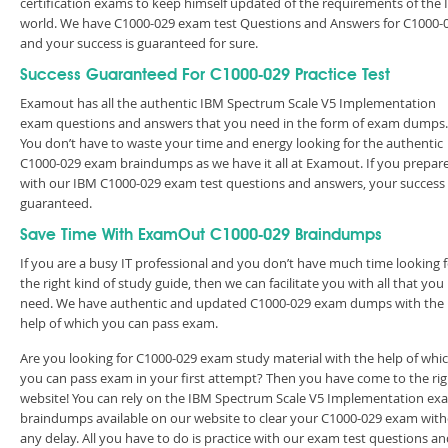
certification exams to keep himself updated of the requirements of the 
world. We have C1000-029 exam test Questions and Answers for C1000-
and your success is guaranteed for sure.
Success Guaranteed For C1000-029 Practice Test
Examout has all the authentic IBM Spectrum Scale V5 Implementation
exam questions and answers that you need in the form of exam dumps.
You don’t have to waste your time and energy looking for the authentic
C1000-029 exam braindumps as we have it all at Examout. If you prepar
with our IBM C1000-029 exam test questions and answers, your success 
guaranteed.
Save Time With ExamOut C1000-029 Braindumps
If you are a busy IT professional and you don’t have much time looking 
the right kind of study guide, then we can facilitate you with all that you
need. We have authentic and updated C1000-029 exam dumps with the
help of which you can pass exam.
Are you looking for C1000-029 exam study material with the help of whi
you can pass exam in your first attempt? Then you have come to the rig
website! You can rely on the IBM Spectrum Scale V5 Implementation ex
braindumps available on our website to clear your C1000-029 exam wit
any delay. All you have to do is practice with our exam test questions a