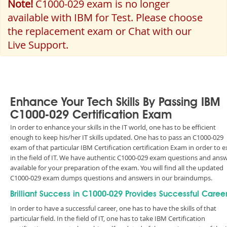
Note!
C1000-029 exam is no longer
available with IBM for Test. Please choose
the replacement exam or Chat with our
Live Support.
Enhance Your Tech Skills By Passing IBM
C1000-029 Certification Exam
In order to enhance your skills in the IT world, one has to be efficient
enough to keep his/her IT skills updated. One has to pass an C1000-029
exam of that particular IBM Certification certification Exam in order to e
in the field of IT. We have authentic C1000-029 exam questions and ans
available for your preparation of the exam. You will find all the updated
C1000-029 exam dumps questions and answers in our braindumps.
Brilliant Success in C1000-029 Provides Successful Caree
In order to have a successful career, one has to have the skills of that
particular field. In the field of IT, one has to take IBM Certification