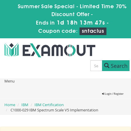
Summer Sale Special - Limited Time 70%
Discount Offer -
1d 18h 13m 46s
Ends in
-
Coupon code:
sntaclus
Search
Menu
Login / Register
Home
IBM
IBM Certification
C1000-029 IBM Spectrum Scale V5 Implementation