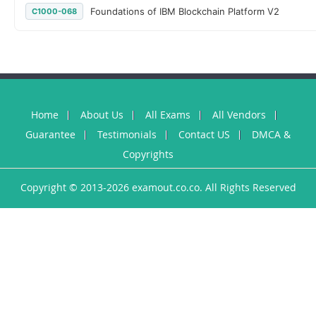
Foundations of IBM Blockchain Platform V2
C1000-068
Home
About Us
All Exams
All Vendors
Guarantee
Testimonials
Contact US
DMCA &
Copyrights
Copyright © 2013-2026 examout.co.co. All Rights Reserved