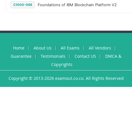
Foundations of IBM Blockchain Platform V2
C1000-068
Home
About Us
All Exams
All Vendors
Guarantee
Testimonials
Contact US
DMCA &
Copyrights
Copyright © 2013-2026 examout.co.co. All Rights Reserved