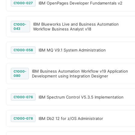
IBM OpenPages Developer Fundamentals v2
C1000-027
IBM Blueworks Live and Business Automation
C1000-
043
Workflow Business Analyst v18
IBM MQ V9.1 System Administration
C1000-058
IBM Business Automation Workflow v19 Application
C1000-
080
Development using Integration Designer
IBM Spectrum Control V5.3.5 Implementation
C1000-076
IBM Db2 12 for z/OS Administrator
C1000-078