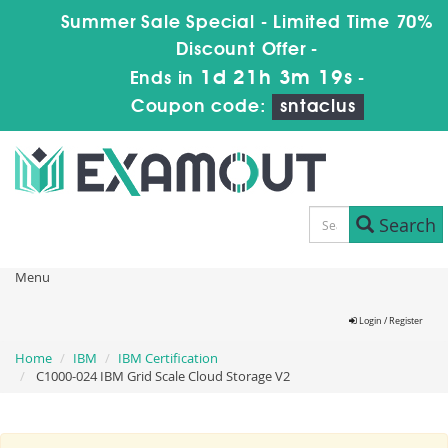
Summer Sale Special - Limited Time 70%
Discount Offer -
1d 21h 3m 19s
Ends in
-
Coupon code:
sntaclus
Search
Menu
Login / Register
Home
IBM
IBM Certification
C1000-024 IBM Grid Scale Cloud Storage V2