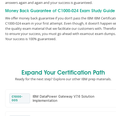
answers again and again and your success is guaranteed.
Money Back Guarantee of C1000-024 Exam Study Guide
We offer money back guarantee if you don’t pass the IBM IBM Certificat
C1000-024 exam in your first attempt. Even though, it doesn’t happen w
the quality exam material that we facilitate our customers with. Therefor
to ensure your success, you must go ahead with examout exam dumps.
Your success is 100% guaranteed.
Expand Your Certification Path
Ready for the next step? Explore our other IBM prep materials.
IBM DataPower Gateway V7.6 Solution
C1000-
005
Implementation