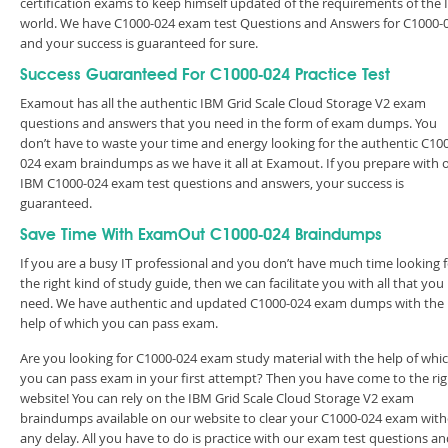
certification exams to keep himself updated of the requirements of the 
world. We have C1000-024 exam test Questions and Answers for C1000-
and your success is guaranteed for sure.
Success Guaranteed For C1000-024 Practice Test
Examout has all the authentic IBM Grid Scale Cloud Storage V2 exam
questions and answers that you need in the form of exam dumps. You
don’t have to waste your time and energy looking for the authentic C10
024 exam braindumps as we have it all at Examout. If you prepare with 
IBM C1000-024 exam test questions and answers, your success is
guaranteed.
Save Time With ExamOut C1000-024 Braindumps
If you are a busy IT professional and you don’t have much time looking 
the right kind of study guide, then we can facilitate you with all that you
need. We have authentic and updated C1000-024 exam dumps with the
help of which you can pass exam.
Are you looking for C1000-024 exam study material with the help of whi
you can pass exam in your first attempt? Then you have come to the rig
website! You can rely on the IBM Grid Scale Cloud Storage V2 exam
braindumps available on our website to clear your C1000-024 exam wit
any delay. All you have to do is practice with our exam test questions a