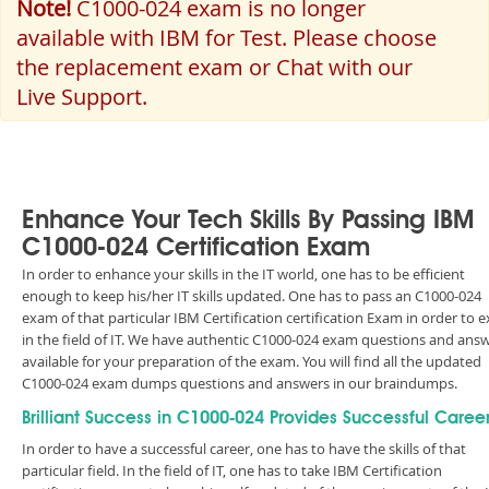
Note!
C1000-024 exam is no longer
available with IBM for Test. Please choose
the replacement exam or Chat with our
Live Support.
Enhance Your Tech Skills By Passing IBM
C1000-024 Certification Exam
In order to enhance your skills in the IT world, one has to be efficient
enough to keep his/her IT skills updated. One has to pass an C1000-024
exam of that particular IBM Certification certification Exam in order to e
in the field of IT. We have authentic C1000-024 exam questions and ans
available for your preparation of the exam. You will find all the updated
C1000-024 exam dumps questions and answers in our braindumps.
Brilliant Success in C1000-024 Provides Successful Caree
In order to have a successful career, one has to have the skills of that
particular field. In the field of IT, one has to take IBM Certification