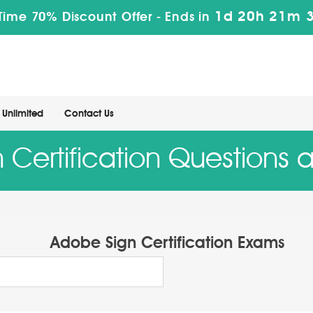
1d 20h 21m 
Time 70% Discount Offer -
Ends in
Unlimited
Contact Us
 Certification Questions 
Adobe Sign Certification Exams