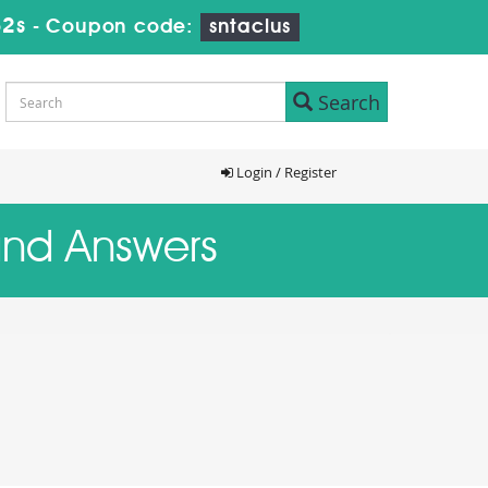
31s
-
Coupon code:
sntaclus
Search
Login / Register
and Answers