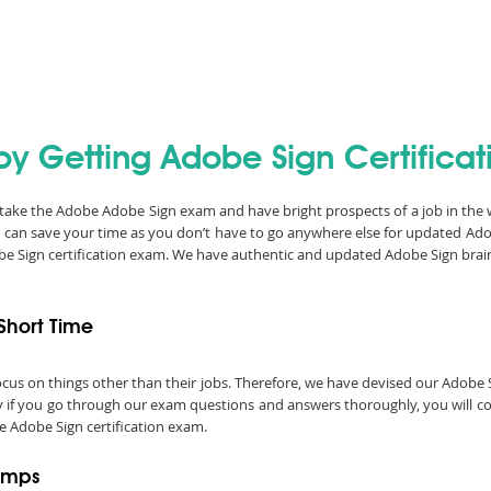
by Getting Adobe Sign Certificat
n take the Adobe Adobe Sign exam and have bright prospects of a job in the
 can save your time as you don’t have to go anywhere else for updated Ad
obe Sign certification exam. We have authentic and updated Adobe Sign brai
Short Time
o focus on things other than their jobs. Therefore, we have devised our Ado
ly if you go through our exam questions and answers thoroughly, you will con
e Adobe Sign certification exam.
umps