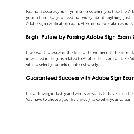
Examout assures you of your success when you take the Adobe 
your refund. So, you need not worry about anything. Just f
Adobe Sign certification exam. At Examout, we take responsibil
Bright Future by Passing Adobe Sign Exam 
If we want to excel in the field of IT, we need to be more f
interested in the jobs related to Adobe, then you can take Ad
vital to select your field of interest wisely.
Guaranteed Success with Adobe Sign Exam
It is a thriving industry and whoever wants to have a fruitful
You have to choose your field wisely to excel in your career.