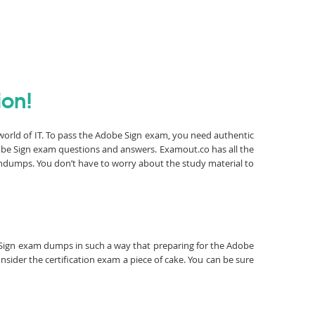
ion!
 world of IT. To pass the Adobe Sign exam, you need authentic
obe Sign exam questions and answers. Examout.co has all the
ndumps. You don’t have to worry about the study material to
be Sign exam dumps in such a way that preparing for the Adobe
sider the certification exam a piece of cake. You can be sure