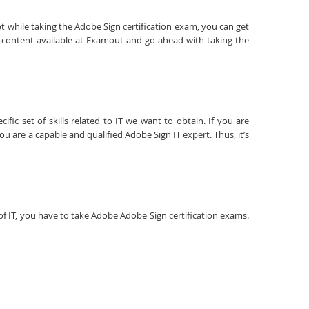
t while taking the Adobe Sign certification exam, you can get
y content available at Examout and go ahead with taking the
fic set of skills related to IT we want to obtain. If you are
u are a capable and qualified Adobe Sign IT expert. Thus, it’s
d of IT, you have to take Adobe Adobe Sign certification exams.