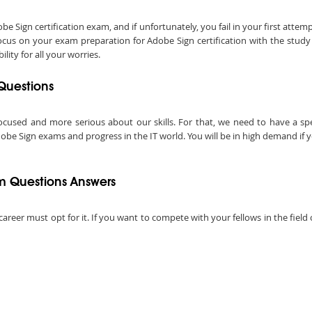
Sign certification exam, and if unfortunately, you fail in your first attemp
ocus on your exam preparation for Adobe Sign certification with the stud
ity for all your worries.
Questions
ocused and more serious about our skills. For that, we need to have a speci
obe Sign exams and progress in the IT world. You will be in high demand if yo
 Questions Answers
 career must opt for it. If you want to compete with your fellows in the fiel