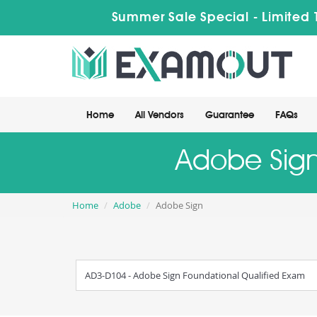
Summer Sale Special - Limited 
Home
All Vendors
Guarantee
FAQs
Adobe Sign
Home
Adobe
Adobe Sign
AD3-D104 - Adobe Sign Foundational Qualified Exam