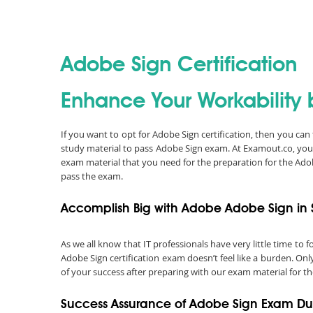
Adobe Sign Certification
Enhance Your Workability 
If you want to opt for Adobe Sign certification, then you ca
study material to pass Adobe Sign exam. At Examout.co, you
exam material that you need for the preparation for the Ad
pass the exam.
Accomplish Big with Adobe Adobe Sign in 
As we all know that IT professionals have very little time t
Adobe Sign certification exam doesn’t feel like a burden. On
of your success after preparing with our exam material for th
Success Assurance of Adobe Sign Exam D