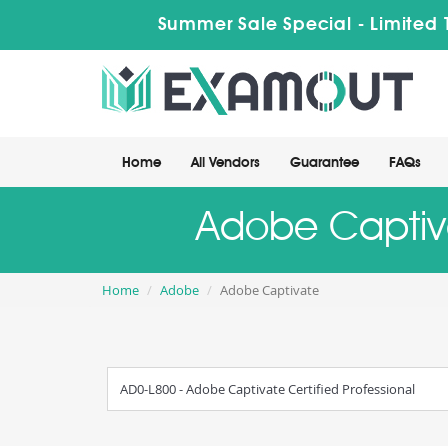
Summer Sale Special - Limited 
Home
All Vendors
Guarantee
FAQs
Adobe Captiva
Home
Adobe
Adobe Captivate
AD0-L800 - Adobe Captivate Certified Professional