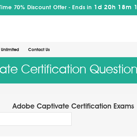
1d 20h 18m 
Time 70% Discount Offer -
Ends in
Unlimited
Contact Us
te Certification Questio
Adobe Captivate Certification Exams