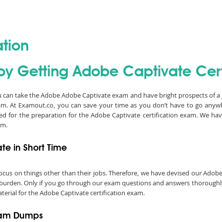
ation
by Getting Adobe Captivate Certi
ou can take the Adobe Adobe Captivate exam and have bright prospects of a 
am. At Examout.co, you can save your time as you don’t have to go any
ed for the preparation for the Adobe Captivate certification exam. We 
am.
e in Short Time
o focus on things other than their jobs. Therefore, we have devised our Ad
 burden. Only if you go through our exam questions and answers thoroughly, 
terial for the Adobe Captivate certification exam.
Exam Dumps