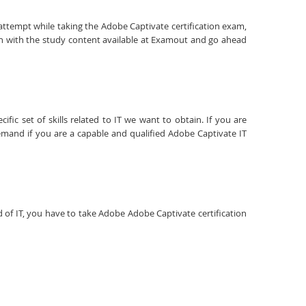
 attempt while taking the Adobe Captivate certification exam,
on with the study content available at Examout and go ahead
fic set of skills related to IT we want to obtain. If you are
emand if you are a capable and qualified Adobe Captivate IT
ld of IT, you have to take Adobe Adobe Captivate certification