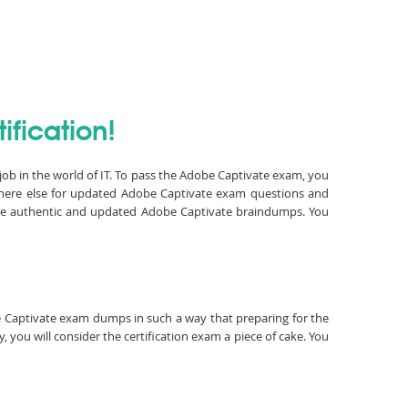
fication!
job in the world of IT. To pass the Adobe Captivate exam, you
where else for updated Adobe Captivate exam questions and
have authentic and updated Adobe Captivate braindumps. You
obe Captivate exam dumps in such a way that preparing for the
you will consider the certification exam a piece of cake. You