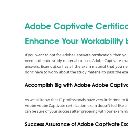
Adobe Captivate Certific
Enhance Your Workability 
If you want to opt for Adobe Captivate certification, then y
need authentic study material to pass Adobe Captivate ex
answers. Examout.co has all the exam material that you ne
don’t have to worry about the study material to pass the ex
Accomplish Big with Adobe Adobe Captivat
As we all know that IT professionals have very little time t
Adobe Adobe Captivate certification exam doesn’t feel like a
can be sure of your success after preparing with our exam ma
Success Assurance of Adobe Captivate 