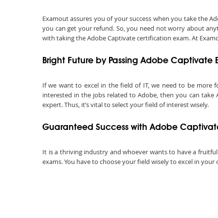
Examout assures you of your success when you take the Adobe 
you can get your refund. So, you need not worry about anyt
with taking the Adobe Captivate certification exam. At Examou
Bright Future by Passing Adobe Captivate
If we want to excel in the field of IT, we need to be more f
interested in the jobs related to Adobe, then you can take
expert. Thus, it’s vital to select your field of interest wisely.
Guaranteed Success with Adobe Captivat
It is a thriving industry and whoever wants to have a fruitfu
exams. You have to choose your field wisely to excel in your 