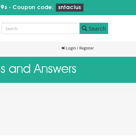
18s
-
Coupon code:
sntaclus
Search
Login / Register
ns and Answers