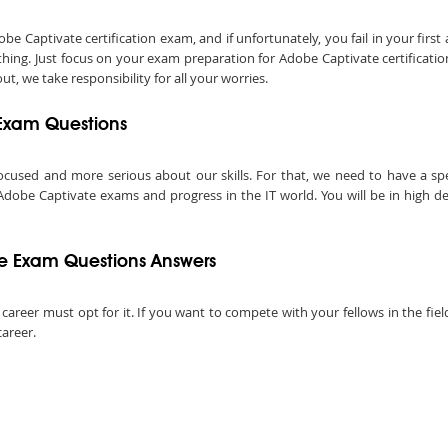
Captivate certification exam, and if unfortunately, you fail in your first
hing. Just focus on your exam preparation for Adobe Captivate certificati
t, we take responsibility for all your worries.
 Exam Questions
ocused and more serious about our skills. For that, we need to have a speci
 Adobe Captivate exams and progress in the IT world. You will be in high d
e Exam Questions Answers
l career must opt for it. If you want to compete with your fellows in the fie
career.