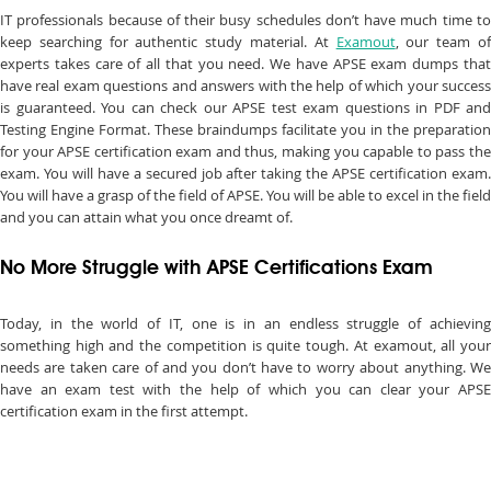
IT professionals because of their busy schedules don’t have much time to
keep searching for authentic study material. At
Examout
, our team o
experts takes care of all that you need. We have APSE exam dumps that
have real exam questions and answers with the help of which your success
is guaranteed. You can check our APSE test exam questions in PDF and
Testing Engine Format. These braindumps facilitate you in the preparation
for your APSE certification exam and thus, making you capable to pass the
exam. You will have a secured job after taking the APSE certification exam.
You will have a grasp of the field of APSE. You will be able to excel in the field
and you can attain what you once dreamt of.
No More Struggle with APSE Certifications Exam
Today, in the world of IT, one is in an endless struggle of achieving
something high and the competition is quite tough. At examout, all your
needs are taken care of and you don’t have to worry about anything. We
have an exam test with the help of which you can clear your APSE
certification exam in the first attempt.