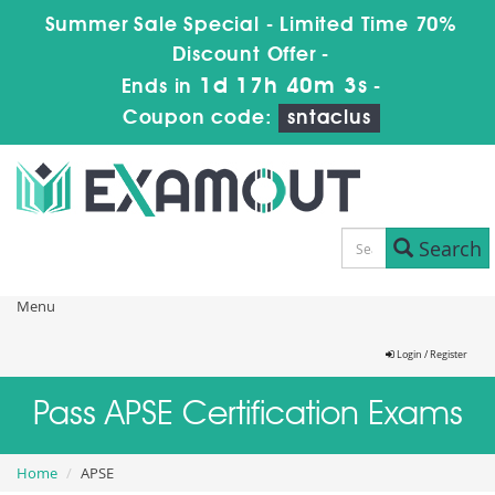
Summer Sale Special - Limited Time 70%
Discount Offer -
1d 17h 40m 2s
Ends in
-
Coupon code:
sntaclus
Search
Menu
Login / Register
Pass APSE Certification Exams
Home
APSE