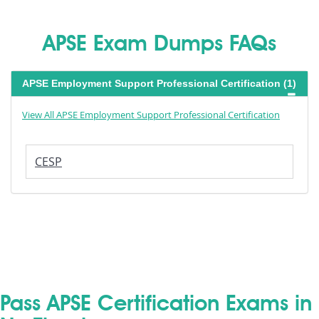
APSE Exam Dumps FAQs
APSE Employment Support Professional Certification (1)
View All APSE Employment Support Professional Certification
CESP
Pass APSE Certification Exams in