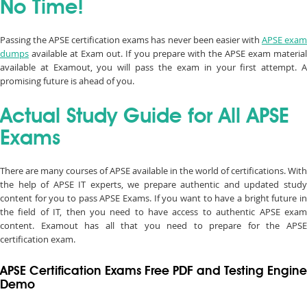
No Time!
Passing the APSE certification exams has never been easier with
APSE exa
dumps
available at Exam out. If you prepare with the APSE exam material
available at Examout, you will pass the exam in your first attempt. A
promising future is ahead of you.
Actual Study Guide for All APSE
Exams
There are many courses of APSE available in the world of certifications. With
the help of APSE IT experts, we prepare authentic and updated study
content for you to pass APSE Exams. If you want to have a bright future in
the field of IT, then you need to have access to authentic APSE exam
content. Examout has all that you need to prepare for the APSE
certification exam.
APSE Certification Exams Free PDF and Testing Engine
Demo