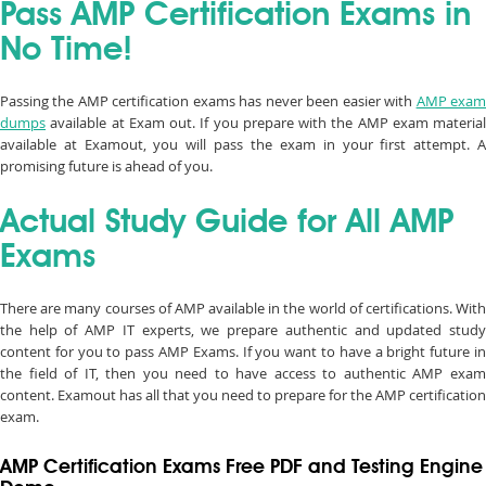
Pass AMP Certification Exams in
No Time!
Passing the AMP certification exams has never been easier with
AMP exa
dumps
available at Exam out. If you prepare with the AMP exam material
available at Examout, you will pass the exam in your first attempt. A
promising future is ahead of you.
Actual Study Guide for All AMP
Exams
There are many courses of AMP available in the world of certifications. With
the help of AMP IT experts, we prepare authentic and updated study
content for you to pass AMP Exams. If you want to have a bright future in
the field of IT, then you need to have access to authentic AMP exam
content. Examout has all that you need to prepare for the AMP certification
exam.
AMP Certification Exams Free PDF and Testing Engine