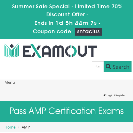
Summer Sale Special - Limited Time 70%
Discount Offer -
1d 5h 44m 7s
Ends in
-
Coupon code:
sntaclus
Search
Menu
Login / Register
Pass AMP Certification Exams
Home
AMP