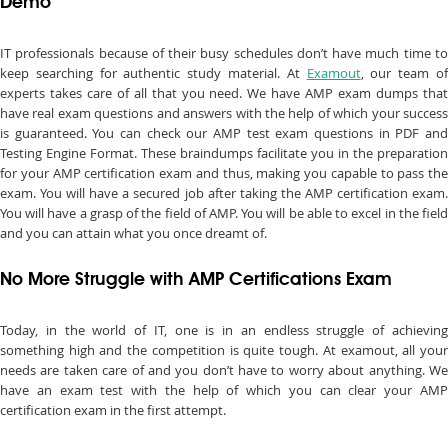
Demo
IT professionals because of their busy schedules don’t have much time to
keep searching for authentic study material. At
Examout
, our team o
experts takes care of all that you need. We have AMP exam dumps that
have real exam questions and answers with the help of which your success
is guaranteed. You can check our AMP test exam questions in PDF and
Testing Engine Format. These braindumps facilitate you in the preparation
for your AMP certification exam and thus, making you capable to pass the
exam. You will have a secured job after taking the AMP certification exam.
You will have a grasp of the field of AMP. You will be able to excel in the field
and you can attain what you once dreamt of.
No More Struggle with AMP Certifications Exam
Today, in the world of IT, one is in an endless struggle of achieving
something high and the competition is quite tough. At examout, all your
needs are taken care of and you don’t have to worry about anything. We
have an exam test with the help of which you can clear your AMP
certification exam in the first attempt.