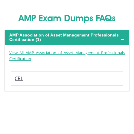
AMP Exam Dumps FAQs
AMP Association of Asset Management Professionals
Certification (1)
View All AMP Association of Asset Management Professionals
Certification
CRL