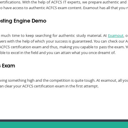
certifications. With the help of ACFCS IT experts, we prepare authentic an
ed to have access to authentic ACFCS exam content. Examout has all that you 
esting Engine Demo
e much time to keep searching for authentic study material. At
Examout
, 
s with the help of which your success is guaranteed. You can check our A
ACFCS certification exam and thus, making you capable to pass the exam. You
 able to excel in the field and you can attain what you once dreamt of.
ns Exam
chieving something high and the competition is quite tough. At examout, all 
n clear your ACFCS certification exam in the first attempt.