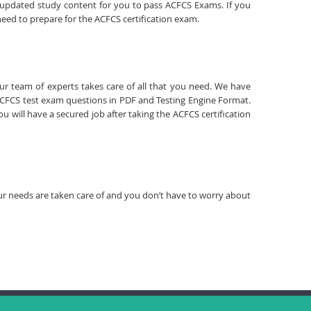
d updated study content for you to pass ACFCS Exams. If you
need to prepare for the ACFCS certification exam.
our team of experts takes care of all that you need. We have
CFCS test exam questions in PDF and Testing Engine Format.
 will have a secured job after taking the ACFCS certification
your needs are taken care of and you don’t have to worry about