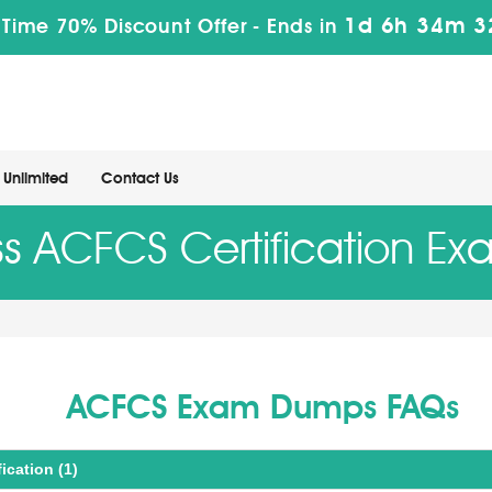
1d 6h 34m 3
 Time 70% Discount Offer -
Ends in
Unlimited
Contact Us
ss ACFCS Certification Ex
ACFCS Exam Dumps FAQs
ication (1)