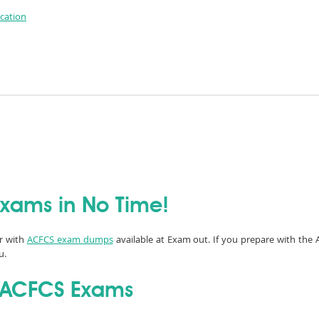
ication
Exams in No Time!
er with
ACFCS exam dumps
available at Exam out. If you prepare with the 
u.
l ACFCS Exams