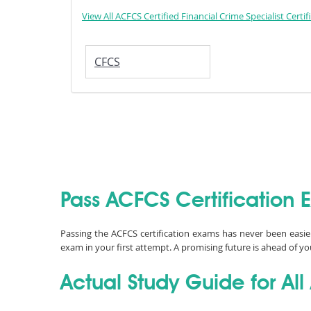
View All ACFCS Certified Financial Crime Specialist Certif
CFCS
Pass ACFCS Certification 
Passing the ACFCS certification exams has never been easi
exam in your first attempt. A promising future is ahead of yo
Actual Study Guide for Al