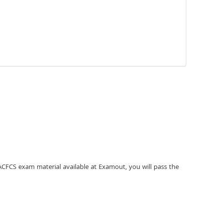
ACFCS exam material available at Examout, you will pass the