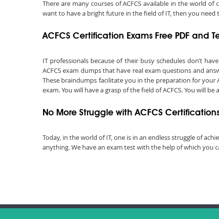
There are many courses of ACFCS available in the world of 
want to have a bright future in the field of IT, then you ne
ACFCS Certification Exams Free PDF and T
IT professionals because of their busy schedules don’t hav
ACFCS exam dumps that have real exam questions and answer
These braindumps facilitate you in the preparation for your 
exam. You will have a grasp of the field of ACFCS. You will be
No More Struggle with ACFCS Certificatio
Today, in the world of IT, one is in an endless struggle of a
anything. We have an exam test with the help of which you ca