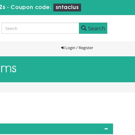
1s
-
Coupon code:
sntaclus
Search
Login / Register
ams