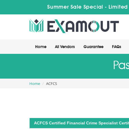
Summer Sale Special - Limited
Home
All Vendors
Guarantee
FAQs
Pa
Home
ACFCS
ACFCS Certified Financial Crime Specialist Certif