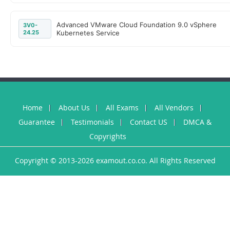
Advanced VMware Cloud Foundation 9.0 vSphere
3V0-
24.25
Kubernetes Service
Home
About Us
All Exams
All Vendors
Guarantee
Testimonials
Contact US
DMCA &
Copyrights
Copyright © 2013-2026 examout.co.co. All Rights Reserved