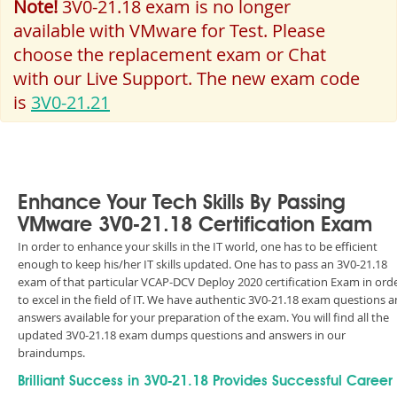
Note!
3V0-21.18 exam is no longer
available with VMware for Test. Please
choose the replacement exam or Chat
with our Live Support. The new exam code
is
3V0-21.21
Enhance Your Tech Skills By Passing
VMware 3V0-21.18 Certification Exam
In order to enhance your skills in the IT world, one has to be efficient
enough to keep his/her IT skills updated. One has to pass an 3V0-21.18
exam of that particular VCAP-DCV Deploy 2020 certification Exam in ord
to excel in the field of IT. We have authentic 3V0-21.18 exam questions 
answers available for your preparation of the exam. You will find all the
updated 3V0-21.18 exam dumps questions and answers in our
braindumps.
Brilliant Success in 3V0-21.18 Provides Successful Career