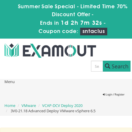
Summer Sale Special - Limited Time 70%
Discount Offer -
1d 2h 7m 32s
Ends in
-
Coupon code:
sntaclus
Search
Menu
Login / Register
Home
VMware
VCAP-DCV Deploy 2020
3V0-21.18 Advanced Deploy VMware vSphere 6.5