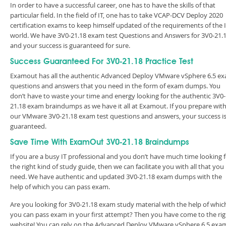
In order to have a successful career, one has to have the skills of that
particular field. In the field of IT, one has to take VCAP-DCV Deploy 2020
certification exams to keep himself updated of the requirements of the 
world. We have 3V0-21.18 exam test Questions and Answers for 3V0-21.
and your success is guaranteed for sure.
Success Guaranteed For 3V0-21.18 Practice Test
Examout has all the authentic Advanced Deploy VMware vSphere 6.5 e
questions and answers that you need in the form of exam dumps. You
don’t have to waste your time and energy looking for the authentic 3V0-
21.18 exam braindumps as we have it all at Examout. If you prepare wit
our VMware 3V0-21.18 exam test questions and answers, your success i
guaranteed.
Save Time With ExamOut 3V0-21.18 Braindumps
If you are a busy IT professional and you don’t have much time looking 
the right kind of study guide, then we can facilitate you with all that you
need. We have authentic and updated 3V0-21.18 exam dumps with the
help of which you can pass exam.
Are you looking for 3V0-21.18 exam study material with the help of whic
you can pass exam in your first attempt? Then you have come to the rig
website! You can rely on the Advanced Deploy VMware vSphere 6.5 exa