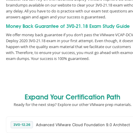
braindumps available on our website to clear your 3V0-21.18 exam with
any delay. All you have to do is practice with our exam test questions a
answers again and again and your success is guaranteed.
Money Back Guarantee of 3V0-21.18 Exam Study Guide
We offer money back guarantee if you don’t pass the VMware VCAP-DC
Deploy 2020 3V0-21.18 exam in your first attempt. Even though, it doesn
happen with the quality exam material that we facilitate our customers
with. Therefore, to ensure your success, you must go ahead with examo
exam dumps. Your success is 100% guaranteed.
Expand Your Certification Path
Ready for the next step? Explore our other VMware prep materials.
Advanced VMware Cloud Foundation 9.0 Architect
3V0-12.26