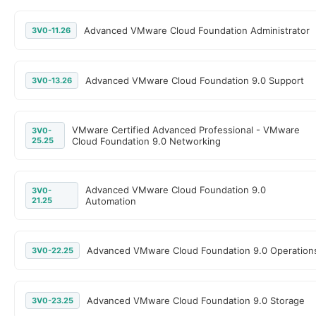
Advanced VMware Cloud Foundation Administrator
3V0-11.26
Advanced VMware Cloud Foundation 9.0 Support
3V0-13.26
VMware Certified Advanced Professional - VMware
3V0-
25.25
Cloud Foundation 9.0 Networking
Advanced VMware Cloud Foundation 9.0
3V0-
21.25
Automation
Advanced VMware Cloud Foundation 9.0 Operation
3V0-22.25
Advanced VMware Cloud Foundation 9.0 Storage
3V0-23.25