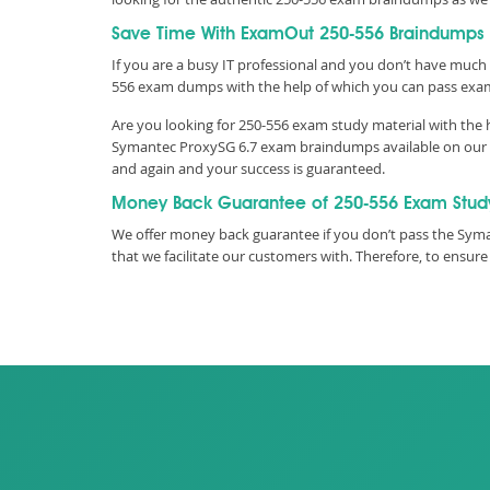
Save Time With ExamOut 250-556 Braindumps
If you are a busy IT professional and you don’t have much 
556 exam dumps with the help of which you can pass exa
Are you looking for 250-556 exam study material with the 
Symantec ProxySG 6.7 exam braindumps available on our we
and again and your success is guaranteed.
Money Back Guarantee of 250-556 Exam Stud
We offer money back guarantee if you don’t pass the Syman
that we facilitate our customers with. Therefore, to ens