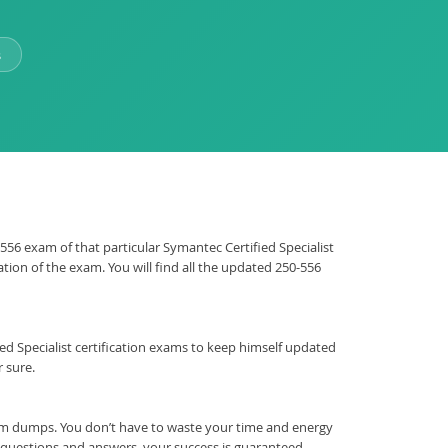
s
-556 exam of that particular Symantec Certified Specialist
tion of the exam. You will find all the updated 250-556
ified Specialist certification exams to keep himself updated
 sure.
am dumps. You don’t have to waste your time and energy
t questions and answers, your success is guaranteed.