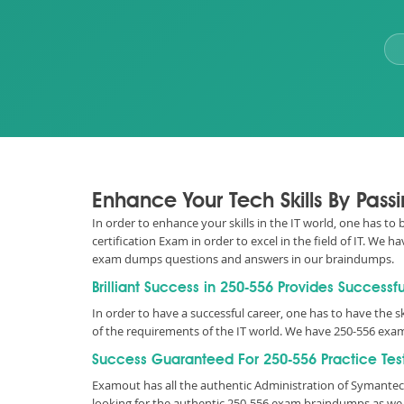
Enhance Your Tech Skills By Pas
In order to enhance your skills in the IT world, one has to
certification Exam in order to excel in the field of IT. We
exam dumps questions and answers in our braindumps.
Brilliant Success in 250-556 Provides Successf
In order to have a successful career, one has to have the ski
of the requirements of the IT world. We have 250-556 exam
Success Guaranteed For 250-556 Practice Tes
Examout has all the authentic Administration of Symante
looking for the authentic 250-556 exam braindumps as we 