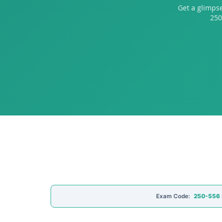
Get a glimps
250
Exam Code:
250-556 S