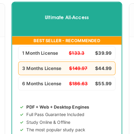
Ultimate All-Access
BEST SELLER - RECOMMENDED
1 Month License
$133.3
$39.99
3 Months License
$149.97
$44.99
6 Months License
$186.63
$55.99
PDF + Web + Desktop Engines
Full Pass Guarantee Included
Study Online & Offline
The most popular study pack