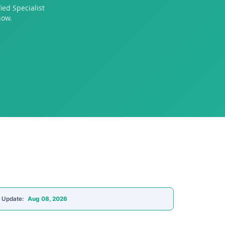
ed Specialist
now.
t Update:
Aug 08, 2026