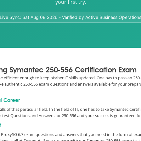
your first try.
Live Sync:
Sat Aug 08 2026
- Verified by Active Business Operation
sing Symantec 250-556 Certification Exam
 be efficient enough to keep his/her IT skills updated. One has to pass an 250
 have authentic 250-556 exam questions and answers available for your prepara
ul Career
lls of that particular field. In the field of IT, one has to take Symantec Cert
 test Questions and Answers for 250-556 and your success is guaranteed for
t
c ProxySG 6.7 exam questions and answers that you need in the form of ex
have it all at Examout. If you prepare with our Symantec 250-556 exam tes