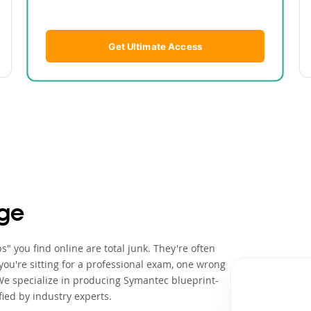
Get Ultimate Access
ge
" you find online are total junk. They're often
ou're sitting for a professional exam, one wrong
We specialize in producing Symantec blueprint-
ied by industry experts.