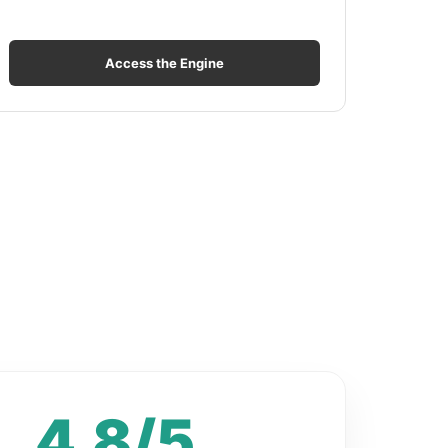
Access the Engine
4.8/5