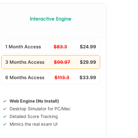
Interactive Engine
1 Month Access
$83.3
$24.99
3 Months Access
$99.97
$29.99
6 Months Access
$113.3
$33.99
Web Engine (No Install)
Desktop Simulator for PC/Mac
Detailed Score Tracking
Mimics the real exam UI