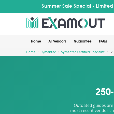
Summer Sale Special - Limited
Home
All Vendors
Guarantee
FAQs
Home
Symantec
Symantec Certified Specialist
25
250-
Outdated guides are 
most recent vendor cha