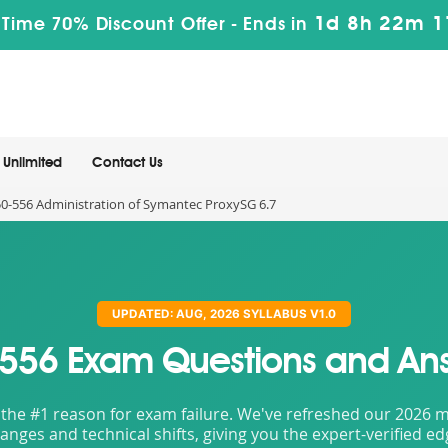
1d 8h 22m 
 Time 70% Discount Offer -
Ends in
Unlimited
Contact Us
0-556 Administration of Symantec ProxySG 6.7
UPDATED: AUG, 2026 SYLLABUS V1.0
556 Exam Questions and An
the #1 reason for exam failure. We've refreshed our 2026 mat
nges and technical shifts, giving you the expert-verified e