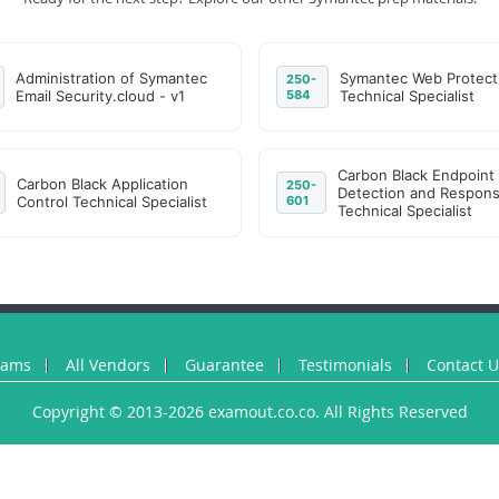
Administration of Symantec
Symantec Web Protect
250-
Email Security.cloud - v1
584
Technical Specialist
Carbon Black Endpoint
Carbon Black Application
250-
Detection and Respon
Control Technical Specialist
601
Technical Specialist
xams
All Vendors
Guarantee
Testimonials
Contact 
Copyright © 2013-2026 examout.co.co. All Rights Reserved