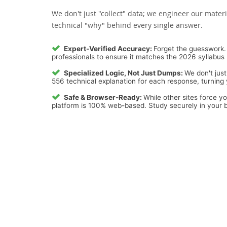
We don't just "collect" data; we engineer our materi
technical "why" behind every single answer.
Expert-Verified Accuracy:
Forget the guesswork. 
professionals to ensure it matches the 2026 syllabus 
Specialized Logic, Not Just Dumps:
We don't just
556 technical explanation for each response, turning y
Safe & Browser-Ready:
While other sites force y
platform is 100% web-based. Study securely in your b