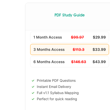
PDF Study Guide
1 Month Access
$99.97
$29.99
3 Months Access
$113.3
$33.99
6 Months Access
$146.63
$43.99
Printable PDF Questions
Instant Email Delivery
Full v1.1 Syllabus Mapping
Perfect for quick reading