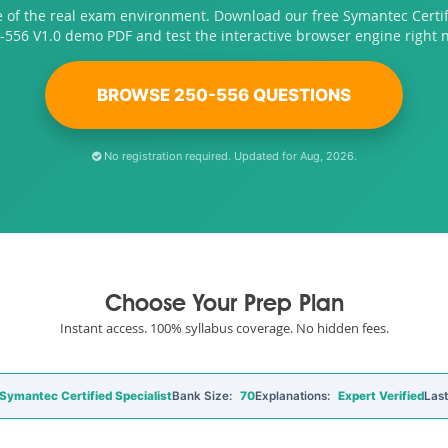
e of the real exam environment. Download our free Symantec Certifi
-556 V1.0 demo PDF and test the interactive browser engine right 
BROWSE 250-556 QUESTIONS
No registration required. Updated for Aug, 2026.
Choose Your Prep Plan
Instant access. 100% syllabus coverage. No hidden fees.
ymantec Certified Specialist
Bank Size:
70
Explanations:
Expert Verified
Las