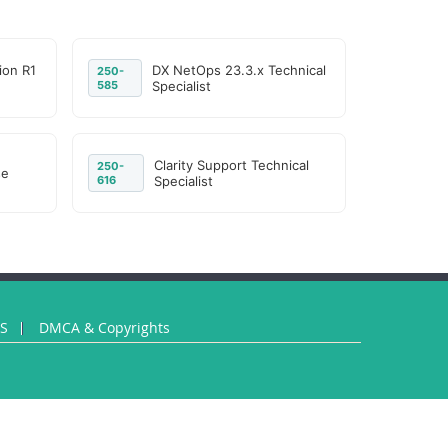
ion R1
DX NetOps 23.3.x Technical
250-
585
Specialist
Clarity Support Technical
250-
se
616
Specialist
US
DMCA & Copyrights