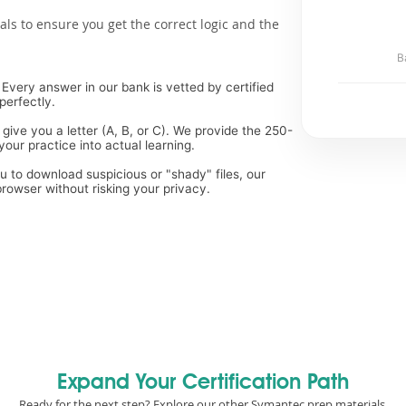
als to ensure you get the correct logic and the
B
Every answer in our bank is vetted by certified
perfectly.
 give you a letter (A, B, or C). We provide the 250-
our practice into actual learning.
ou to download suspicious or "shady" files, our
rowser without risking your privacy.
Expand Your Certification Path
Ready for the next step? Explore our other Symantec prep materials.