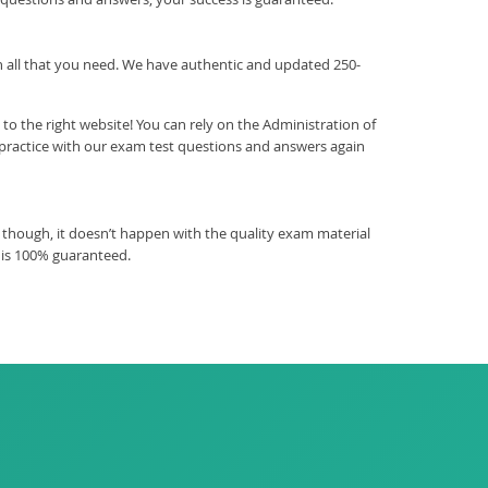
ith all that you need. We have authentic and updated 250-
o the right website! You can rely on the Administration of
practice with our exam test questions and answers again
 though, it doesn’t happen with the quality exam material
 is 100% guaranteed.