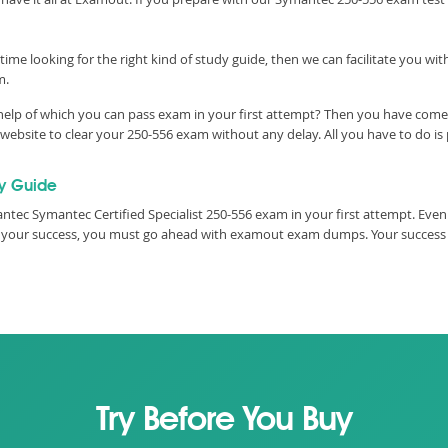
time looking for the right kind of study guide, then we can facilitate you w
m.
help of which you can pass exam in your first attempt? Then you have come t
bsite to clear your 250-556 exam without any delay. All you have to do is 
y Guide
tec Symantec Certified Specialist 250-556 exam in your first attempt. Even
ure your success, you must go ahead with examout exam dumps. Your success
Try Before You Buy