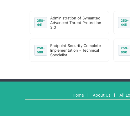
Administration of Symantec
250-
250-
Advanced Threat Protection
441
445
3.0
Endpoint Security Complete
250-
250-
Implementation - Technical
586
600
Specialist
Home
About Us
All E