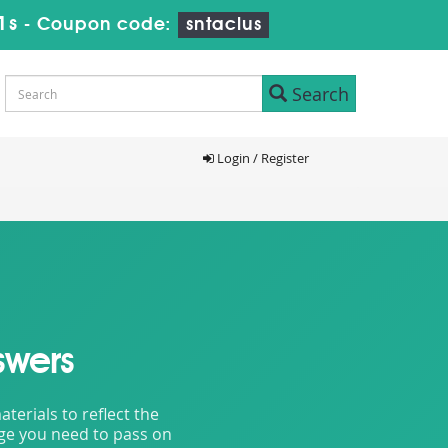
9s
-
Coupon code:
sntaclus
Search
Login / Register
swers
erials to reflect the
dge you need to pass on