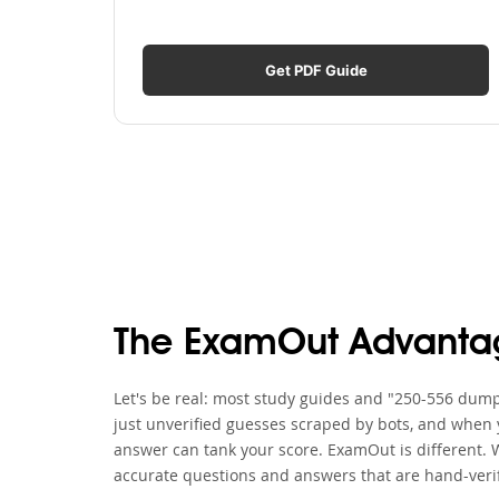
Get PDF Guide
The ExamOut Advanta
Let's be real: most study guides and "250-556 dumps
just unverified guesses scraped by bots, and when y
answer can tank your score. ExamOut is different. 
accurate questions and answers that are hand-verif