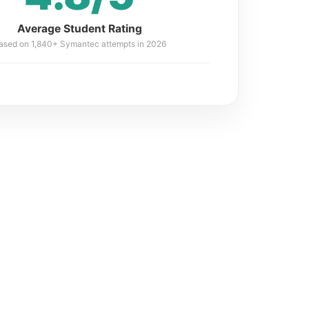
Average Student Rating
ased on 1,840+ Symantec attempts in 2026