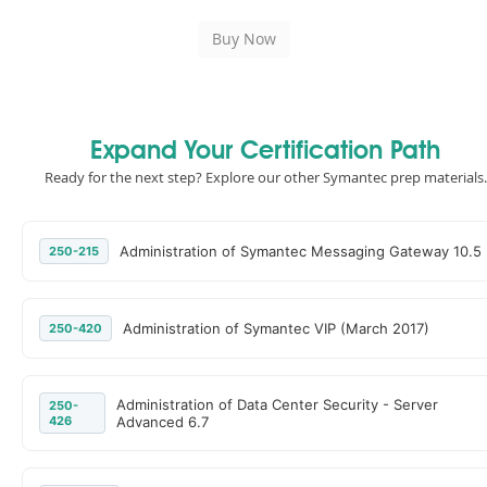
Expand Your Certification Path
Ready for the next step? Explore our other Symantec prep materials.
Administration of Symantec Messaging Gateway 10.5
250-215
Administration of Symantec VIP (March 2017)
250-420
Administration of Data Center Security - Server
250-
426
Advanced 6.7