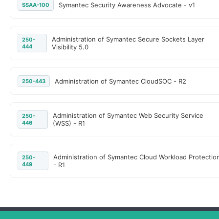
Symantec Security Awareness Advocate - v1
SSAA-100
Administration of Symantec Secure Sockets Layer
250-
444
Visibility 5.0
Administration of Symantec CloudSOC - R2
250-443
Administration of Symantec Web Security Service
250-
446
(WSS) - R1
Administration of Symantec Cloud Workload Protectio
250-
449
- R1