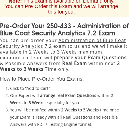
Note:
This exam is available on Demand only.
You can Pre-Order this Exam and we will arrange
this for you.
Pre-Order Your 250-433 - Administration of
Blue Coat Security Analytics 7.2 Exam
You can pre-order your
Administration of Blue Coat
Security Analytics 7.2
exam to us and we will make it
available in 2 Weeks to 3 Weeks maximum.
examout.co Team will
prepare your Exam Questions
& Possible Answers from
Real Exam
within next
2
Weeks to 3 Weeks
Time only.
How to Place Pre-Order You Exams:
Click to "Add to Cart"
Our Expert will
arrange real Exam Questions
within
2
Weeks to 3 Weeks
especially for you.
You will be notified within
2 Weeks to 3 Weeks
time once
your Exam is ready with all Real Questions and Possible
Answers with PDF + Testing Engine format.