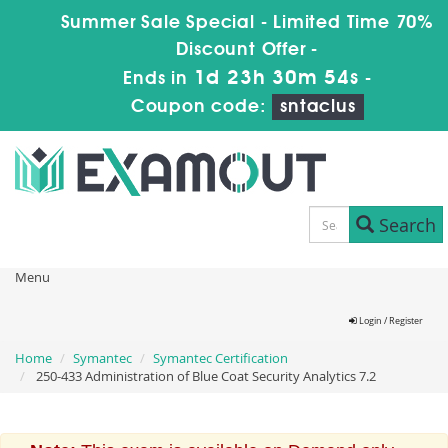
Summer Sale Special - Limited Time 70%
Discount Offer -
1d 23h 30m 54s
Ends in
-
Coupon code:
sntaclus
Search
Menu
Login / Register
Home
Symantec
Symantec Certification
250-433 Administration of Blue Coat Security Analytics 7.2