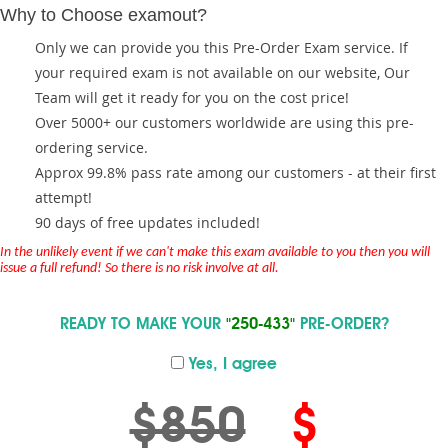
Why to Choose examout?
Only we can provide you this Pre-Order Exam service. If
your required exam is not available on our website, Our
Team will get it ready for you on the cost price!
Over 5000+ our customers worldwide are using this pre-
ordering service.
Approx 99.8% pass rate among our customers - at their first
attempt!
90 days of free updates included!
In the unlikely event if we can't make this exam available to you then you will
issue a full refund! So there is no risk involve at all.
READY TO MAKE YOUR
"250-433"
PRE-ORDER?
Yes, I agree
$850
$