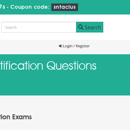
6s
-
Coupon code:
sntaclus
Search
Login / Register
ification Questions
ation Exams