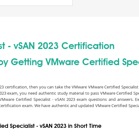
t - vSAN 2023 Certification
by Getting VMware Certified Spec
023 certification, then you can take the VMware VMware Certified Specialis
N 2023 exam, you need authentic study material to pass VMware Certified Sp
VMware Certified Specialist - vSAN 2023 exam questions and answers. Ex
3 certification exam. We have authentic and updated VMware Certified Speci
ed Specialist - vSAN 2023 in Short Time