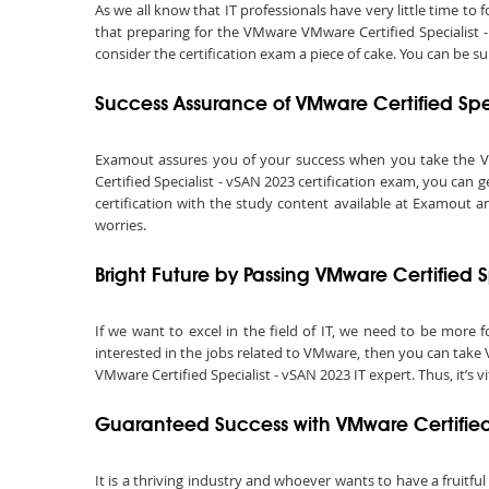
As we all know that IT professionals have very little time t
that preparing for the VMware VMware Certified Specialist 
consider the certification exam a piece of cake. You can be s
Success Assurance of VMware Certified Sp
Examout assures you of your success when you take the VMwa
Certified Specialist - vSAN 2023 certification exam, you can
certification with the study content available at Examout a
worries.
Bright Future by Passing VMware Certified 
If we want to excel in the field of IT, we need to be more f
interested in the jobs related to VMware, then you can take 
VMware Certified Specialist - vSAN 2023 IT expert. Thus, it’s vit
Guaranteed Success with VMware Certified
It is a thriving industry and whoever wants to have a fruitful