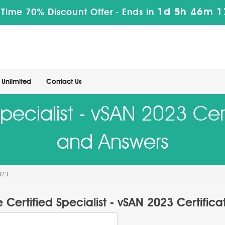
1d 5h 46m 1
 Time 70% Discount Offer -
Ends in
Unlimited
Contact Us
pecialist - vSAN 2023 Cert
and Answers
023
Certified Specialist - vSAN 2023 Certific