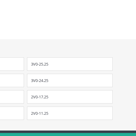
3V0-25.25
3V0-24.25
2V0-17.25
2V0-11.25