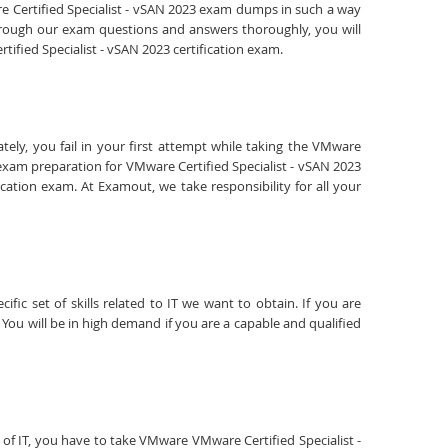
are Certified Specialist - vSAN 2023 exam dumps in such a way
through our exam questions and answers thoroughly, you will
tified Specialist - vSAN 2023 certification exam.
ely, you fail in your first attempt while taking the VMware
 exam preparation for VMware Certified Specialist - vSAN 2023
cation exam. At Examout, we take responsibility for all your
fic set of skills related to IT we want to obtain. If you are
You will be in high demand if you are a capable and qualified
ld of IT, you have to take VMware VMware Certified Specialist -