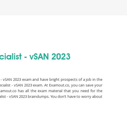
ialist - vSAN 2023
t - vSAN 2023 exam and have bright prospects of a job in the
ecialist - vSAN 2023 exam. At Examout.co, you can save your
amout.co has all the exam material that you need for the
alist - vSAN 2023 braindumps. You don’t have to worry about