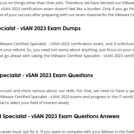
o focus on things other than their jobs. Therefore, we have devised our VMw
- vSAN 2023 certification exam doesn’t feel like a burden. Only if you go 
ure of your success after preparing with our exam material for the VMware Cer
ecialist - vSAN 2023 Exam Dumps
re Certified Specialist - vSAN 2023 certification exam, and if unfortunat
 get your refund. So, you need not worry about anything. Just focus on your
nd go ahead with taking the VMware Certified Specialist - vSAN 2023 certifi
Specialist - vSAN 2023 Exam Questions
ocused and more serious about our skills. For that, we need to have a speci
VMware Certified Specialist - vSAN 2023 exams and progress in the IT world. 
al to select your field of interest wisely.
 Specialist - vSAN 2023 Exam Questions Answers
 career must opt for it. If you want to compete with your fellows in the fie