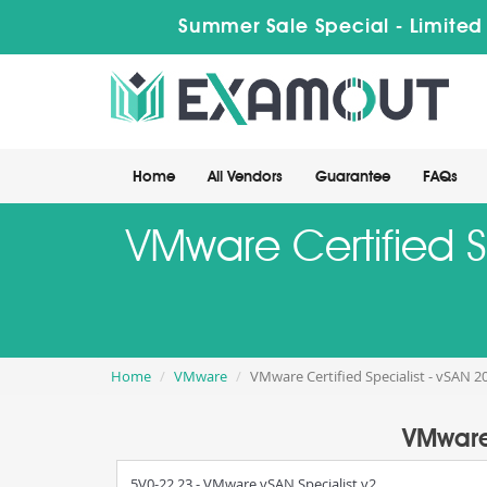
Summer Sale Special - Limited
Home
All Vendors
Guarantee
FAQs
VMware Certified S
Home
VMware
VMware Certified Specialist - vSAN 2
VMware 
5V0-22.23 - VMware vSAN Specialist v2