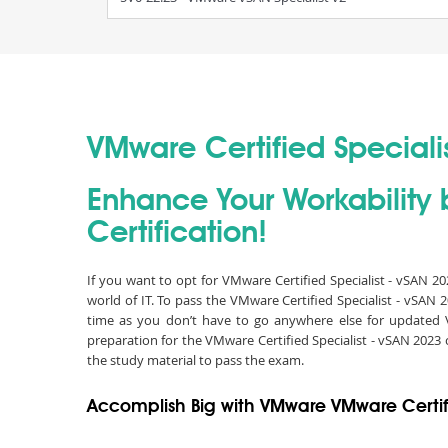
VMware Certified Specialis
Enhance Your Workability 
Certification!
If you want to opt for VMware Certified Specialist - vSAN 2
world of IT. To pass the VMware Certified Specialist - vSA
time as you don’t have to go anywhere else for updated 
preparation for the VMware Certified Specialist - vSAN 202
the study material to pass the exam.
Accomplish Big with VMware VMware Certifi