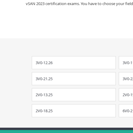
vSAN 2023 certification exams. You have to choose your field 
3V0-12.26
3V0-1
3V0-21.25
3V0-2
2V0-13.25
2V0-1
2V0-18.25
6V0-2