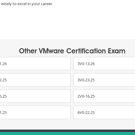
wisely to excel in your career.
Other VMware Certification Exam
1.26
3V0-13.26
2.25
3V0-23.25
5.25
2V0-16.25
1.25
6V0-22.25