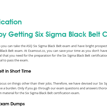
ication
y Getting Six Sigma Black Belt Ce
en you can take the ASQ Six Sigma Black Belt exam and have bright prospects
Black Belt exam. At Examout.co, you can save your time as you don’t hav
 that you need for the preparation for the Six Sigma Black Belt certificat
al to pass the exam.
lt in Short Time
o focus on things other than their jobs. Therefore, we have devised our Six
like a burden. Only if you go through our exam questions and answers thoroug
 material for the Six Sigma Black Belt certification exam.
t Exam Dumps