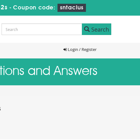
31s
-
Coupon code:
sntaclus
Search
Login / Register
stions and Answers
s