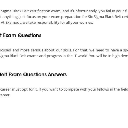
ma Black Belt certification exam, and if unfortunately, you fail in your fir
anything. Just focus on your exam preparation for Six Sigma Black Belt cer
 At Examout, we take responsibility for all your worries.
elt Exam Questions
ocused and more serious about our skills. For that, we need to have a speci
Sigma Black Belt exams and progress in the IT world. You will be in high dem
Belt Exam Questions Answers
 career must opt for it. If you want to compete with your fellows in the field
career.