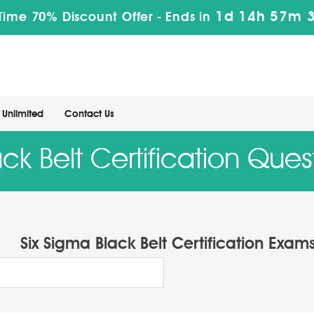
1d 14h 57m 
Time 70% Discount Offer -
Ends in
Unlimited
Contact Us
ck Belt Certification Que
Six Sigma Black Belt Certification Exam