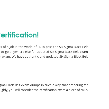
rtification!
 of a job in the world of IT. To pass the Six Sigma Black Belt
e to go anywhere else for updated Six Sigma Black Belt exam
ion exam. We have authentic and updated Six Sigma Black Belt
 Sigma Black Belt exam dumps in such a way that preparing for
hly, you will consider the certification exam a piece of cake.