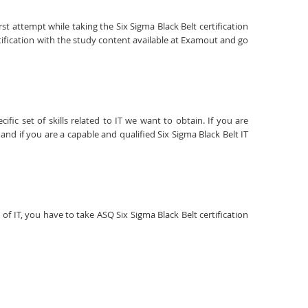
st attempt while taking the Six Sigma Black Belt certification
tification with the study content available at Examout and go
fic set of skills related to IT we want to obtain. If you are
and if you are a capable and qualified Six Sigma Black Belt IT
 of IT, you have to take ASQ Six Sigma Black Belt certification