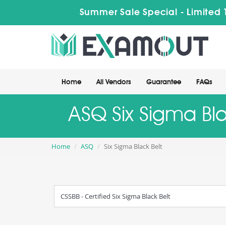
Summer Sale Special - Limited 
Home
All Vendors
Guarantee
FAQs
ASQ Six Sigma Bla
Home
ASQ
Six Sigma Black Belt
CSSBB - Certified Six Sigma Black Belt