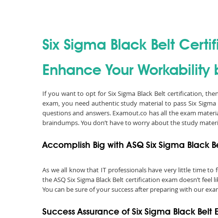
Six Sigma Black Belt Certif
Enhance Your Workability b
If you want to opt for Six Sigma Black Belt certification, th
exam, you need authentic study material to pass Six Sigma 
questions and answers. Examout.co has all the exam material
braindumps. You don’t have to worry about the study materi
Accomplish Big with ASQ Six Sigma Black Be
As we all know that IT professionals have very little time t
the ASQ Six Sigma Black Belt certification exam doesn’t feel 
You can be sure of your success after preparing with our exam
Success Assurance of Six Sigma Black Bel