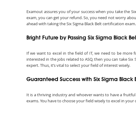
Examout assures you of your success when you take the Six Sig
exam, you can get your refund. So, you need not worry about 
ahead with taking the Six Sigma Black Belt certification exam.
Bright Future by Passing Six Sigma Black B
If we want to excel in the field of IT, we need to be more f
interested in the jobs related to ASQ, then you can take Six 
expert. Thus, it’s vital to select your field of interest wisely.
Guaranteed Success with Six Sigma Black 
It is a thriving industry and whoever wants to have a fruitful
exams. You have to choose your field wisely to excel in your 