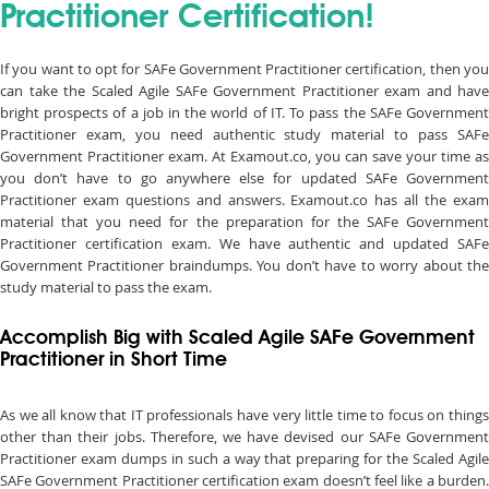
Practitioner Certification!
If you want to opt for SAFe Government Practitioner certification, then you
can take the Scaled Agile SAFe Government Practitioner exam and have
bright prospects of a job in the world of IT. To pass the SAFe Government
Practitioner exam, you need authentic study material to pass SAFe
Government Practitioner exam. At Examout.co, you can save your time as
you don’t have to go anywhere else for updated SAFe Government
Practitioner exam questions and answers. Examout.co has all the exam
material that you need for the preparation for the SAFe Government
Practitioner certification exam. We have authentic and updated SAFe
Government Practitioner braindumps. You don’t have to worry about the
study material to pass the exam.
Accomplish Big with Scaled Agile SAFe Government
Practitioner in Short Time
As we all know that IT professionals have very little time to focus on things
other than their jobs. Therefore, we have devised our SAFe Government
Practitioner exam dumps in such a way that preparing for the Scaled Agile
SAFe Government Practitioner certification exam doesn’t feel like a burden.