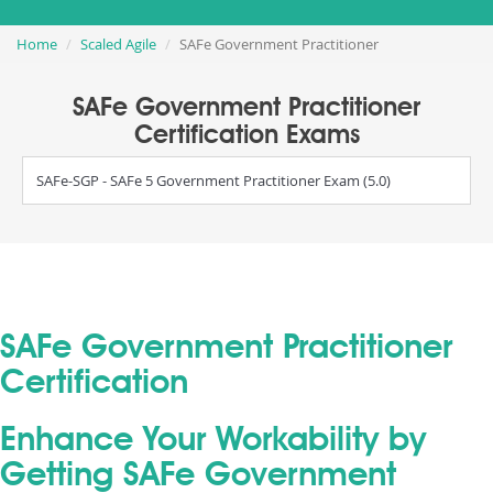
Home
Scaled Agile
SAFe Government Practitioner
SAFe Government Practitioner
Certification Exams
SAFe-SGP - SAFe 5 Government Practitioner Exam (5.0)
SAFe Government Practitioner
Certification
Enhance Your Workability by
Getting SAFe Government