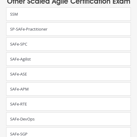
Other Scaled Agile Certification Exam
SSM
SP-SAFe-Practitioner
SAFe-SPC
SAFe-Agilist
SAFe-ASE
SAFe-APM
SAFe-RTE
SAFe-DevOps
SAFe-SGP