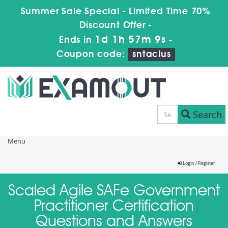
Summer Sale Special - Limited Time 70%
Discount Offer -
1d 1h 57m 9s
Ends in
-
Coupon code:
sntaclus
Search
Menu
Login / Register
Scaled Agile SAFe Government
Practitioner Certification
Questions and Answers