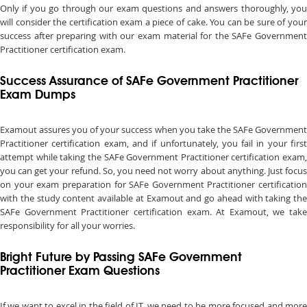
Only if you go through our exam questions and answers thoroughly, you
will consider the certification exam a piece of cake. You can be sure of your
success after preparing with our exam material for the SAFe Government
Practitioner certification exam.
Success Assurance of SAFe Government Practitioner
Exam Dumps
Examout assures you of your success when you take the SAFe Government
Practitioner certification exam, and if unfortunately, you fail in your first
attempt while taking the SAFe Government Practitioner certification exam,
you can get your refund. So, you need not worry about anything. Just focus
on your exam preparation for SAFe Government Practitioner certification
with the study content available at Examout and go ahead with taking the
SAFe Government Practitioner certification exam. At Examout, we take
responsibility for all your worries.
Bright Future by Passing SAFe Government
Practitioner Exam Questions
If we want to excel in the field of IT, we need to be more focused and more