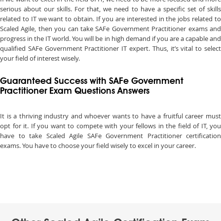
serious about our skills. For that, we need to have a specific set of skills
related to IT we want to obtain. If you are interested in the jobs related to
Scaled Agile, then you can take SAFe Government Practitioner exams and
progress in the IT world. You will be in high demand if you are a capable and
qualified SAFe Government Practitioner IT expert. Thus, it’s vital to select
your field of interest wisely.
Guaranteed Success with SAFe Government
Practitioner Exam Questions Answers
It is a thriving industry and whoever wants to have a fruitful career must
opt for it. If you want to compete with your fellows in the field of IT, you
have to take Scaled Agile SAFe Government Practitioner certification
exams. You have to choose your field wisely to excel in your career.