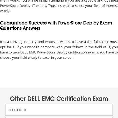
the IT world. You will be in high demand if you are a capable and qualified
PowerStore Deploy IT expert. Thus, it’s vital to select your field of interest
wisely.
Guaranteed Success with PowerStore Deploy Exam
Questions Answers
It is a thriving industry and whoever wants to have a fruitful career must
opt for it. If you want to compete with your fellows in the field of IT, you
have to take DELL EMC PowerStore Deploy certification exams. You have to
choose your field wisely to excel in your career.
Other DELL EMC Certification Exam
D-PE-OE-01