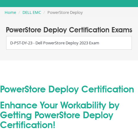
Home
DELL EMC
PowerStore Deploy
PowerStore Deploy Certification Exams
D-PST-DY-23 - Dell PowerStore Deploy 2023 Exam
PowerStore Deploy Certification
Enhance Your Workability by
Getting PowerStore Deploy
Certification!