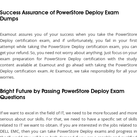
Success Assurance of PowerStore Deploy Exam
Dumps
Examout assures you of your success when you take the PowerStore
Deploy certification exam, and if unfortunately, you fail in your first
attempt while taking the PowerStore Deploy certification exam, you can
get your refund. So, you need not worry about anything. Just focus on your
exam preparation for PowerStore Deploy certification with the study
content available at Examout and go ahead with taking the PowerStore
Deploy certification exam. At Examout, we take responsibility for all your
worries.
Bright Future by Passing PowerStore Deploy Exam
Questions
If we want to excel in the field of IT, we need to be more focused and more
serious about our skills. For that, we need to have a specific set of skills
related to IT we want to obtain. If you are interested in the jobs related to
DELL EMC, then you can take PowerStore Deploy exams and progress in