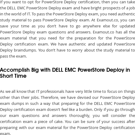
If you want to opt for PowerStore Deploy certification, then you can take
the DELL EMC PowerStore Deploy exam and have bright prospects of a job
in the world of IT. To pass the PowerStore Deploy exam, you need authentic
study material to pass PowerStore Deploy exam. At Examout.co, you can
save your time as you don’t have to go anywhere else for updated
PowerStore Deploy exam questions and answers. Examout.co has all the
exam material that you need for the preparation for the PowerStore
Deploy certification exam. We have authentic and updated PowerStore
Deploy braindumps. You don’t have to worry about the study material to
pass the exam.
Accomplish Big with DELL EMC PowerStore Deploy in
Short Time
As we all know that IT professionals have very little time to focus on things
other than their jobs. Therefore, we have devised our PowerStore Deploy
exam dumps in such a way that preparing for the DELL EMC PowerStore
Deploy certification exam doesn’t feel like a burden. Only if you go through
our exam questions and answers thoroughly, you will consider the
certification exam a piece of cake. You can be sure of your success after
preparing with our exam material for the PowerStore Deploy certification
exam.