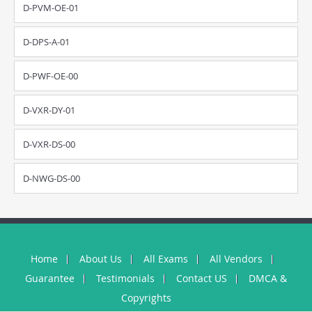
D-PVM-OE-01
D-DPS-A-01
D-PWF-OE-00
D-VXR-DY-01
D-VXR-DS-00
D-NWG-DS-00
Home
About Us
All Exams
All Vendors
Guarantee
Testimonials
Contact US
DMCA &
Copyrights