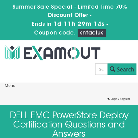
Summer Sale Special - Limited Time 70%
Discount Offer -
1d 11h 29m 14s
Ends in
-
Coupon code:
sntaclus
Search
Menu
Login / Register
DELL EMC PowerStore Deploy
Certification Questions and
Answers