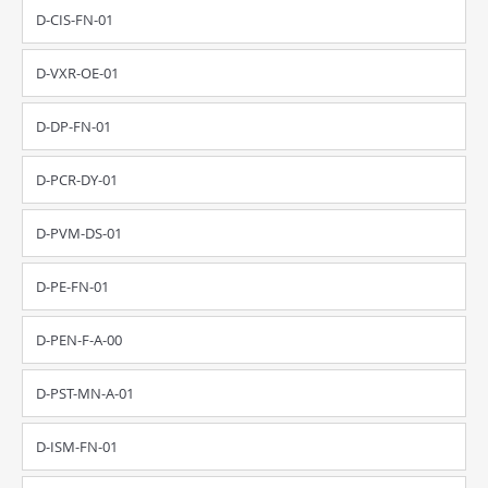
D-CIS-FN-01
D-VXR-OE-01
D-DP-FN-01
D-PCR-DY-01
D-PVM-DS-01
D-PE-FN-01
D-PEN-F-A-00
D-PST-MN-A-01
D-ISM-FN-01