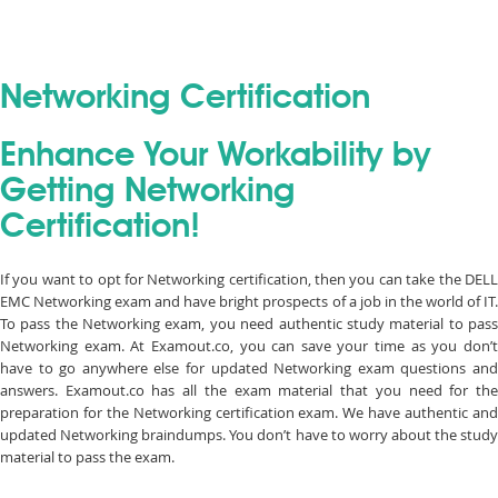
Networking Certification
Enhance Your Workability by
Getting Networking
Certification!
If you want to opt for Networking certification, then you can take the DELL
EMC Networking exam and have bright prospects of a job in the world of IT.
To pass the Networking exam, you need authentic study material to pass
Networking exam. At Examout.co, you can save your time as you don’t
have to go anywhere else for updated Networking exam questions and
answers. Examout.co has all the exam material that you need for the
preparation for the Networking certification exam. We have authentic and
updated Networking braindumps. You don’t have to worry about the study
material to pass the exam.