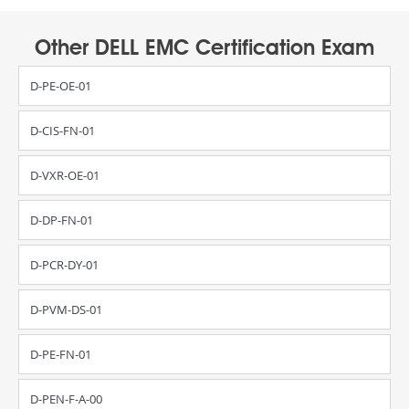
Other DELL EMC Certification Exam
D-PE-OE-01
D-CIS-FN-01
D-VXR-OE-01
D-DP-FN-01
D-PCR-DY-01
D-PVM-DS-01
D-PE-FN-01
D-PEN-F-A-00