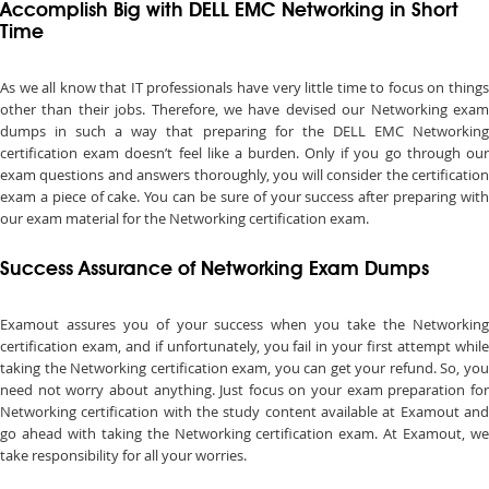
Accomplish Big with DELL EMC Networking in Short
Time
As we all know that IT professionals have very little time to focus on things
other than their jobs. Therefore, we have devised our Networking exam
dumps in such a way that preparing for the DELL EMC Networking
certification exam doesn’t feel like a burden. Only if you go through our
exam questions and answers thoroughly, you will consider the certification
exam a piece of cake. You can be sure of your success after preparing with
our exam material for the Networking certification exam.
Success Assurance of Networking Exam Dumps
Examout assures you of your success when you take the Networking
certification exam, and if unfortunately, you fail in your first attempt while
taking the Networking certification exam, you can get your refund. So, you
need not worry about anything. Just focus on your exam preparation for
Networking certification with the study content available at Examout and
go ahead with taking the Networking certification exam. At Examout, we
take responsibility for all your worries.