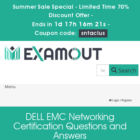
Summer Sale Special - Limited Time 70%
Discount Offer -
1d 17h 16m 21s
Ends in
-
Coupon code:
sntaclus
Search
Menu
Login / Register
DELL EMC Networking
Certification Questions and
Answers