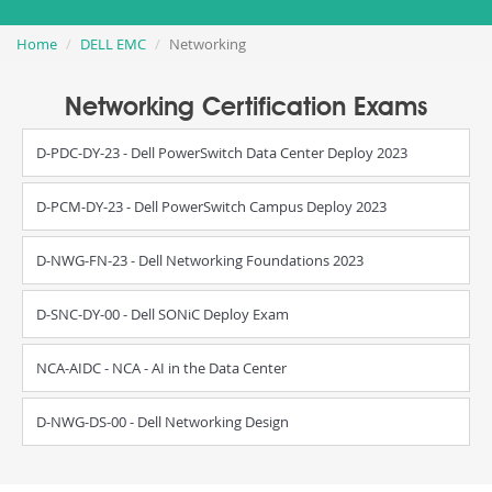
Home
DELL EMC
Networking
Networking Certification Exams
D-PDC-DY-23 - Dell PowerSwitch Data Center Deploy 2023
D-PCM-DY-23 - Dell PowerSwitch Campus Deploy 2023
D-NWG-FN-23 - Dell Networking Foundations 2023
D-SNC-DY-00 - Dell SONiC Deploy Exam
NCA-AIDC - NCA - AI in the Data Center
D-NWG-DS-00 - Dell Networking Design