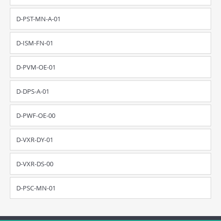
D-PST-MN-A-01
D-ISM-FN-01
D-PVM-OE-01
D-DPS-A-01
D-PWF-OE-00
D-VXR-DY-01
D-VXR-DS-00
D-PSC-MN-01