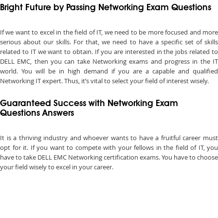
Bright Future by Passing Networking Exam Questions
If we want to excel in the field of IT, we need to be more focused and more
serious about our skills. For that, we need to have a specific set of skills
related to IT we want to obtain. If you are interested in the jobs related to
DELL EMC, then you can take Networking exams and progress in the IT
world. You will be in high demand if you are a capable and qualified
Networking IT expert. Thus, it’s vital to select your field of interest wisely.
Guaranteed Success with Networking Exam
Questions Answers
It is a thriving industry and whoever wants to have a fruitful career must
opt for it. If you want to compete with your fellows in the field of IT, you
have to take DELL EMC Networking certification exams. You have to choose
your field wisely to excel in your career.