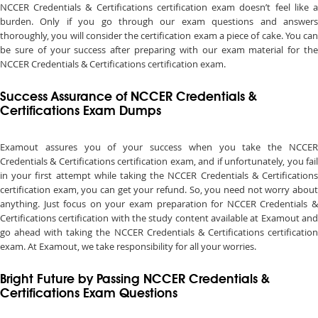
NCCER Credentials & Certifications certification exam doesn’t feel like a
burden. Only if you go through our exam questions and answers
thoroughly, you will consider the certification exam a piece of cake. You can
be sure of your success after preparing with our exam material for the
NCCER Credentials & Certifications certification exam.
Success Assurance of NCCER Credentials &
Certifications Exam Dumps
Examout assures you of your success when you take the NCCER
Credentials & Certifications certification exam, and if unfortunately, you fail
in your first attempt while taking the NCCER Credentials & Certifications
certification exam, you can get your refund. So, you need not worry about
anything. Just focus on your exam preparation for NCCER Credentials &
Certifications certification with the study content available at Examout and
go ahead with taking the NCCER Credentials & Certifications certification
exam. At Examout, we take responsibility for all your worries.
Bright Future by Passing NCCER Credentials &
Certifications Exam Questions