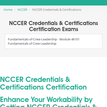
Home
NCCER
NCCER Credentials & Certifications
NCCER Credentials & Certifications
Certification Exams
Fundamentals-of-Crew-Leadership - Module 46101
Fundamentals of Crew Leadership
NCCER Credentials &
Certifications Certification
Enhance Your Workability by