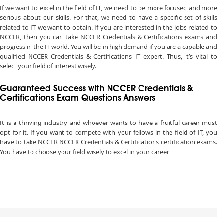
If we want to excel in the field of IT, we need to be more focused and more
serious about our skills. For that, we need to have a specific set of skills
related to IT we want to obtain. If you are interested in the jobs related to
NCCER, then you can take NCCER Credentials & Certifications exams and
progress in the IT world. You will be in high demand if you are a capable and
qualified NCCER Credentials & Certifications IT expert. Thus, it’s vital to
select your field of interest wisely.
Guaranteed Success with NCCER Credentials &
Certifications Exam Questions Answers
It is a thriving industry and whoever wants to have a fruitful career must
opt for it. If you want to compete with your fellows in the field of IT, you
have to take NCCER NCCER Credentials & Certifications certification exams.
You have to choose your field wisely to excel in your career.