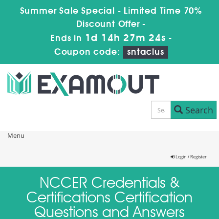
Summer Sale Special - Limited Time 70%
Discount Offer -
1d 14h 27m 24s
Ends in
-
Coupon code:
sntaclus
Search
Menu
Login / Register
NCCER Credentials &
Certifications Certification
Questions and Answers