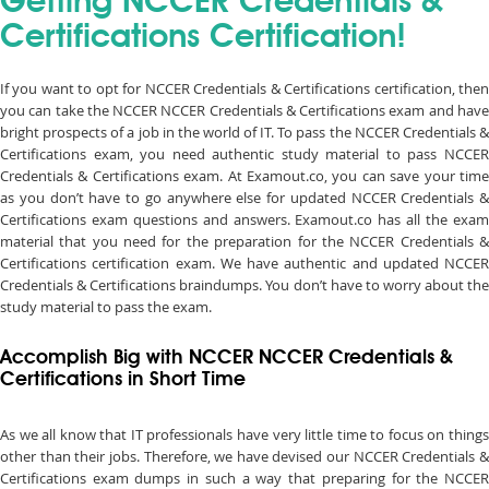
Getting NCCER Credentials &
Certifications Certification!
If you want to opt for NCCER Credentials & Certifications certification, then
you can take the NCCER NCCER Credentials & Certifications exam and have
bright prospects of a job in the world of IT. To pass the NCCER Credentials &
Certifications exam, you need authentic study material to pass NCCER
Credentials & Certifications exam. At Examout.co, you can save your time
as you don’t have to go anywhere else for updated NCCER Credentials &
Certifications exam questions and answers. Examout.co has all the exam
material that you need for the preparation for the NCCER Credentials &
Certifications certification exam. We have authentic and updated NCCER
Credentials & Certifications braindumps. You don’t have to worry about the
study material to pass the exam.
Accomplish Big with NCCER NCCER Credentials &
Certifications in Short Time
As we all know that IT professionals have very little time to focus on things
other than their jobs. Therefore, we have devised our NCCER Credentials &
Certifications exam dumps in such a way that preparing for the NCCER