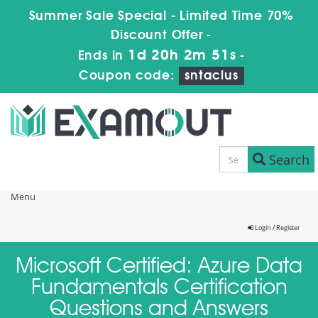
Summer Sale Special - Limited Time 70%
Discount Offer -
1d 20h 2m 51s
Ends in
-
Coupon code:
sntaclus
Search
Menu
Login / Register
Microsoft Certified: Azure Data
Fundamentals Certification
Questions and Answers