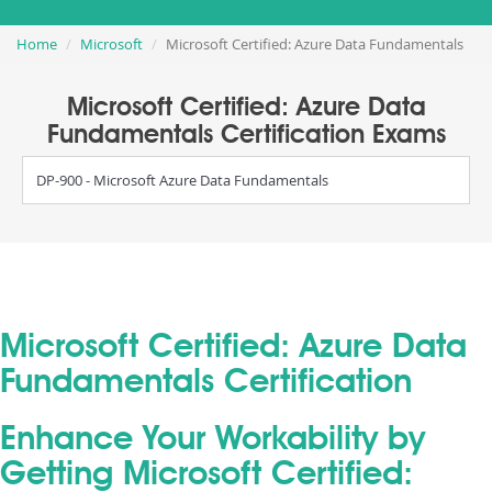
Home
Microsoft
Microsoft Certified: Azure Data Fundamentals
Microsoft Certified: Azure Data
Fundamentals Certification Exams
DP-900 - Microsoft Azure Data Fundamentals
Microsoft Certified: Azure Data
Fundamentals Certification
Enhance Your Workability by
Getting Microsoft Certified: