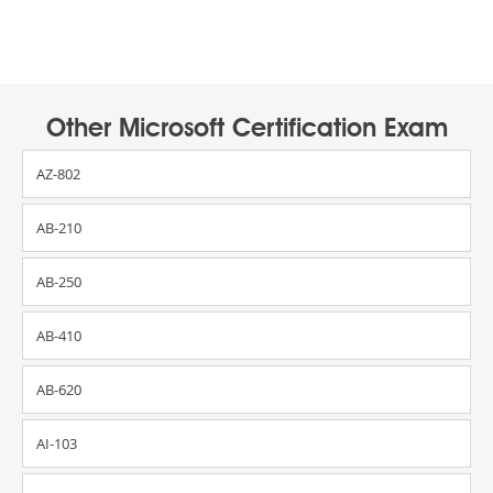
Other Microsoft Certification Exam
AZ-802
AB-210
AB-250
AB-410
AB-620
AI-103