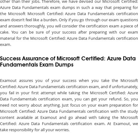
other than their jobs. Therefore, we have devised our Microsoft Certified:
Azure Data Fundamentals exam dumps in such a way that preparing for
the Microsoft Microsoft Certified: Azure Data Fundamentals certification
exam doesn’t feel like a burden. Only if you go through our exam questions
and answers thoroughly, you will consider the certification exam a piece of
cake. You can be sure of your success after preparing with our exam
material for the Microsoft Certified: Azure Data Fundamentals certification
exam.
Success Assurance of Microsoft Certified: Azure Data
Fundamentals Exam Dumps
Examout assures you of your success when you take the Microsoft
Certified: Azure Data Fundamentals certification exam, and if unfortunately,
you fail in your first attempt while taking the Microsoft Certified: Azure
Data Fundamentals certification exam, you can get your refund. So, you
need not worry about anything. Just focus on your exam preparation for
Microsoft Certified: Azure Data Fundamentals certification with the study
content available at Examout and go ahead with taking the Microsoft
Certified: Azure Data Fundamentals certification exam. At Examout, we
take responsibility for all your worries.