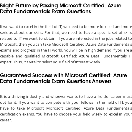
Bright Future by Passing Microsoft Certified: Azure
Data Fundamentals Exam Questions
If we want to excel in the field of IT, we need to be more focused and more
serious about our skills. For that, we need to have a specific set of skills
related to IT we want to obtain. If you are interested in the jobs related to
Microsoft, then you can take Microsoft Certified: Azure Data Fundamentals
exams and progress in the IT world. You will be in high demand if you are a
capable and qualified Microsoft Certified: Azure Data Fundamentals IT
expert. Thus, it’s vital to select your field of interest wisely.
Guaranteed Success with Microsoft Certified: Azure
Data Fundamentals Exam Questions Answers
It is a thriving industry and whoever wants to have a fruitful career must
opt for it. If you want to compete with your fellows in the field of IT, you
have to take Microsoft Microsoft Certified: Azure Data Fundamentals
certification exams. You have to choose your field wisely to excel in your
career.