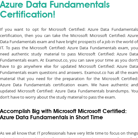
Azure Data Fundamentals
Certification!
If you want to opt for Microsoft Certified: Azure Data Fundamentals
certification, then you can take the Microsoft Microsoft Certified: Azure
Data Fundamentals exam and have bright prospects of a job in the world of
IT. To pass the Microsoft Certified: Azure Data Fundamentals exam, you
need authentic study material to pass Microsoft Certified: Azure Data
Fundamentals exam. At Examout.co, you can save your time as you don’t
have to go anywhere else for updated Microsoft Certified: Azure Data
Fundamentals exam questions and answers. Examout.co has all the exam
material that you need for the preparation for the Microsoft Certified:
Azure Data Fundamentals certification exam. We have authentic and
updated Microsoft Certified: Azure Data Fundamentals braindumps. You
don’t have to worry about the study material to pass the exam.
Accomplish Big with Microsoft Microsoft Certified:
Azure Data Fundamentals in Short Time
As we all know that IT professionals have very little time to focus on things