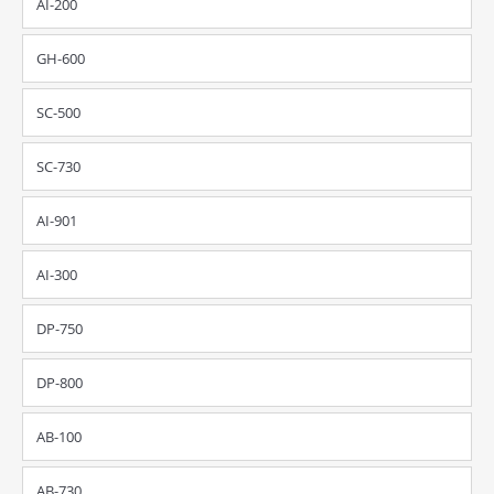
AI-200
GH-600
SC-500
SC-730
AI-901
AI-300
DP-750
DP-800
AB-100
AB-730