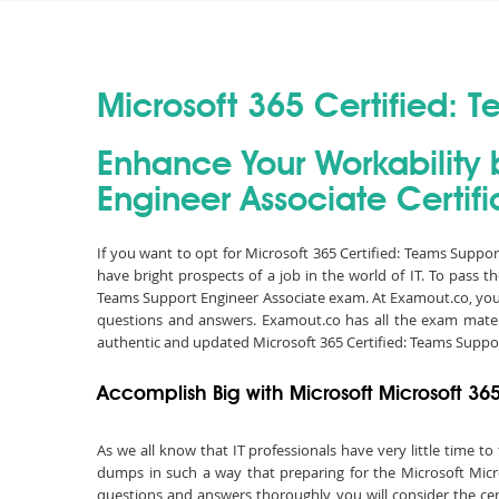
Microsoft 365 Certified: 
Enhance Your Workability 
Engineer Associate Certifi
If you want to opt for Microsoft 365 Certified: Teams Suppo
have bright prospects of a job in the world of IT. To pass 
Teams Support Engineer Associate exam. At Examout.co, you 
questions and answers. Examout.co has all the exam materi
authentic and updated Microsoft 365 Certified: Teams Suppo
Accomplish Big with Microsoft Microsoft 36
As we all know that IT professionals have very little time 
dumps in such a way that preparing for the Microsoft Micro
questions and answers thoroughly, you will consider the cert