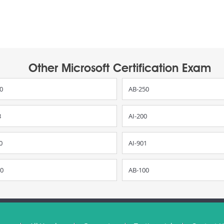
Other Microsoft Certification Exam
0
AB-250
3
AI-200
0
AI-901
0
AB-100