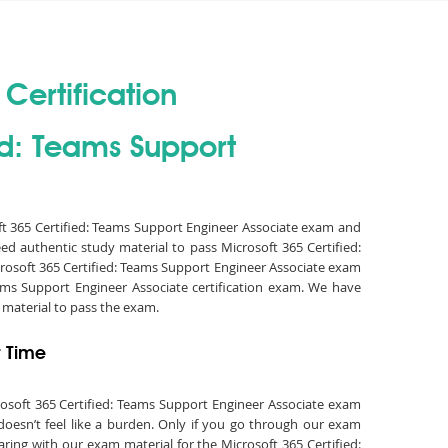
Certification
ed: Teams Support
oft 365 Certified: Teams Support Engineer Associate exam and
ed authentic study material to pass Microsoft 365 Certified:
rosoft 365 Certified: Teams Support Engineer Associate exam
ams Support Engineer Associate certification exam. We have
material to pass the exam.
t Time
crosoft 365 Certified: Teams Support Engineer Associate exam
doesn’t feel like a burden. Only if you go through our exam
aring with our exam material for the Microsoft 365 Certified: