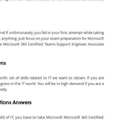
if unfortunately, you fail in your first attempt while taking
t anything. Just focus on your exam preparation for Microsoft
he Microsoft 365 Certified: Teams Support Engineer Associate
ons
fic set of skills related to IT we want to obtain. If you are
ress in the IT world. You will be in high demand if you are a
sely.
tions Answers
eld of IT, you have to take Microsoft Microsoft 365 Certified: