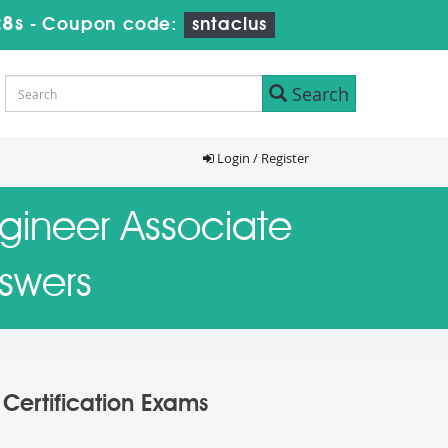
27s
-
Coupon code:
sntaclus
Search
Login / Register
ngineer Associate
nswers
 Certification Exams