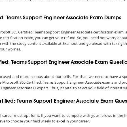
fied: Teams Support Engineer Associate Exam Dumps
oft 365 Certified: Teams Support Engineer Associate certification exam, and 
e certification exam, you can get your refund. So, you need not worry abou
on with the study content available at Examout and go ahead with taking t
your worries.
tified: Teams Support Engineer Associate Exam Questi
ocused and more serious about our skills. For that, we need to have a speci
ke Microsoft 365 Certified: Teams Support Engineer Associate exams and prog
ineer Associate IT expert. Thus, it’s vital to select your field of interest wi
rtified: Teams Support Engineer Associate Exam Ques
l career must opt for it. If you want to compete with your fellows in the fi
e to choose your field wisely to excel in your career.