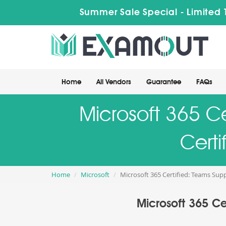
Summer Sale Special - Limited 
Home
All Vendors
Guarantee
FAQs
Microsoft 365 Ce
Certi
Home
Microsoft
Microsoft 365 Certified: Teams Sup
Microsoft 365 Ce