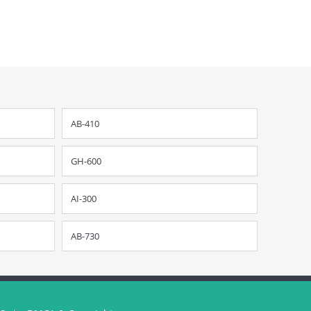
AB-410
GH-600
AI-300
AB-730