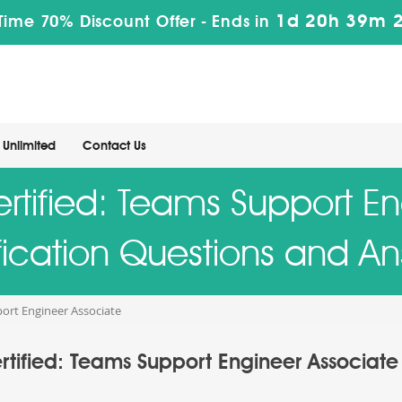
1d 20h 39m 
Time 70% Discount Offer -
Ends in
Unlimited
Contact Us
rtified: Teams Support E
fication Questions and A
port Engineer Associate
rtified: Teams Support Engineer Associate