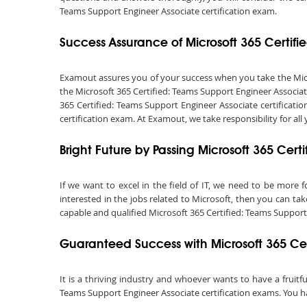
Teams Support Engineer Associate certification exam.
Success Assurance of Microsoft 365 Certi
Examout assures you of your success when you take the Micros
the Microsoft 365 Certified: Teams Support Engineer Associat
365 Certified: Teams Support Engineer Associate certificati
certification exam. At Examout, we take responsibility for all 
Bright Future by Passing Microsoft 365 Cer
If we want to excel in the field of IT, we need to be more f
interested in the jobs related to Microsoft, then you can ta
capable and qualified Microsoft 365 Certified: Teams Support Eng
Guaranteed Success with Microsoft 365 Ce
It is a thriving industry and whoever wants to have a fruitfu
Teams Support Engineer Associate certification exams. You hav