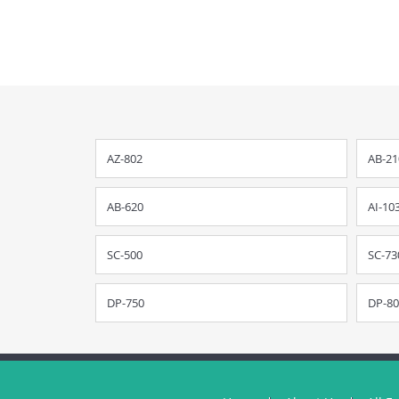
AZ-802
AB-21
AB-620
AI-10
SC-500
SC-73
DP-750
DP-80