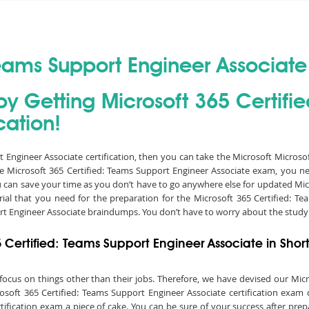
Teams Support Engineer Associate 
by Getting Microsoft 365 Certifi
cation!
rt Engineer Associate certification, then you can take the Microsoft Micros
the Microsoft 365 Certified: Teams Support Engineer Associate exam, you ne
can save your time as you don’t have to go anywhere else for updated Mic
al that you need for the preparation for the Microsoft 365 Certified: Te
rt Engineer Associate braindumps. You don’t have to worry about the study 
5 Certified: Teams Support Engineer Associate in Shor
to focus on things other than their jobs. Therefore, we have devised our Mi
soft 365 Certified: Teams Support Engineer Associate certification exam 
ification exam a piece of cake. You can be sure of your success after prep