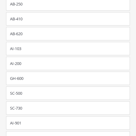
AB-250
AB-410
AB-620
AI-103
AI-200
GH-600
SC-500
SC-730
AI-901