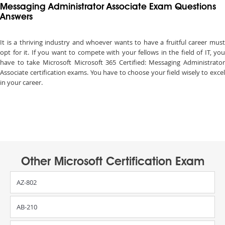
Messaging Administrator Associate Exam Questions
Answers
It is a thriving industry and whoever wants to have a fruitful career must
opt for it. If you want to compete with your fellows in the field of IT, you
have to take Microsoft Microsoft 365 Certified: Messaging Administrator
Associate certification exams. You have to choose your field wisely to excel
in your career.
Other Microsoft Certification Exam
AZ-802
AB-210