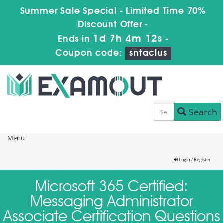
Summer Sale Special - Limited Time 70%
Discount Offer -
1d 7h 4m 12s
Ends in
-
Coupon code:
sntaclus
Search
Menu
Login / Register
Microsoft 365 Certified:
Messaging Administrator
Associate Certification Questions