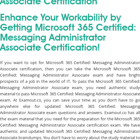
Associate Certification
Enhance Your Workability by
Getting Microsoft 365 Certified:
Messaging Administrator
Associate Certification!
If you want to opt for Microsoft 365 Certified: Messaging Administrator
Associate certification, then you can take the Microsoft Microsoft 365
Certified: Messaging Administrator Associate exam and have bright
prospects of a job in the world of IT. To pass the Microsoft 365 Certified:
Messaging Administrator Associate exam, you need authentic study
material to pass Microsoft 365 Certified: Messaging Administrator Associate
exam. At Examout.co, you can save your time as you don’t have to go
anywhere else for updated Microsoft 365 Certified: Messaging
Administrator Associate exam questions and answers. Examout.co has all
the exam material that you need for the preparation for the Microsoft 365
Certified: Messaging Administrator Associate certification exam. We have
authentic and updated Microsoft 365 Certified: Messaging Administrator
Associate braindumps. You don’t have to worry about the study material to