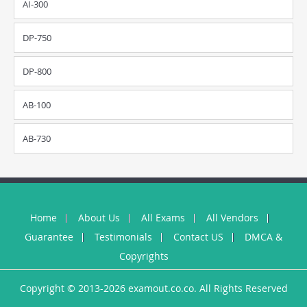
AI-300
DP-750
DP-800
AB-100
AB-730
Home
About Us
All Exams
All Vendors
Guarantee
Testimonials
Contact US
DMCA &
Copyrights
Copyright © 2013-2026 examout.co.co. All Rights Reserved