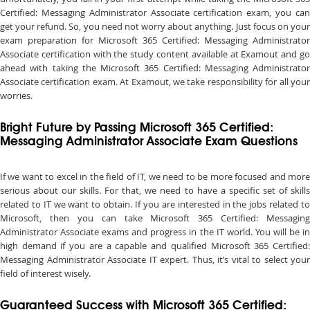
Certified: Messaging Administrator Associate certification exam, you can
get your refund. So, you need not worry about anything. Just focus on your
exam preparation for Microsoft 365 Certified: Messaging Administrator
Associate certification with the study content available at Examout and go
ahead with taking the Microsoft 365 Certified: Messaging Administrator
Associate certification exam. At Examout, we take responsibility for all your
worries.
Bright Future by Passing Microsoft 365 Certified:
Messaging Administrator Associate Exam Questions
If we want to excel in the field of IT, we need to be more focused and more
serious about our skills. For that, we need to have a specific set of skills
related to IT we want to obtain. If you are interested in the jobs related to
Microsoft, then you can take Microsoft 365 Certified: Messaging
Administrator Associate exams and progress in the IT world. You will be in
high demand if you are a capable and qualified Microsoft 365 Certified:
Messaging Administrator Associate IT expert. Thus, it’s vital to select your
field of interest wisely.
Guaranteed Success with Microsoft 365 Certified: