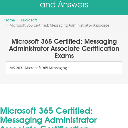
and Answers
Home
Microsoft
Microsoft 365 Certified: Messaging Administrator Associate
Microsoft 365 Certified: Messaging
Administrator Associate Certification
Exams
MS-203 - Microsoft 365 Messaging
Microsoft 365 Certified:
Messaging Administrator