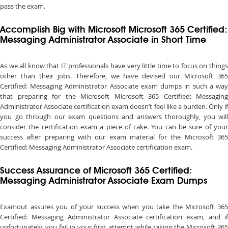
pass the exam.
Accomplish Big with Microsoft Microsoft 365 Certified:
Messaging Administrator Associate in Short Time
As we all know that IT professionals have very little time to focus on things
other than their jobs. Therefore, we have devised our Microsoft 365
Certified: Messaging Administrator Associate exam dumps in such a way
that preparing for the Microsoft Microsoft 365 Certified: Messaging
Administrator Associate certification exam doesn’t feel like a burden. Only if
you go through our exam questions and answers thoroughly, you will
consider the certification exam a piece of cake. You can be sure of your
success after preparing with our exam material for the Microsoft 365
Certified: Messaging Administrator Associate certification exam.
Success Assurance of Microsoft 365 Certified:
Messaging Administrator Associate Exam Dumps
Examout assures you of your success when you take the Microsoft 365
Certified: Messaging Administrator Associate certification exam, and if
unfortunately, you fail in your first attempt while taking the Microsoft 365