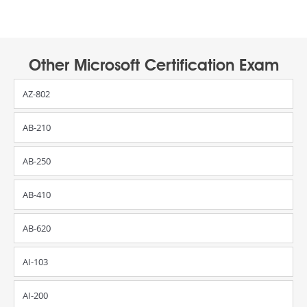
Other Microsoft Certification Exam
AZ-802
AB-210
AB-250
AB-410
AB-620
AI-103
AI-200