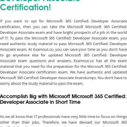
Certification!
If you want to opt for Microsoft 365 Certified: Developer Associate
certification, then you can take the Microsoft Microsoft 365 Certified:
Developer Associate exam and have bright prospects of a job in the world
of IT. To pass the Microsoft 365 Certified: Developer Associate exam, you
need authentic study material to pass Microsoft 365 Certified: Developer
Associate exam. At Examout.co, you can save your time as you don’t have
to go anywhere else for updated Microsoft 365 Certified: Developer
Associate exam questions and answers. Examout.co has all the exam
material that you need for the preparation for the Microsoft 365 Certified:
Developer Associate certification exam. We have authentic and updated
Microsoft 365 Certified: Developer Associate braindumps. You don’t have to
worry about the study material to pass the exam.
Accomplish Big with Microsoft Microsoft 365 Certified:
Developer Associate in Short Time
As we all know that IT professionals have very little time to focus on things
other than their jobs. Therefore, we have devised our Microsoft 365