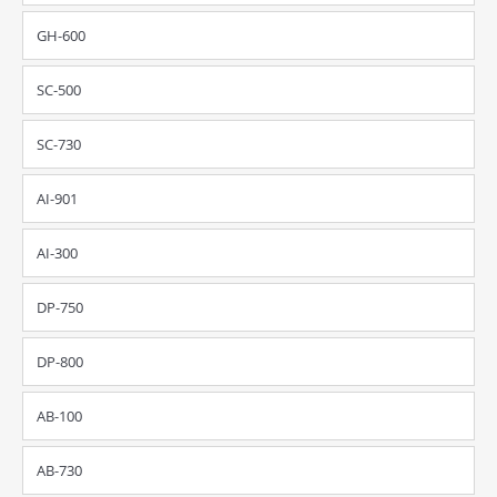
GH-600
SC-500
SC-730
AI-901
AI-300
DP-750
DP-800
AB-100
AB-730