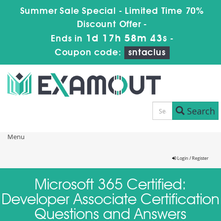
Summer Sale Special - Limited Time 70%
Discount Offer -
1d 17h 58m 43s
Ends in
-
Coupon code:
sntaclus
Search
Menu
Login / Register
Microsoft 365 Certified:
Developer Associate Certification
Questions and Answers