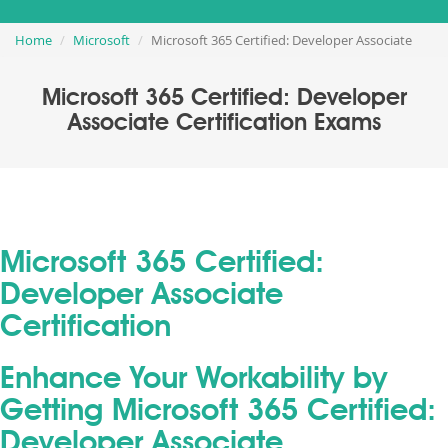
Home
Microsoft
Microsoft 365 Certified: Developer Associate
Microsoft 365 Certified: Developer
Associate Certification Exams
Microsoft 365 Certified:
Developer Associate
Certification
Enhance Your Workability by
Getting Microsoft 365 Certified:
Developer Associate