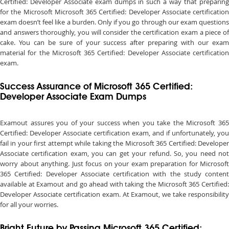
Certified: Developer Associate exam dumps in such a way that preparing
for the Microsoft Microsoft 365 Certified: Developer Associate certification
exam doesn’t feel like a burden. Only if you go through our exam questions
and answers thoroughly, you will consider the certification exam a piece of
cake. You can be sure of your success after preparing with our exam
material for the Microsoft 365 Certified: Developer Associate certification
exam.
Success Assurance of Microsoft 365 Certified:
Developer Associate Exam Dumps
Examout assures you of your success when you take the Microsoft 365
Certified: Developer Associate certification exam, and if unfortunately, you
fail in your first attempt while taking the Microsoft 365 Certified: Developer
Associate certification exam, you can get your refund. So, you need not
worry about anything. Just focus on your exam preparation for Microsoft
365 Certified: Developer Associate certification with the study content
available at Examout and go ahead with taking the Microsoft 365 Certified:
Developer Associate certification exam. At Examout, we take responsibility
for all your worries.
Bright Future by Passing Microsoft 365 Certified: