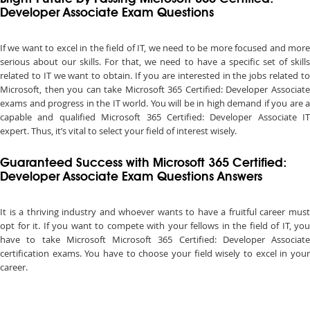
Developer Associate Exam Questions
If we want to excel in the field of IT, we need to be more focused and more
serious about our skills. For that, we need to have a specific set of skills
related to IT we want to obtain. If you are interested in the jobs related to
Microsoft, then you can take Microsoft 365 Certified: Developer Associate
exams and progress in the IT world. You will be in high demand if you are a
capable and qualified Microsoft 365 Certified: Developer Associate IT
expert. Thus, it’s vital to select your field of interest wisely.
Guaranteed Success with Microsoft 365 Certified:
Developer Associate Exam Questions Answers
It is a thriving industry and whoever wants to have a fruitful career must
opt for it. If you want to compete with your fellows in the field of IT, you
have to take Microsoft Microsoft 365 Certified: Developer Associate
certification exams. You have to choose your field wisely to excel in your
career.