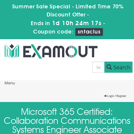
Summer Sale Special - Limited Time 70%
Discount Offer -
1d 10h 24m 17s
Ends in
-
Coupon code:
sntaclus
Search
Menu
Login / Register
Microsoft 365 Certified:
Collaboration Communications
Systems Engineer Associate