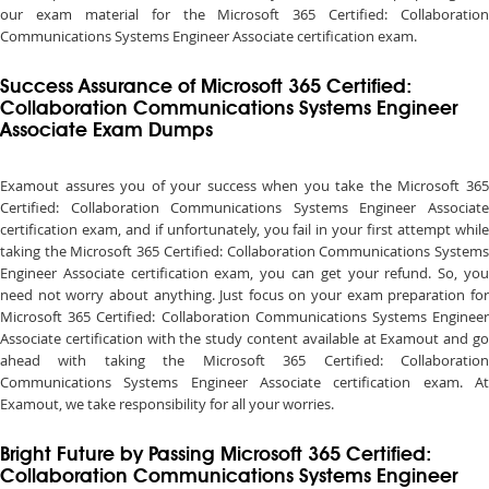
our exam material for the Microsoft 365 Certified: Collaboration
Communications Systems Engineer Associate certification exam.
Success Assurance of Microsoft 365 Certified:
Collaboration Communications Systems Engineer
Associate Exam Dumps
Examout assures you of your success when you take the Microsoft 365
Certified: Collaboration Communications Systems Engineer Associate
certification exam, and if unfortunately, you fail in your first attempt while
taking the Microsoft 365 Certified: Collaboration Communications Systems
Engineer Associate certification exam, you can get your refund. So, you
need not worry about anything. Just focus on your exam preparation for
Microsoft 365 Certified: Collaboration Communications Systems Engineer
Associate certification with the study content available at Examout and go
ahead with taking the Microsoft 365 Certified: Collaboration
Communications Systems Engineer Associate certification exam. At
Examout, we take responsibility for all your worries.
Bright Future by Passing Microsoft 365 Certified:
Collaboration Communications Systems Engineer