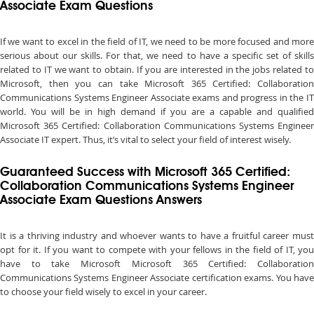
Associate Exam Questions
If we want to excel in the field of IT, we need to be more focused and more
serious about our skills. For that, we need to have a specific set of skills
related to IT we want to obtain. If you are interested in the jobs related to
Microsoft, then you can take Microsoft 365 Certified: Collaboration
Communications Systems Engineer Associate exams and progress in the IT
world. You will be in high demand if you are a capable and qualified
Microsoft 365 Certified: Collaboration Communications Systems Engineer
Associate IT expert. Thus, it’s vital to select your field of interest wisely.
Guaranteed Success with Microsoft 365 Certified:
Collaboration Communications Systems Engineer
Associate Exam Questions Answers
It is a thriving industry and whoever wants to have a fruitful career must
opt for it. If you want to compete with your fellows in the field of IT, you
have to take Microsoft Microsoft 365 Certified: Collaboration
Communications Systems Engineer Associate certification exams. You have
to choose your field wisely to excel in your career.