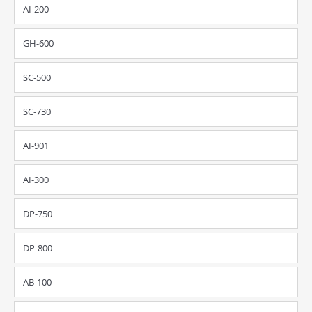
AI-200
GH-600
SC-500
SC-730
AI-901
AI-300
DP-750
DP-800
AB-100