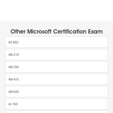
Other Microsoft Certification Exam
AZ-802
AB-210
AB-250
AB-410
AB-620
AI-103