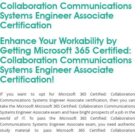
Collaboration Communications
Systems Engineer Associate
Certification
Enhance Your Workability by
Getting Microsoft 365 Certified:
Collaboration Communications
Systems Engineer Associate
Certification!
If you want to opt for Microsoft 365 Certified: Collaboration
Communications Systems Engineer Associate certification, then you can
take the Microsoft Microsoft 365 Certified: Collaboration Communications
Systems Engineer Associate exam and have bright prospects of a job in the
world of IT. To pass the Microsoft 365 Certified: Collaboration
Communications Systems Engineer Associate exam, you need authentic
study material to pass Microsoft 365 Certified: Collaboration