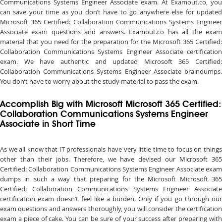
Communications Systems Engineer Associate exam. At Examout.co, you
can save your time as you don’t have to go anywhere else for updated
Microsoft 365 Certified: Collaboration Communications Systems Engineer
Associate exam questions and answers. Examout.co has all the exam
material that you need for the preparation for the Microsoft 365 Certified:
Collaboration Communications Systems Engineer Associate certification
exam. We have authentic and updated Microsoft 365 Certified:
Collaboration Communications Systems Engineer Associate braindumps.
You don’t have to worry about the study material to pass the exam.
Accomplish Big with Microsoft Microsoft 365 Certified:
Collaboration Communications Systems Engineer
Associate in Short Time
As we all know that IT professionals have very little time to focus on things
other than their jobs. Therefore, we have devised our Microsoft 365
Certified: Collaboration Communications Systems Engineer Associate exam
dumps in such a way that preparing for the Microsoft Microsoft 365
Certified: Collaboration Communications Systems Engineer Associate
certification exam doesn’t feel like a burden. Only if you go through our
exam questions and answers thoroughly, you will consider the certification
exam a piece of cake. You can be sure of your success after preparing with