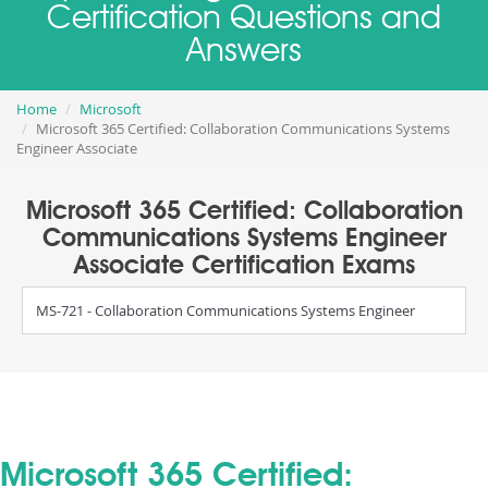
Certification Questions and
Answers
Home
Microsoft
Microsoft 365 Certified: Collaboration Communications Systems
Engineer Associate
Microsoft 365 Certified: Collaboration
Communications Systems Engineer
Associate Certification Exams
MS-721 - Collaboration Communications Systems Engineer
Microsoft 365 Certified: