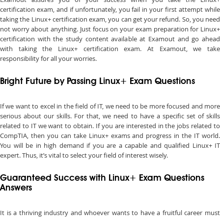
certification exam, and if unfortunately, you fail in your first attempt while
taking the Linux+ certification exam, you can get your refund. So, you need
not worry about anything. Just focus on your exam preparation for Linux+
certification with the study content available at Examout and go ahead
with taking the Linux+ certification exam. At Examout, we take
responsibility for all your worries.
Bright Future by Passing Linux+ Exam Questions
If we want to excel in the field of IT, we need to be more focused and more
serious about our skills. For that, we need to have a specific set of skills
related to IT we want to obtain. If you are interested in the jobs related to
CompTIA, then you can take Linux+ exams and progress in the IT world.
You will be in high demand if you are a capable and qualified Linux+ IT
expert. Thus, it’s vital to select your field of interest wisely.
Guaranteed Success with Linux+ Exam Questions
Answers
It is a thriving industry and whoever wants to have a fruitful career must