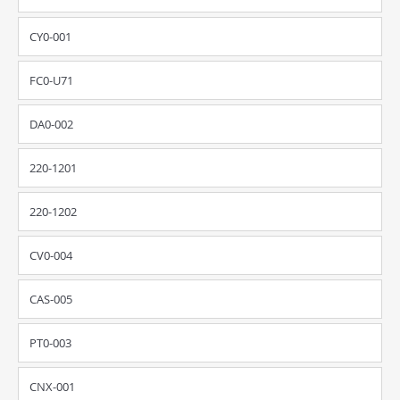
CY0-001
FC0-U71
DA0-002
220-1201
220-1202
CV0-004
CAS-005
PT0-003
CNX-001