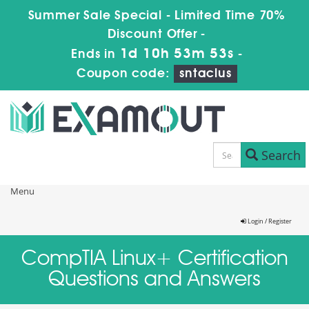
Summer Sale Special - Limited Time 70%
Discount Offer -
1d 10h 53m 53s
Ends in
-
Coupon code:
sntaclus
Search
Menu
Login / Register
CompTIA Linux+ Certification
Questions and Answers