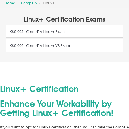
Home
CompTIA
Linux+
Linux+ Certification Exams
XK0-005 - CompTIA Linux+ Exam
XK0-006 - CompTIA Linux+ V8 Exam
Linux+ Certification
Enhance Your Workability by
Getting Linux+ Certification!
If you want to opt for Linux+ certification, then you can take the CompTIA