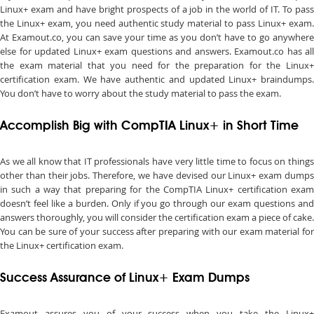
Linux+ exam and have bright prospects of a job in the world of IT. To pass
the Linux+ exam, you need authentic study material to pass Linux+ exam.
At Examout.co, you can save your time as you don’t have to go anywhere
else for updated Linux+ exam questions and answers. Examout.co has all
the exam material that you need for the preparation for the Linux+
certification exam. We have authentic and updated Linux+ braindumps.
You don’t have to worry about the study material to pass the exam.
Accomplish Big with CompTIA Linux+ in Short Time
As we all know that IT professionals have very little time to focus on things
other than their jobs. Therefore, we have devised our Linux+ exam dumps
in such a way that preparing for the CompTIA Linux+ certification exam
doesn’t feel like a burden. Only if you go through our exam questions and
answers thoroughly, you will consider the certification exam a piece of cake.
You can be sure of your success after preparing with our exam material for
the Linux+ certification exam.
Success Assurance of Linux+ Exam Dumps
Examout assures you of your success when you take the Linux+