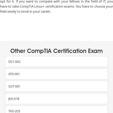
opt for it. If you want to compete with your fellows in the field of IT, you
have to take CompTIA Linux+ certification exams. You have to choose your
field wisely to excel in your career.
Other CompTIA Certification Exam
DS1-002
AT0-001
SOT-001
JK0-018
TK0-203