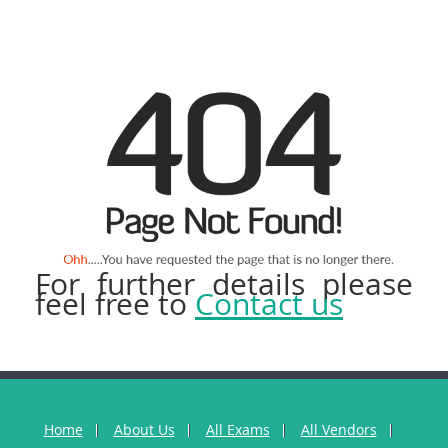
For further details please
feel free to
Contact us
Home
About Us
All Exams
All Vendors