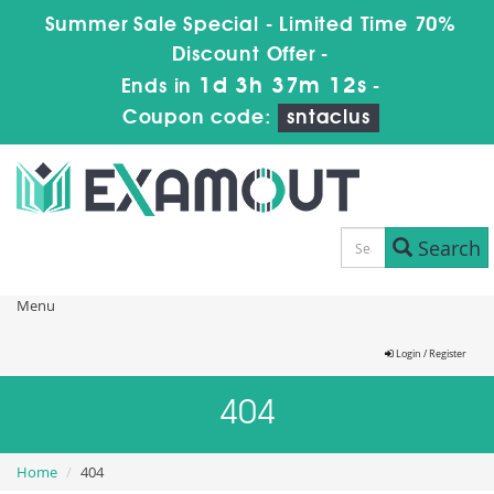
Summer Sale Special - Limited Time 70%
Discount Offer -
1d 3h 37m 12s
Ends in
-
Coupon code:
sntaclus
Search
Menu
Login / Register
404
Home
404