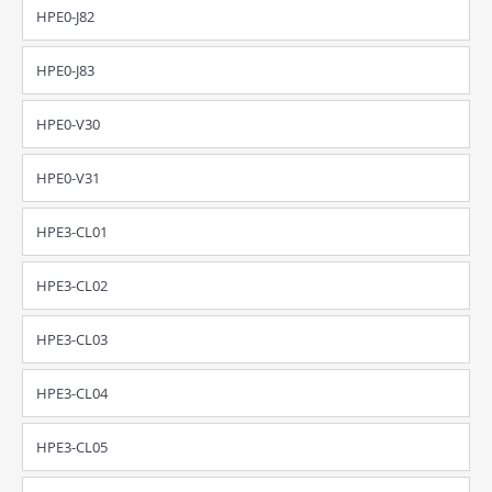
HPE0-J82
HPE0-J83
HPE0-V30
HPE0-V31
HPE3-CL01
HPE3-CL02
HPE3-CL03
HPE3-CL04
HPE3-CL05