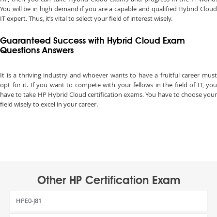
You will be in high demand if you are a capable and qualified Hybrid Cloud
IT expert. Thus, it’s vital to select your field of interest wisely.
Guaranteed Success with Hybrid Cloud Exam
Questions Answers
It is a thriving industry and whoever wants to have a fruitful career must
opt for it. If you want to compete with your fellows in the field of IT, you
have to take HP Hybrid Cloud certification exams. You have to choose your
field wisely to excel in your career.
Other HP Certification Exam
HPE0-J81