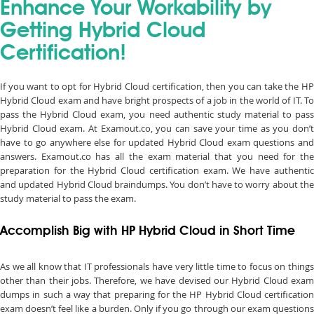
Enhance Your Workability by
Getting Hybrid Cloud
Certification!
If you want to opt for Hybrid Cloud certification, then you can take the HP
Hybrid Cloud exam and have bright prospects of a job in the world of IT. To
pass the Hybrid Cloud exam, you need authentic study material to pass
Hybrid Cloud exam. At Examout.co, you can save your time as you don’t
have to go anywhere else for updated Hybrid Cloud exam questions and
answers. Examout.co has all the exam material that you need for the
preparation for the Hybrid Cloud certification exam. We have authentic
and updated Hybrid Cloud braindumps. You don’t have to worry about the
study material to pass the exam.
Accomplish Big with HP Hybrid Cloud in Short Time
As we all know that IT professionals have very little time to focus on things
other than their jobs. Therefore, we have devised our Hybrid Cloud exam
dumps in such a way that preparing for the HP Hybrid Cloud certification
exam doesn’t feel like a burden. Only if you go through our exam questions