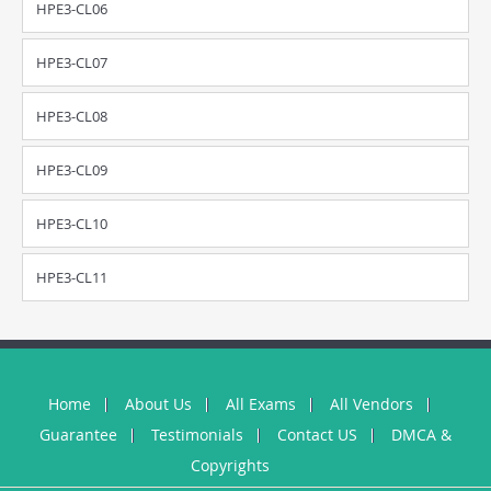
HPE3-CL06
HPE3-CL07
HPE3-CL08
HPE3-CL09
HPE3-CL10
HPE3-CL11
Home
About Us
All Exams
All Vendors
Guarantee
Testimonials
Contact US
DMCA &
Copyrights