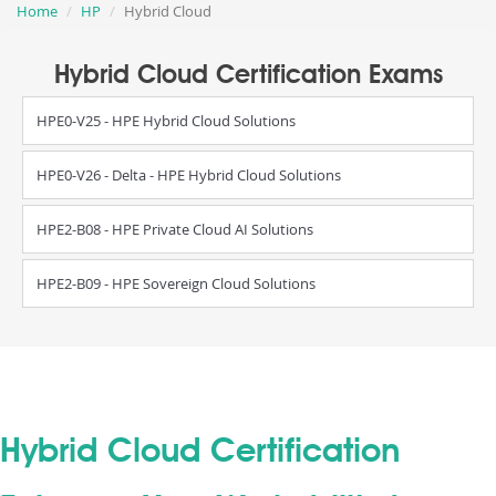
Home
HP
Hybrid Cloud
Hybrid Cloud Certification Exams
HPE0-V25 - HPE Hybrid Cloud Solutions
HPE0-V26 - Delta - HPE Hybrid Cloud Solutions
HPE2-B08 - HPE Private Cloud AI Solutions
HPE2-B09 - HPE Sovereign Cloud Solutions
Hybrid Cloud Certification