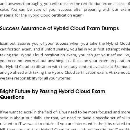
and answers thoroughly, you will consider the certification exam a piece of
cake. You can be sure of your success after preparing with our exam
material for the Hybrid Cloud certification exam.
Success Assurance of Hybrid Cloud Exam Dumps
Examout assures you of your success when you take the Hybrid Cloud
certification exam, and if unfortunately, you fail in your first attempt while
taking the Hybrid Cloud certification exam, you can get your refund. So,
you need not worry about anything. Just focus on your exam preparation
for Hybrid Cloud certification with the study content available at Examout
and go ahead with taking the Hybrid Cloud certification exam. At Examout,
we take responsibility for all your worries.
Bright Future by Passing Hybrid Cloud Exam
Questions
If we want to excel in the field of IT, we need to be more focused and more
serious about our skills. For that, we need to have a specific set of skills
related to IT we want to obtain. If you are interested in the jobs related to
HP, then you can take Hybrid Cloud exams and progress in the IT world.