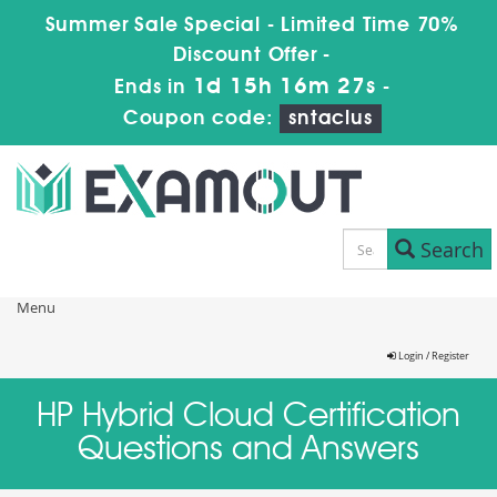
Summer Sale Special - Limited Time 70%
Discount Offer -
1d 15h 16m 27s
Ends in
-
Coupon code:
sntaclus
Search
Menu
Login / Register
HP Hybrid Cloud Certification
Questions and Answers