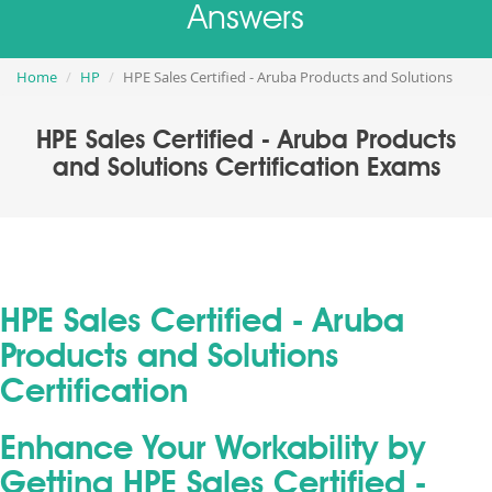
Answers
Home
HP
HPE Sales Certified - Aruba Products and Solutions
HPE Sales Certified - Aruba Products
and Solutions Certification Exams
HPE Sales Certified - Aruba
Products and Solutions
Certification
Enhance Your Workability by
Getting HPE Sales Certified -