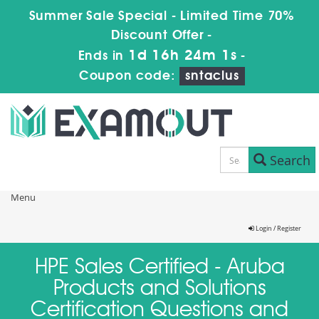
Summer Sale Special - Limited Time 70%
Discount Offer -
1d 16h 24m 1s
Ends in
-
Coupon code:
sntaclus
Search
Menu
Login / Register
HPE Sales Certified - Aruba
Products and Solutions
Certification Questions and