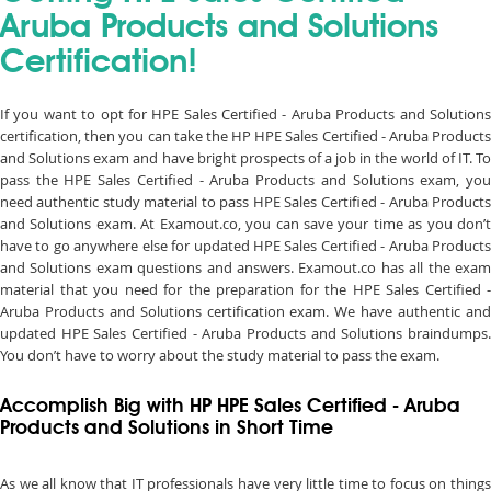
Aruba Products and Solutions
Certification!
If you want to opt for HPE Sales Certified - Aruba Products and Solutions
certification, then you can take the HP HPE Sales Certified - Aruba Products
and Solutions exam and have bright prospects of a job in the world of IT. To
pass the HPE Sales Certified - Aruba Products and Solutions exam, you
need authentic study material to pass HPE Sales Certified - Aruba Products
and Solutions exam. At Examout.co, you can save your time as you don’t
have to go anywhere else for updated HPE Sales Certified - Aruba Products
and Solutions exam questions and answers. Examout.co has all the exam
material that you need for the preparation for the HPE Sales Certified -
Aruba Products and Solutions certification exam. We have authentic and
updated HPE Sales Certified - Aruba Products and Solutions braindumps.
You don’t have to worry about the study material to pass the exam.
Accomplish Big with HP HPE Sales Certified - Aruba
Products and Solutions in Short Time
As we all know that IT professionals have very little time to focus on things