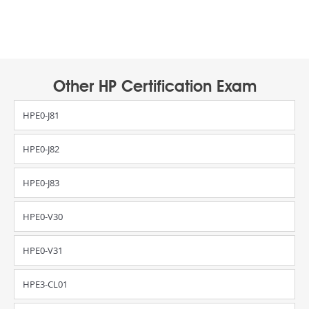
Other HP Certification Exam
HPE0-J81
HPE0-J82
HPE0-J83
HPE0-V30
HPE0-V31
HPE3-CL01