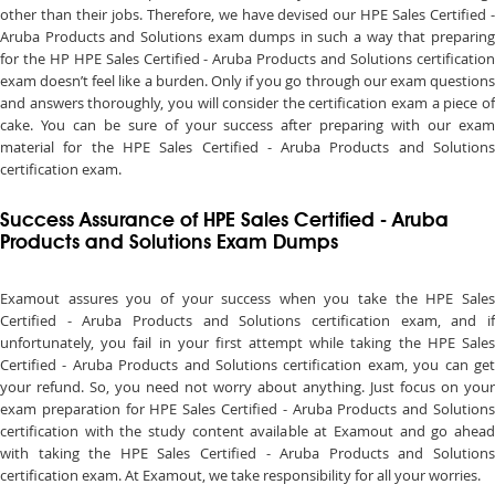
other than their jobs. Therefore, we have devised our HPE Sales Certified -
Aruba Products and Solutions exam dumps in such a way that preparing
for the HP HPE Sales Certified - Aruba Products and Solutions certification
exam doesn’t feel like a burden. Only if you go through our exam questions
and answers thoroughly, you will consider the certification exam a piece of
cake. You can be sure of your success after preparing with our exam
material for the HPE Sales Certified - Aruba Products and Solutions
certification exam.
Success Assurance of HPE Sales Certified - Aruba
Products and Solutions Exam Dumps
Examout assures you of your success when you take the HPE Sales
Certified - Aruba Products and Solutions certification exam, and if
unfortunately, you fail in your first attempt while taking the HPE Sales
Certified - Aruba Products and Solutions certification exam, you can get
your refund. So, you need not worry about anything. Just focus on your
exam preparation for HPE Sales Certified - Aruba Products and Solutions
certification with the study content available at Examout and go ahead
with taking the HPE Sales Certified - Aruba Products and Solutions
certification exam. At Examout, we take responsibility for all your worries.