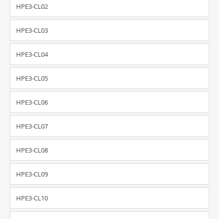
HPE3-CL02
HPE3-CL03
HPE3-CL04
HPE3-CL05
HPE3-CL06
HPE3-CL07
HPE3-CL08
HPE3-CL09
HPE3-CL10