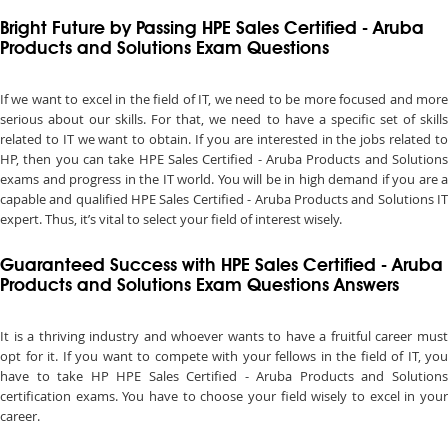
Bright Future by Passing HPE Sales Certified - Aruba
Products and Solutions Exam Questions
If we want to excel in the field of IT, we need to be more focused and more
serious about our skills. For that, we need to have a specific set of skills
related to IT we want to obtain. If you are interested in the jobs related to
HP, then you can take HPE Sales Certified - Aruba Products and Solutions
exams and progress in the IT world. You will be in high demand if you are a
capable and qualified HPE Sales Certified - Aruba Products and Solutions IT
expert. Thus, it’s vital to select your field of interest wisely.
Guaranteed Success with HPE Sales Certified - Aruba
Products and Solutions Exam Questions Answers
It is a thriving industry and whoever wants to have a fruitful career must
opt for it. If you want to compete with your fellows in the field of IT, you
have to take HP HPE Sales Certified - Aruba Products and Solutions
certification exams. You have to choose your field wisely to excel in your
career.