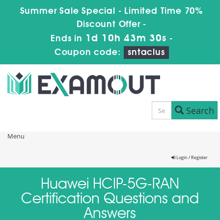
Summer Sale Special - Limited Time 70%
Discount Offer -
1d 10h 43m 30s
Ends in
-
Coupon code:
sntaclus
Search
Menu
Login / Register
Huawei HCIP-5G-RAN
Certification Questions and
Answers