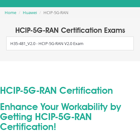
Home
Huawei
HCIP-5G-RAN
HCIP-5G-RAN Certification Exams
H35-481_V2.0 - HCIP-5G-RAN V2.0 Exam
HCIP-5G-RAN Certification
Enhance Your Workability by
Getting HCIP-5G-RAN
Certification!