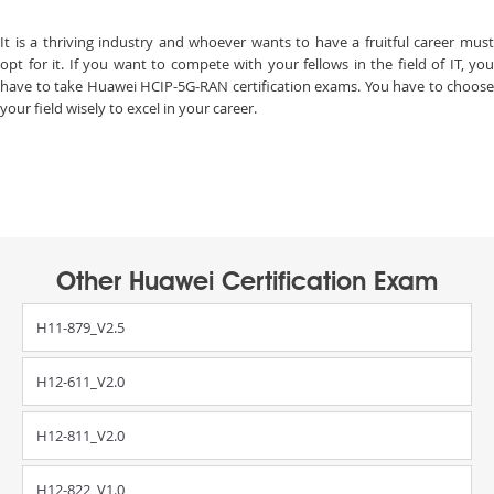
It is a thriving industry and whoever wants to have a fruitful career must
opt for it. If you want to compete with your fellows in the field of IT, you
have to take Huawei HCIP-5G-RAN certification exams. You have to choose
your field wisely to excel in your career.
Other Huawei Certification Exam
H11-879_V2.5
H12-611_V2.0
H12-811_V2.0
H12-822_V1.0