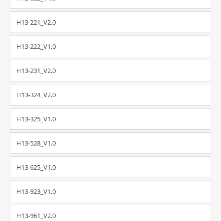
H13-221_V2.0
H13-222_V1.0
H13-231_V2.0
H13-324_V2.0
H13-325_V1.0
H13-528_V1.0
H13-625_V1.0
H13-923_V1.0
H13-961_V2.0