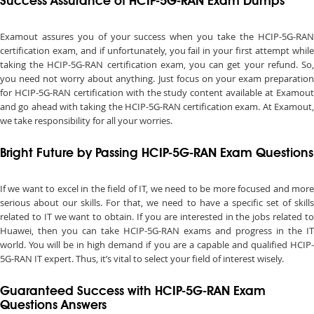
Success Assurance of HCIP-5G-RAN Exam Dumps
Examout assures you of your success when you take the HCIP-5G-RAN
certification exam, and if unfortunately, you fail in your first attempt while
taking the HCIP-5G-RAN certification exam, you can get your refund. So,
you need not worry about anything. Just focus on your exam preparation
for HCIP-5G-RAN certification with the study content available at Examout
and go ahead with taking the HCIP-5G-RAN certification exam. At Examout,
we take responsibility for all your worries.
Bright Future by Passing HCIP-5G-RAN Exam Questions
If we want to excel in the field of IT, we need to be more focused and more
serious about our skills. For that, we need to have a specific set of skills
related to IT we want to obtain. If you are interested in the jobs related to
Huawei, then you can take HCIP-5G-RAN exams and progress in the IT
world. You will be in high demand if you are a capable and qualified HCIP-
5G-RAN IT expert. Thus, it’s vital to select your field of interest wisely.
Guaranteed Success with HCIP-5G-RAN Exam
Questions Answers