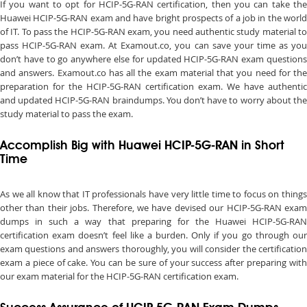
If you want to opt for HCIP-5G-RAN certification, then you can take the
Huawei HCIP-5G-RAN exam and have bright prospects of a job in the world
of IT. To pass the HCIP-5G-RAN exam, you need authentic study material to
pass HCIP-5G-RAN exam. At Examout.co, you can save your time as you
don’t have to go anywhere else for updated HCIP-5G-RAN exam questions
and answers. Examout.co has all the exam material that you need for the
preparation for the HCIP-5G-RAN certification exam. We have authentic
and updated HCIP-5G-RAN braindumps. You don’t have to worry about the
study material to pass the exam.
Accomplish Big with Huawei HCIP-5G-RAN in Short
Time
As we all know that IT professionals have very little time to focus on things
other than their jobs. Therefore, we have devised our HCIP-5G-RAN exam
dumps in such a way that preparing for the Huawei HCIP-5G-RAN
certification exam doesn’t feel like a burden. Only if you go through our
exam questions and answers thoroughly, you will consider the certification
exam a piece of cake. You can be sure of your success after preparing with
our exam material for the HCIP-5G-RAN certification exam.