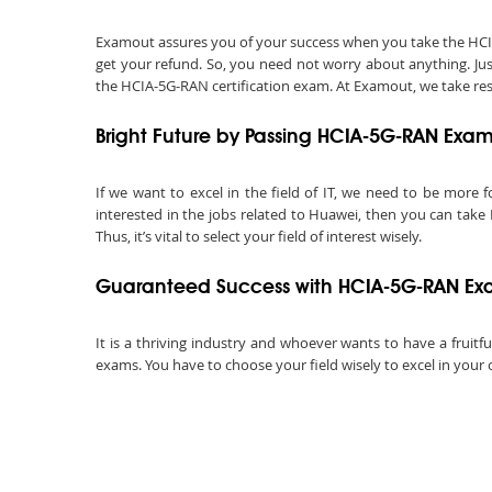
Examout assures you of your success when you take the HCIA-5
get your refund. So, you need not worry about anything. Ju
the HCIA-5G-RAN certification exam. At Examout, we take respo
Bright Future by Passing HCIA-5G-RAN Exa
If we want to excel in the field of IT, we need to be more f
interested in the jobs related to Huawei, then you can take
Thus, it’s vital to select your field of interest wisely.
Guaranteed Success with HCIA-5G-RAN Ex
It is a thriving industry and whoever wants to have a fruitf
exams. You have to choose your field wisely to excel in your 