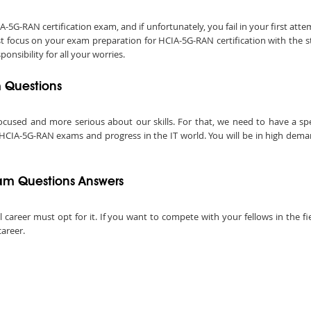
G-RAN certification exam, and if unfortunately, you fail in your first att
st focus on your exam preparation for HCIA-5G-RAN certification with the 
nsibility for all your worries.
m Questions
ocused and more serious about our skills. For that, we need to have a speci
 HCIA-5G-RAN exams and progress in the IT world. You will be in high dema
am Questions Answers
ul career must opt for it. If you want to compete with your fellows in the f
career.