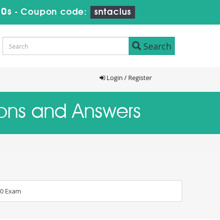
9s
-
Coupon code:
sntaclus
Search
Login / Register
ions and Answers
.0 Exam