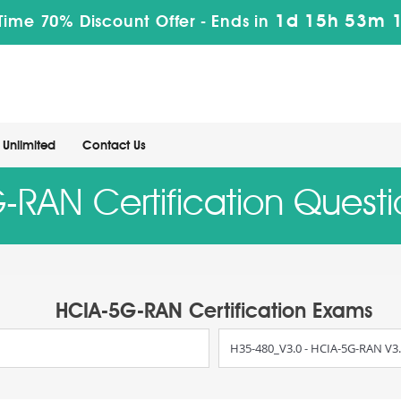
1d 15h 53m 
 Time 70% Discount Offer -
Ends in
Unlimited
Contact Us
RAN Certification Quest
HCIA-5G-RAN Certification Exams
H35-480_V3.0 - HCIA-5G-RAN V3