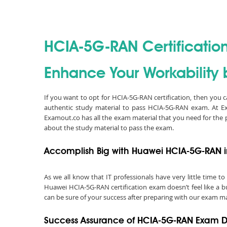
HCIA-5G-RAN Certificatio
Enhance Your Workability 
If you want to opt for HCIA-5G-RAN certification, then you
authentic study material to pass HCIA-5G-RAN exam. At 
Examout.co has all the exam material that you need for the
about the study material to pass the exam.
Accomplish Big with Huawei HCIA-5G-RAN i
As we all know that IT professionals have very little time
Huawei HCIA-5G-RAN certification exam doesn’t feel like a b
can be sure of your success after preparing with our exam ma
Success Assurance of HCIA-5G-RAN Exam