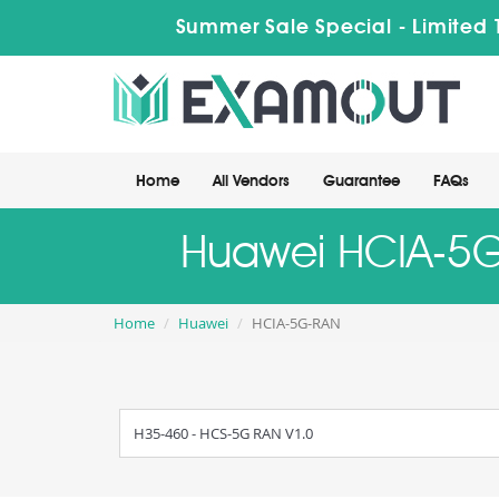
Summer Sale Special - Limited
Home
All Vendors
Guarantee
FAQs
Huawei HCIA-5G-
Home
Huawei
HCIA-5G-RAN
H35-460 - HCS-5G RAN V1.0