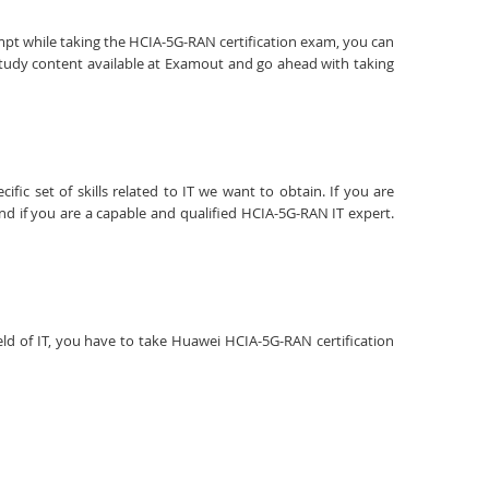
empt while taking the HCIA-5G-RAN certification exam, you can
study content available at Examout and go ahead with taking
fic set of skills related to IT we want to obtain. If you are
nd if you are a capable and qualified HCIA-5G-RAN IT expert.
ield of IT, you have to take Huawei HCIA-5G-RAN certification