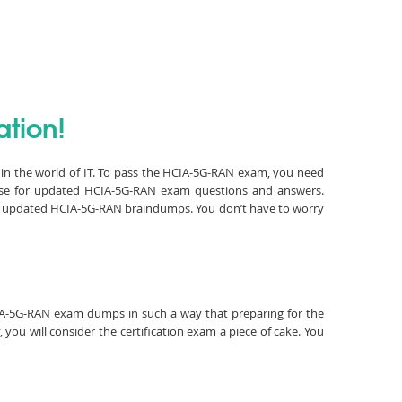
ation!
 in the world of IT. To pass the HCIA-5G-RAN exam, you need
lse for updated HCIA-5G-RAN exam questions and answers.
and updated HCIA-5G-RAN braindumps. You don’t have to worry
HCIA-5G-RAN exam dumps in such a way that preparing for the
ou will consider the certification exam a piece of cake. You