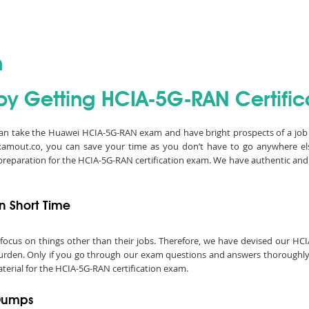
n
by Getting HCIA-5G-RAN Certific
 can take the Huawei HCIA-5G-RAN exam and have bright prospects of a job
Examout.co, you can save your time as you don’t have to go anywhere e
 preparation for the HCIA-5G-RAN certification exam. We have authentic 
n Short Time
 to focus on things other than their jobs. Therefore, we have devised our 
urden. Only if you go through our exam questions and answers thoroughly, y
terial for the HCIA-5G-RAN certification exam.
 Dumps