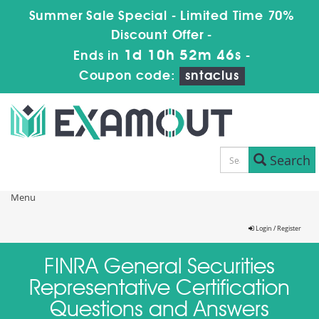
Summer Sale Special - Limited Time 70%
Discount Offer -
1d 10h 52m 46s
Ends in
-
Coupon code:
sntaclus
Search
Menu
Login / Register
FINRA General Securities
Representative Certification
Questions and Answers