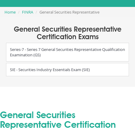
Home
FINRA
General Securities Representative
General Securities Representative
Certification Exams
Series-7 - Series 7 General Securities Representative Qualification
Examination (GS)
SIE - Securities Industry Essentials Exam (SIE)
General Securities
Representative Certification