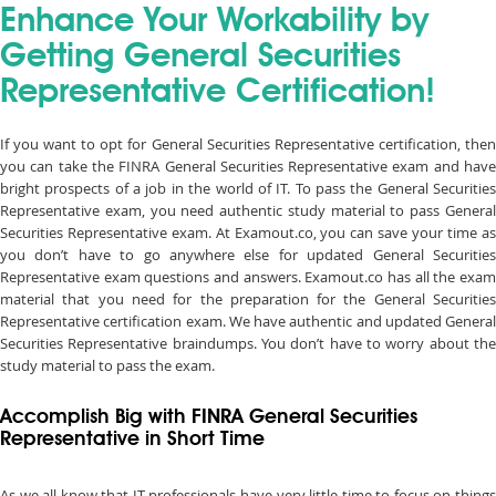
Enhance Your Workability by
Getting General Securities
Representative Certification!
If you want to opt for General Securities Representative certification, then
you can take the FINRA General Securities Representative exam and have
bright prospects of a job in the world of IT. To pass the General Securities
Representative exam, you need authentic study material to pass General
Securities Representative exam. At Examout.co, you can save your time as
you don’t have to go anywhere else for updated General Securities
Representative exam questions and answers. Examout.co has all the exam
material that you need for the preparation for the General Securities
Representative certification exam. We have authentic and updated General
Securities Representative braindumps. You don’t have to worry about the
study material to pass the exam.
Accomplish Big with FINRA General Securities
Representative in Short Time
As we all know that IT professionals have very little time to focus on things