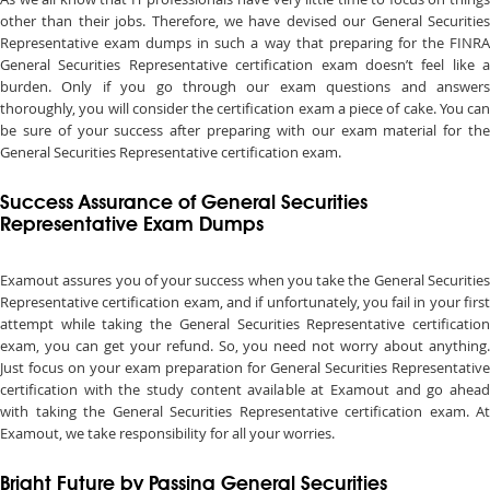
other than their jobs. Therefore, we have devised our General Securities
Representative exam dumps in such a way that preparing for the FINRA
General Securities Representative certification exam doesn’t feel like a
burden. Only if you go through our exam questions and answers
thoroughly, you will consider the certification exam a piece of cake. You can
be sure of your success after preparing with our exam material for the
General Securities Representative certification exam.
Success Assurance of General Securities
Representative Exam Dumps
Examout assures you of your success when you take the General Securities
Representative certification exam, and if unfortunately, you fail in your first
attempt while taking the General Securities Representative certification
exam, you can get your refund. So, you need not worry about anything.
Just focus on your exam preparation for General Securities Representative
certification with the study content available at Examout and go ahead
with taking the General Securities Representative certification exam. At
Examout, we take responsibility for all your worries.
Bright Future by Passing General Securities