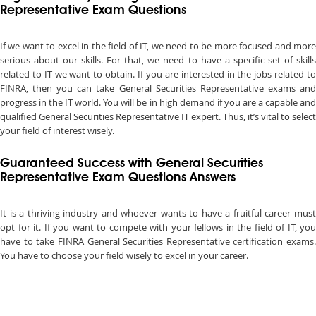
Representative Exam Questions
If we want to excel in the field of IT, we need to be more focused and more
serious about our skills. For that, we need to have a specific set of skills
related to IT we want to obtain. If you are interested in the jobs related to
FINRA, then you can take General Securities Representative exams and
progress in the IT world. You will be in high demand if you are a capable and
qualified General Securities Representative IT expert. Thus, it’s vital to select
your field of interest wisely.
Guaranteed Success with General Securities
Representative Exam Questions Answers
It is a thriving industry and whoever wants to have a fruitful career must
opt for it. If you want to compete with your fellows in the field of IT, you
have to take FINRA General Securities Representative certification exams.
You have to choose your field wisely to excel in your career.