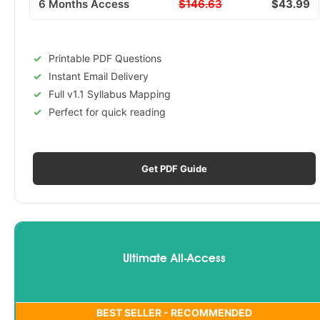
6 Months Access
$146.63
$43.99
Printable PDF Questions
Instant Email Delivery
Full v1.1 Syllabus Mapping
Perfect for quick reading
Get PDF Guide
Ultimate All-Access
BEST SELLER - RECOMMENDED