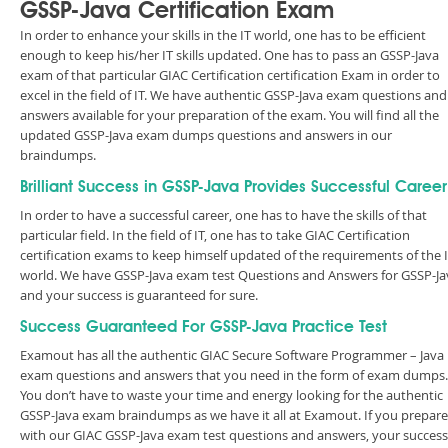
GSSP-Java Certification Exam
In order to enhance your skills in the IT world, one has to be efficient
enough to keep his/her IT skills updated. One has to pass an GSSP-Java
exam of that particular GIAC Certification certification Exam in order to
excel in the field of IT. We have authentic GSSP-Java exam questions and
answers available for your preparation of the exam. You will find all the
updated GSSP-Java exam dumps questions and answers in our
braindumps.
Brilliant Success in GSSP-Java Provides Successful Career
In order to have a successful career, one has to have the skills of that
particular field. In the field of IT, one has to take GIAC Certification
certification exams to keep himself updated of the requirements of the 
world. We have GSSP-Java exam test Questions and Answers for GSSP-Ja
and your success is guaranteed for sure.
Success Guaranteed For GSSP-Java Practice Test
Examout has all the authentic GIAC Secure Software Programmer – Java
exam questions and answers that you need in the form of exam dumps.
You don’t have to waste your time and energy looking for the authentic
GSSP-Java exam braindumps as we have it all at Examout. If you prepare
with our GIAC GSSP-Java exam test questions and answers, your success 