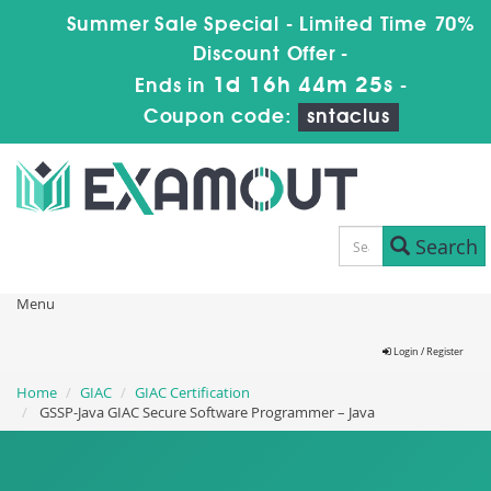
Summer Sale Special - Limited Time 70%
Discount Offer -
1d 16h 44m 24s
Ends in
-
Coupon code:
sntaclus
Search
Menu
Login / Register
Home
GIAC
GIAC Certification
GSSP-Java GIAC Secure Software Programmer – Java