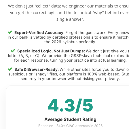
We don't just "collect" data; we engineer our materials to ensu
you get the correct logic and the technical "why" behind ever
single answer.
Expert-Verified Accuracy:
Forget the guesswork. Every ans
in our bank is vetted by certified professionals to ensure it matc
the 2026 syllabus perfectly.
Specialized Logic, Not Just Dumps:
We don't just give you 
letter (A, B, or C). We provide the GSSP-Java technical explanati
for each response, turning your practice into actual learning.
Safe & Browser-Ready:
While other sites force you to downl
suspicious or "shady" files, our platform is 100% web-based. Stu
securely in your browser without risking your privacy.
4.3/5
Average Student Rating
Based on 1,840+ GIAC attempts in 2026