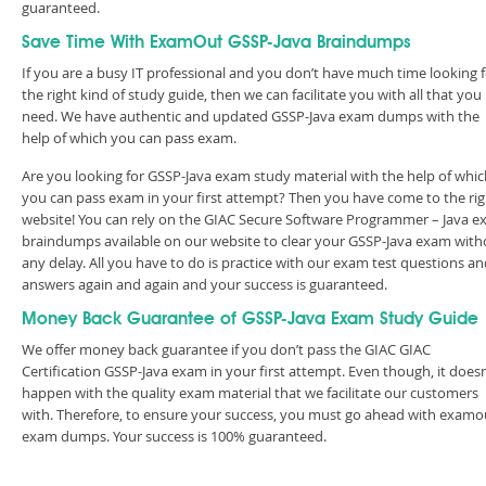
guaranteed.
Save Time With ExamOut GSSP-Java Braindumps
If you are a busy IT professional and you don’t have much time looking 
the right kind of study guide, then we can facilitate you with all that you
need. We have authentic and updated GSSP-Java exam dumps with the
help of which you can pass exam.
Are you looking for GSSP-Java exam study material with the help of whic
you can pass exam in your first attempt? Then you have come to the rig
website! You can rely on the GIAC Secure Software Programmer – Java 
braindumps available on our website to clear your GSSP-Java exam with
any delay. All you have to do is practice with our exam test questions a
answers again and again and your success is guaranteed.
Money Back Guarantee of GSSP-Java Exam Study Guide
We offer money back guarantee if you don’t pass the GIAC GIAC
Certification GSSP-Java exam in your first attempt. Even though, it doesn
happen with the quality exam material that we facilitate our customers
with. Therefore, to ensure your success, you must go ahead with examo
exam dumps. Your success is 100% guaranteed.