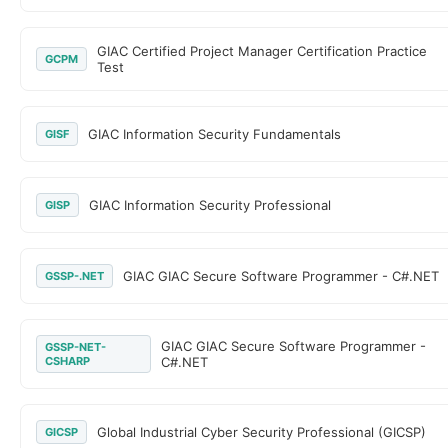
GIAC Certified Project Manager Certification Practice
GCPM
Test
GIAC Information Security Fundamentals
GISF
GIAC Information Security Professional
GISP
GIAC GIAC Secure Software Programmer - C#.NET
GSSP-.NET
GIAC GIAC Secure Software Programmer -
GSSP-NET-
CSHARP
C#.NET
Global Industrial Cyber Security Professional (GICSP)
GICSP