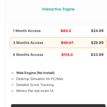
Interactive Engine
1 Month Access
$83.3
$24.99
3 Months Access
$99.97
$29.99
6 Months Access
$113.3
$33.99
Web Engine (No Install)
Desktop Simulator for PC/Mac
Detailed Score Tracking
Mimics the real exam UI