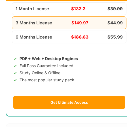
1 Month License
$133.3
$39.99
3 Months License
$149.97
$44.99
6 Months License
$186.63
$55.99
PDF + Web + Desktop Engines
Full Pass Guarantee Included
Study Online & Offline
The most popular study pack
Get Ultimate Access