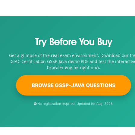
Try Before You Buy
Get a glimpse of the real exam environment. Download our fr
GIAC Certification GSSP-Java demo PDF and test the interactiv
browser engine right now.
BROWSE GSSP-JAVA QUESTIONS
No registration required. Updated for Aug, 2026.