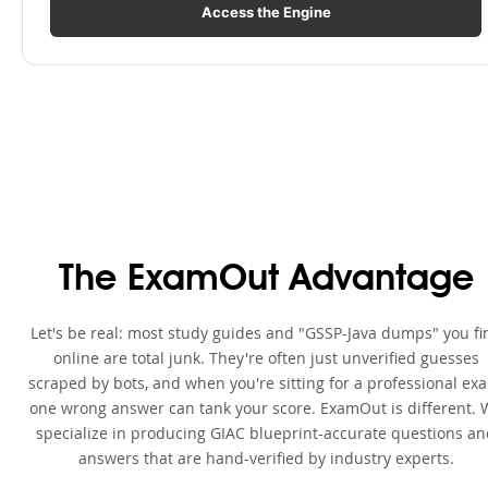
Access the Engine
The ExamOut Advantage
Let's be real: most study guides and "GSSP-Java dumps" you fi
online are total junk. They're often just unverified guesses
scraped by bots, and when you're sitting for a professional ex
one wrong answer can tank your score. ExamOut is different. 
specialize in producing GIAC blueprint-accurate questions a
answers that are hand-verified by industry experts.