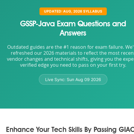
UPDATED: AUG, 2026 SYLLABUS
GSSP-Java Exam Questions and
Answers
Outdated guides are the #1 reason for exam failure. We
refreshed our 2026 materials to reflect the most recen
vendor changes and technical shifts, giving you the expe
verified edge you need to pass on your first try.
Live Sync:
Sun Aug 09 2026
Enhance Your Tech Skills By Passing GIA