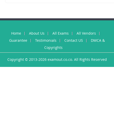
Home
About Us
All Exams
All Vendors
Guarantee
Testimonials
Contact US
DMCA &
Copyrights
Copyright © 2013-2026 examout.co.co. All Rights Reserved