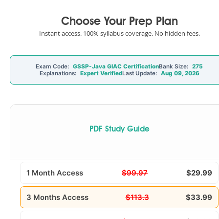
Choose Your Prep Plan
Instant access. 100% syllabus coverage. No hidden fees.
Exam Code:
GSSP-Java GIAC Certification
Bank Size:
275
Explanations:
Expert Verified
Last Update:
Aug 09, 2026
PDF Study Guide
1 Month Access
$99.97
$29.99
3 Months Access
$113.3
$33.99