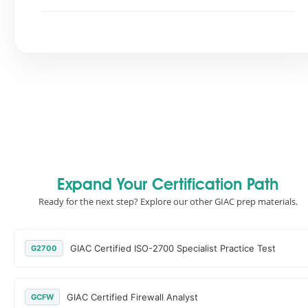
Expand Your Certification Path
Ready for the next step? Explore our other GIAC prep materials.
GIAC Certified ISO-2700 Specialist Practice Test
G2700
GIAC Certified Firewall Analyst
GCFW