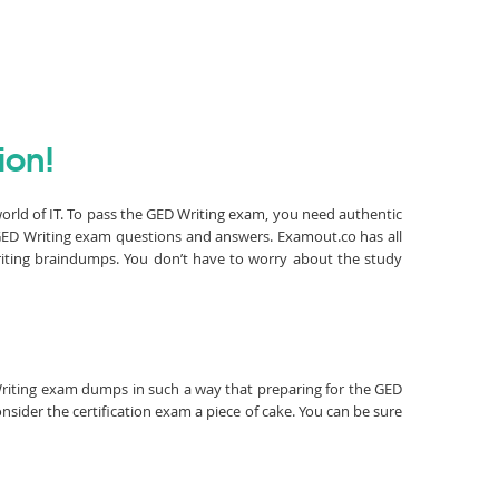
ion!
world of IT. To pass the GED Writing exam, you need authentic
GED Writing exam questions and answers. Examout.co has all
riting braindumps. You don’t have to worry about the study
D Writing exam dumps in such a way that preparing for the GED
nsider the certification exam a piece of cake. You can be sure