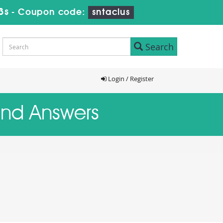
2s
-
Coupon code:
sntaclus
Search
Login / Register
 and Answers