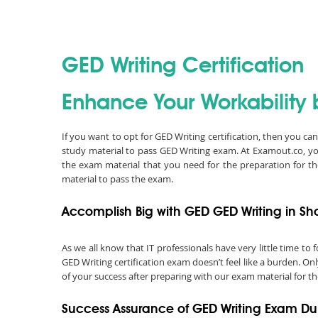
GED Writing Certification
Enhance Your Workability b
If you want to opt for GED Writing certification, then you c
study material to pass GED Writing exam. At Examout.co, y
the exam material that you need for the preparation for t
material to pass the exam.
Accomplish Big with GED GED Writing in Sh
As we all know that IT professionals have very little time t
GED Writing certification exam doesn’t feel like a burden. On
of your success after preparing with our exam material for th
Success Assurance of GED Writing Exam D