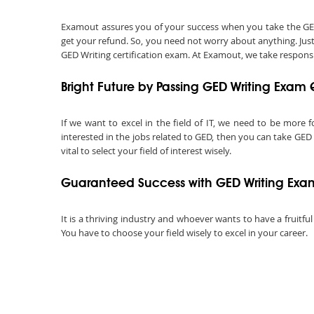
Examout assures you of your success when you take the GED Wr
get your refund. So, you need not worry about anything. Jus
GED Writing certification exam. At Examout, we take responsibi
Bright Future by Passing GED Writing Exam 
If we want to excel in the field of IT, we need to be more f
interested in the jobs related to GED, then you can take GED 
vital to select your field of interest wisely.
Guaranteed Success with GED Writing Exa
It is a thriving industry and whoever wants to have a fruitful
You have to choose your field wisely to excel in your career.