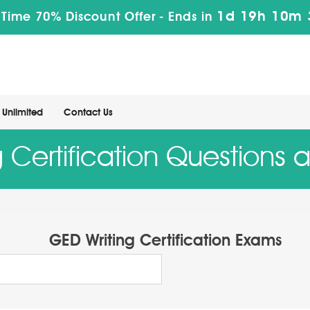
1d 19h 10m 
 Time 70% Discount Offer -
Ends in
Unlimited
Contact Us
 Certification Questions
GED Writing Certification Exams