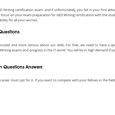
iting certification exam, and if unfortunately, you fail in your first att
t focus on your exam preparation for GED Writing certification with the stu
lity for all your worries.
Questions
ocused and more serious about our skills. For that, we need to have a speci
Writing exams and progress in the IT world. You will be in high demand if you
m Questions Answers
 career must opt for it. If you want to compete with your fellows in the fie