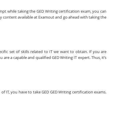
empt while taking the GED Writing certification exam, you can
dy content available at Examout and go ahead with taking the
fic set of skills related to IT we want to obtain. If you are
 are a capable and qualified GED Writing IT expert. Thus, it’s
ld of IT, you have to take GED GED Writing certification exams.