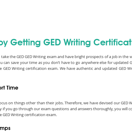
y Getting GED Writing Certificat
an take the GED GED Writing exam and have bright prospects of a job in the 
ou can save your time as you don’t have to go anywhere else for updated 
he GED Writing certification exam. We have authentic and updated GED W
ort Time
o focus on things other than their jobs. Therefore, we have devised our GE
ly if you go through our exam questions and answers thoroughly, you will co
e GED Writing certification exam.
umps