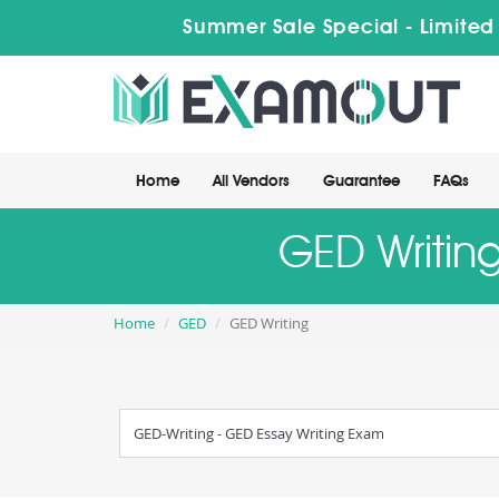
Summer Sale Special - Limited
Home
All Vendors
Guarantee
FAQs
GED Writing
Home
GED
GED Writing
GED-Writing - GED Essay Writing Exam