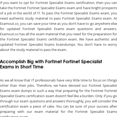
If you want to opt for Fortinet Specialist Exams certification, then you can
take the Fortinet Fortinet Specialist Exams exam and have bright prospects
of a job in the world of IT. To pass the Fortinet Specialist Exams exam, you
need authentic study material to pass Fortinet Specialist Exams exam. At
Examout.co, you can save your time as you don’t have to go anywhere else
for updated Fortinet Specialist Exams exam questions and answers.
Examout.co has all the exam material that you need for the preparation for
the Fortinet Specialist Exams certification exam. We have authentic and
updated Fortinet Specialist Exams braindumps. You don’t have to worry
about the study material to pass the exam.
Accomplish Big with Fortinet Fortinet Specialist
Exams in Short Time
As we all know that IT professionals have very little time to focus on things
other than their jobs. Therefore, we have devised our Fortinet Specialist
Exams exam dumps in such a way that preparing for the Fortinet Fortinet
Specialist Exams certification exam doesn’t feel like a burden. Only if you go
through our exam questions and answers thoroughly, you will consider the
certification exam a piece of cake. You can be sure of your success after
preparing with our exam material for the Fortinet Specialist Exams
certification exam.