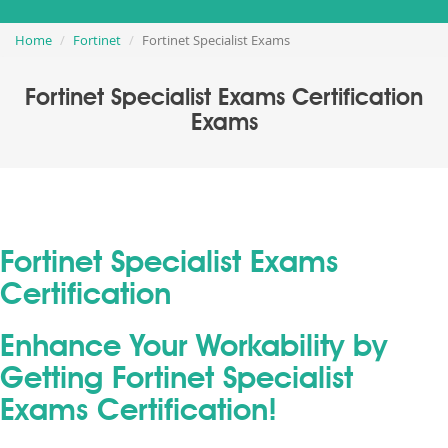
Home
Fortinet
Fortinet Specialist Exams
Fortinet Specialist Exams Certification
Exams
Fortinet Specialist Exams
Certification
Enhance Your Workability by
Getting Fortinet Specialist
Exams Certification!