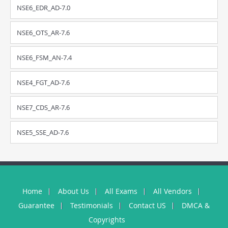
NSE6_EDR_AD-7.0
NSE6_OTS_AR-7.6
NSE6_FSM_AN-7.4
NSE4_FGT_AD-7.6
NSE7_CDS_AR-7.6
NSE5_SSE_AD-7.6
Home
About Us
All Exams
All Vendors
Guarantee
Testimonials
Contact US
DMCA &
Copyrights