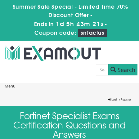
Summer Sale Special - Limited Time 70%
Discount Offer -
1d 5h 43m 21s
Ends in
-
Coupon code:
sntaclus
Search
Menu
Login / Register
Fortinet Specialist Exams
Certification Questions and
Answers