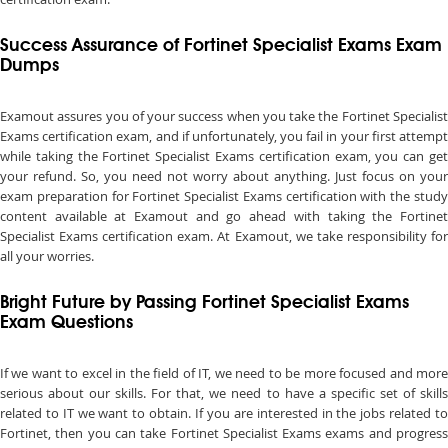
Success Assurance of Fortinet Specialist Exams Exam
Dumps
Examout assures you of your success when you take the Fortinet Specialist
Exams certification exam, and if unfortunately, you fail in your first attempt
while taking the Fortinet Specialist Exams certification exam, you can get
your refund. So, you need not worry about anything. Just focus on your
exam preparation for Fortinet Specialist Exams certification with the study
content available at Examout and go ahead with taking the Fortinet
Specialist Exams certification exam. At Examout, we take responsibility for
all your worries.
Bright Future by Passing Fortinet Specialist Exams
Exam Questions
If we want to excel in the field of IT, we need to be more focused and more
serious about our skills. For that, we need to have a specific set of skills
related to IT we want to obtain. If you are interested in the jobs related to
Fortinet, then you can take Fortinet Specialist Exams exams and progress