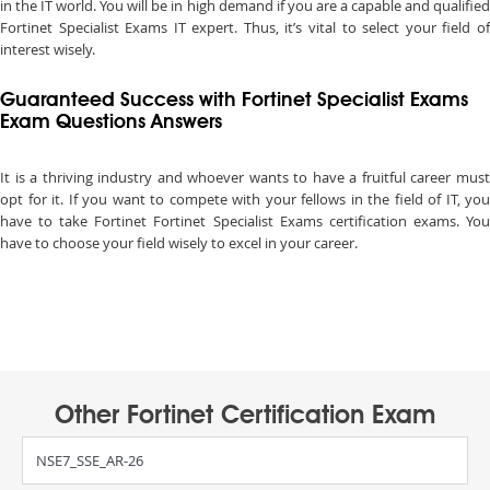
in the IT world. You will be in high demand if you are a capable and qualified
Fortinet Specialist Exams IT expert. Thus, it’s vital to select your field of
interest wisely.
Guaranteed Success with Fortinet Specialist Exams
Exam Questions Answers
It is a thriving industry and whoever wants to have a fruitful career must
opt for it. If you want to compete with your fellows in the field of IT, you
have to take Fortinet Fortinet Specialist Exams certification exams. You
have to choose your field wisely to excel in your career.
Other Fortinet Certification Exam
NSE7_SSE_AR-26