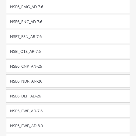
NSE6_FMG_AD-7.6
NSE6_FNC_AD-7.6
NSE7_FSN_AR-7.6
NSEI_OTS_AR-7.6
NSE6_CNP_AN-26
NSE6_NDR_AN-26
NSE6_DLP_AD-26
NSE5_FWF_AD-7.6
NSE5_FWB_AD-8.0