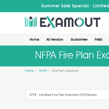
Summer Sale Special - Limited
Home
All Vendors
Guarantee
FAQs
NFPA Fire Plan E
Home
NFPA
Fire Plan Examiner
CFPE - Certified Fire Plan Examiner (CFPE)Exam