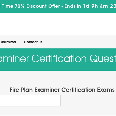
1d 9h 4m 22
 Time 70% Discount Offer -
Ends in
Unlimited
Contact Us
xaminer Certification Ques
Fire Plan Examiner Certification Exams