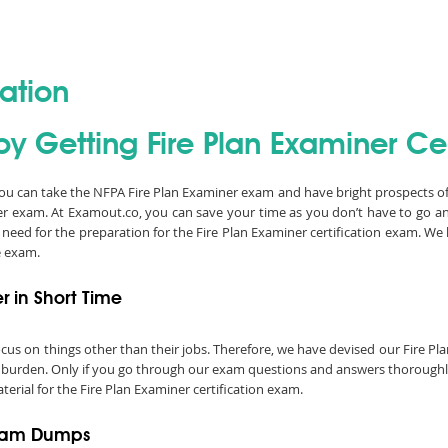
cation
y Getting Fire Plan Examiner Cer
 you can take the NFPA Fire Plan Examiner exam and have bright prospects of 
er exam. At Examout.co, you can save your time as you don’t have to go 
 need for the preparation for the Fire Plan Examiner certification exam. W
e exam.
r in Short Time
 focus on things other than their jobs. Therefore, we have devised our Fire
a burden. Only if you go through our exam questions and answers thoroughly,
erial for the Fire Plan Examiner certification exam.
Exam Dumps