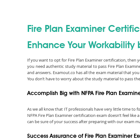
Fire Plan Examiner Certifi
Enhance Your Workability b
If you want to opt for Fire Plan Examiner certification, then
you need authentic study material to pass Fire Plan Examin
and answers. Examout.co has all the exam material that you
You don’t have to worry about the study material to pass th
Accomplish Big with NFPA Fire Plan Examine
As we all know that IT professionals have very little time to
NFPA Fire Plan Examiner certification exam doesn’t feel like 
can be sure of your success after preparing with our exam mat
Success Assurance of Fire Plan Examiner 