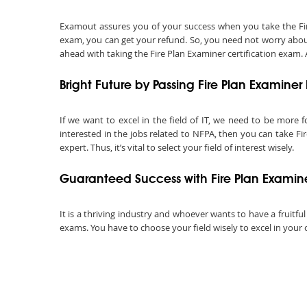
Examout assures you of your success when you take the Fire P
exam, you can get your refund. So, you need not worry about
ahead with taking the Fire Plan Examiner certification exam. A
Bright Future by Passing Fire Plan Examine
If we want to excel in the field of IT, we need to be more f
interested in the jobs related to NFPA, then you can take Fi
expert. Thus, it’s vital to select your field of interest wisely.
Guaranteed Success with Fire Plan Examin
It is a thriving industry and whoever wants to have a fruitful
exams. You have to choose your field wisely to excel in your 