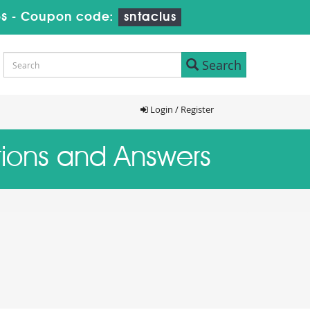
s
-
Coupon code:
sntaclus
Search
Login / Register
tions and Answers