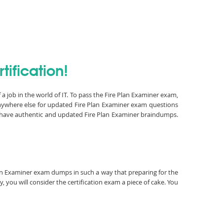
tification!
a job in the world of IT. To pass the Fire Plan Examiner exam,
anywhere else for updated Fire Plan Examiner exam questions
e have authentic and updated Fire Plan Examiner braindumps.
 Plan Examiner exam dumps in such a way that preparing for the
 you will consider the certification exam a piece of cake. You