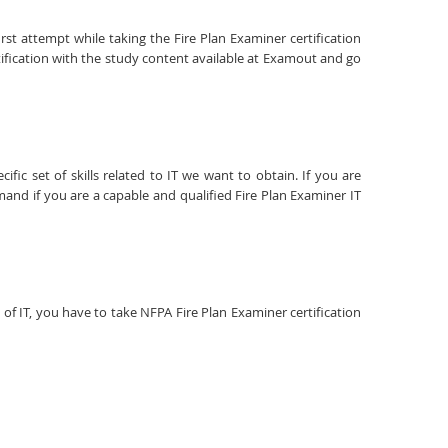
rst attempt while taking the Fire Plan Examiner certification
ification with the study content available at Examout and go
fic set of skills related to IT we want to obtain. If you are
mand if you are a capable and qualified Fire Plan Examiner IT
d of IT, you have to take NFPA Fire Plan Examiner certification