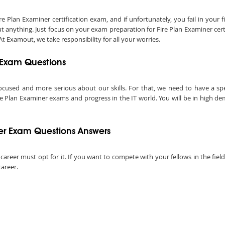
lan Examiner certification exam, and if unfortunately, you fail in your fi
 anything. Just focus on your exam preparation for Fire Plan Examiner cert
t Examout, we take responsibility for all your worries.
r Exam Questions
ocused and more serious about our skills. For that, we need to have a speci
re Plan Examiner exams and progress in the IT world. You will be in high de
er Exam Questions Answers
 career must opt for it. If you want to compete with your fellows in the fiel
career.