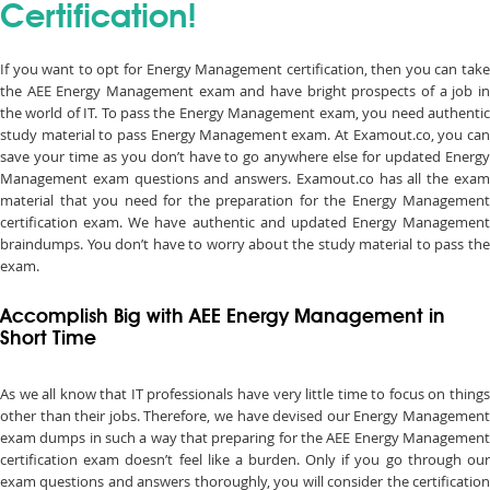
Certification!
If you want to opt for Energy Management certification, then you can take
the AEE Energy Management exam and have bright prospects of a job in
the world of IT. To pass the Energy Management exam, you need authentic
study material to pass Energy Management exam. At Examout.co, you can
save your time as you don’t have to go anywhere else for updated Energy
Management exam questions and answers. Examout.co has all the exam
material that you need for the preparation for the Energy Management
certification exam. We have authentic and updated Energy Management
braindumps. You don’t have to worry about the study material to pass the
exam.
Accomplish Big with AEE Energy Management in
Short Time
As we all know that IT professionals have very little time to focus on things
other than their jobs. Therefore, we have devised our Energy Management
exam dumps in such a way that preparing for the AEE Energy Management
certification exam doesn’t feel like a burden. Only if you go through our
exam questions and answers thoroughly, you will consider the certification