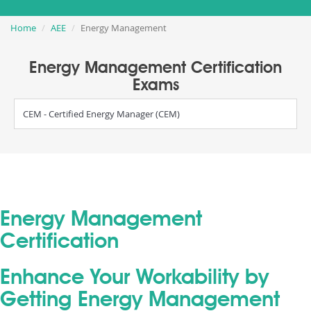
Home
AEE
Energy Management
Energy Management Certification
Exams
CEM - Certified Energy Manager (CEM)
Energy Management
Certification
Enhance Your Workability by
Getting Energy Management