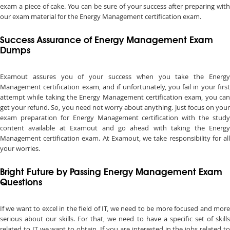
exam a piece of cake. You can be sure of your success after preparing with
our exam material for the Energy Management certification exam.
Success Assurance of Energy Management Exam
Dumps
Examout assures you of your success when you take the Energy
Management certification exam, and if unfortunately, you fail in your first
attempt while taking the Energy Management certification exam, you can
get your refund. So, you need not worry about anything. Just focus on your
exam preparation for Energy Management certification with the study
content available at Examout and go ahead with taking the Energy
Management certification exam. At Examout, we take responsibility for all
your worries.
Bright Future by Passing Energy Management Exam
Questions
If we want to excel in the field of IT, we need to be more focused and more
serious about our skills. For that, we need to have a specific set of skills
related to IT we want to obtain. If you are interested in the jobs related to