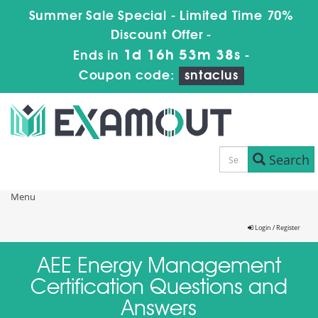
Summer Sale Special - Limited Time 70%
Discount Offer -
1d 16h 53m 38s
Ends in
-
Coupon code:
sntaclus
Search
Menu
Login / Register
AEE Energy Management
Certification Questions and
Answers