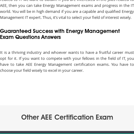
AEE, then you can take Energy Management exams and progress in the IT
world. You will be in high demand if you are a capable and qualified Energy
Management IT expert. Thus, it’s vital to select your field of interest wisely.
Guaranteed Success with Energy Management
Exam Questions Answers
It is a thriving industry and whoever wants to have a fruitful career must
opt for it. If you want to compete with your fellows in the field of IT, you
have to take AEE Energy Management certification exams. You have to
choose your field wisely to excel in your career.
Other AEE Certification Exam