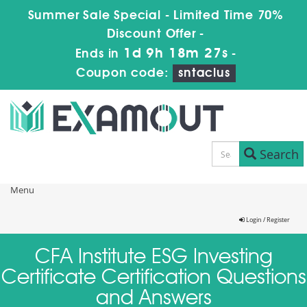
Summer Sale Special - Limited Time 70%
Discount Offer -
1d 9h 18m 27s
Ends in
-
Coupon code:
sntaclus
Search
Menu
Login / Register
CFA Institute ESG Investing
Certificate Certification Questions
and Answers