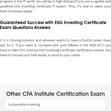
progress in the IT world. You will be in high demand if you are a capable and
qualified ESG Investing Certificate IT expert. Thus, it’s vital to select your
field of interest wisely.
Guaranteed Success with ESG Investing Certificate
Exam Questions Answers
It is a thriving industry and whoever wants to have a fruitful career must
opt for it. If you want to compete with your fellows in the field of IT, you
have to take CFA Institute ESG Investing Certificate certification exams. You
have to choose your field wisely to excel in your career.
Other CFA Institute Certification Exam
Sustainable-Investing