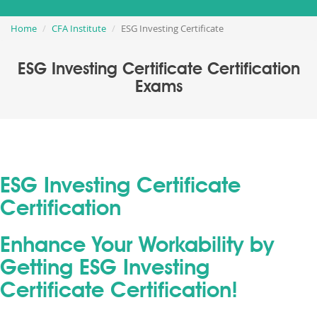
Home
CFA Institute
ESG Investing Certificate
ESG Investing Certificate Certification
Exams
ESG Investing Certificate
Certification
Enhance Your Workability by
Getting ESG Investing
Certificate Certification!