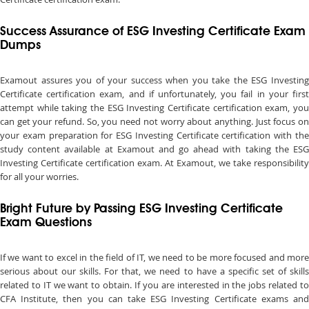
Success Assurance of ESG Investing Certificate Exam
Dumps
Examout assures you of your success when you take the ESG Investing
Certificate certification exam, and if unfortunately, you fail in your first
attempt while taking the ESG Investing Certificate certification exam, you
can get your refund. So, you need not worry about anything. Just focus on
your exam preparation for ESG Investing Certificate certification with the
study content available at Examout and go ahead with taking the ESG
Investing Certificate certification exam. At Examout, we take responsibility
for all your worries.
Bright Future by Passing ESG Investing Certificate
Exam Questions
If we want to excel in the field of IT, we need to be more focused and more
serious about our skills. For that, we need to have a specific set of skills
related to IT we want to obtain. If you are interested in the jobs related to
CFA Institute, then you can take ESG Investing Certificate exams and