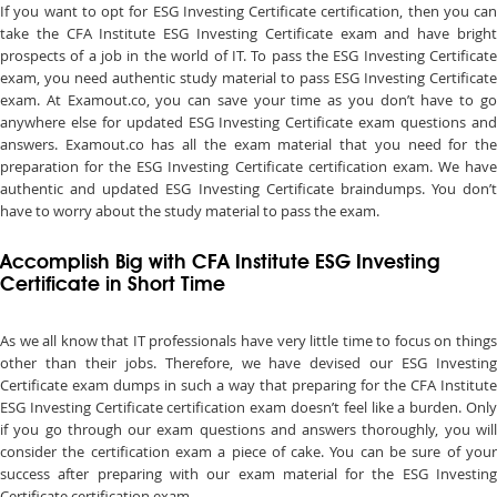
If you want to opt for ESG Investing Certificate certification, then you can
take the CFA Institute ESG Investing Certificate exam and have bright
prospects of a job in the world of IT. To pass the ESG Investing Certificate
exam, you need authentic study material to pass ESG Investing Certificate
exam. At Examout.co, you can save your time as you don’t have to go
anywhere else for updated ESG Investing Certificate exam questions and
answers. Examout.co has all the exam material that you need for the
preparation for the ESG Investing Certificate certification exam. We have
authentic and updated ESG Investing Certificate braindumps. You don’t
have to worry about the study material to pass the exam.
Accomplish Big with CFA Institute ESG Investing
Certificate in Short Time
As we all know that IT professionals have very little time to focus on things
other than their jobs. Therefore, we have devised our ESG Investing
Certificate exam dumps in such a way that preparing for the CFA Institute
ESG Investing Certificate certification exam doesn’t feel like a burden. Only
if you go through our exam questions and answers thoroughly, you will
consider the certification exam a piece of cake. You can be sure of your
success after preparing with our exam material for the ESG Investing
Certificate certification exam.